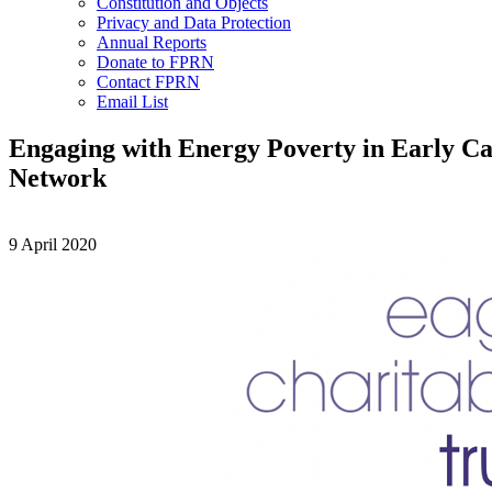
Constitution and Objects
Privacy and Data Protection
Annual Reports
Donate to FPRN
Contact FPRN
Email List
Engaging with Energy Poverty in Early Car
Network
9 April 2020