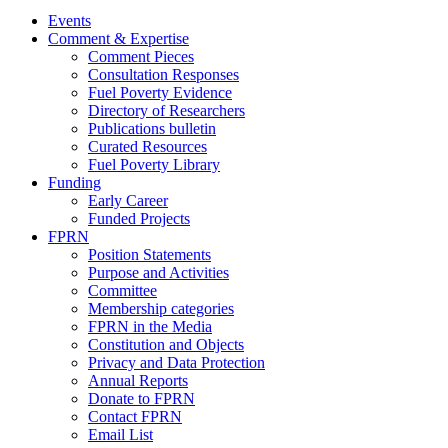
Events
Comment & Expertise
Comment Pieces
Consultation Responses
Fuel Poverty Evidence
Directory of Researchers
Publications bulletin
Curated Resources
Fuel Poverty Library
Funding
Early Career
Funded Projects
FPRN
Position Statements
Purpose and Activities
Committee
Membership categories
FPRN in the Media
Constitution and Objects
Privacy and Data Protection
Annual Reports
Donate to FPRN
Contact FPRN
Email List