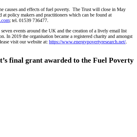
e causes and effects of fuel poverty. The Trust will close in May
ed at policy makers and practitioners which can be found at
l.com
; tel. 01539 736477.
seven events around the UK and the creation of a lively email list
on. In 2019 the organisation became a registered charity and amongst
lease visit our website at:
https://www.energypovertyresearch.net/
.
’s final grant awarded to the Fuel Poverty