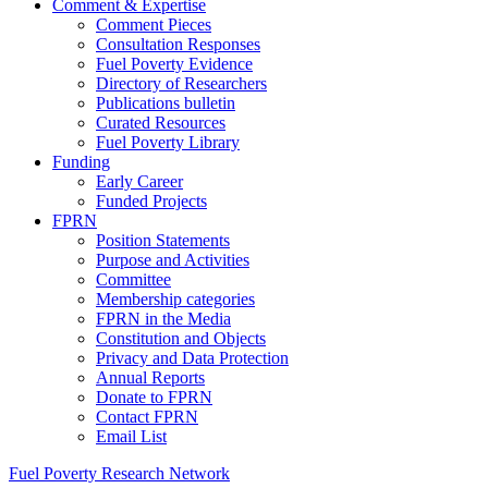
Comment & Expertise
Comment Pieces
Consultation Responses
Fuel Poverty Evidence
Directory of Researchers
Publications bulletin
Curated Resources
Fuel Poverty Library
Funding
Early Career
Funded Projects
FPRN
Position Statements
Purpose and Activities
Committee
Membership categories
FPRN in the Media
Constitution and Objects
Privacy and Data Protection
Annual Reports
Donate to FPRN
Contact FPRN
Email List
Fuel Poverty Research Network