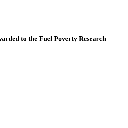
warded to the Fuel Poverty Research