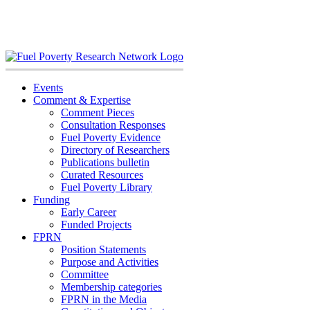
Skip
to
content
Events
Comment & Expertise
Comment Pieces
Consultation Responses
Fuel Poverty Evidence
Directory of Researchers
Publications bulletin
Curated Resources
Fuel Poverty Library
Funding
Early Career
Funded Projects
FPRN
Position Statements
Purpose and Activities
Committee
Membership categories
FPRN in the Media