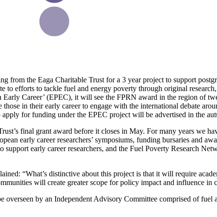
rom the Eaga Charitable Trust for a 3 year project to support postgra
te to efforts to tackle fuel and energy poverty through original research,
Early Career’ (EPEC), it will see the FPRN award in the region of twe
 those in their early career to engage with the international debate aro
o apply for funding under the EPEC project will be advertised in the au
 Trust’s final grant award before it closes in May. For many years we h
European early career researchers’ symposiums, funding bursaries and aw
 to support early career researchers, and the Fuel Poverty Research Net
d: “What’s distinctive about this project is that it will require academ
munities will create greater scope for policy impact and influence in 
 be overseen by an Independent Advisory Committee comprised of fuel an