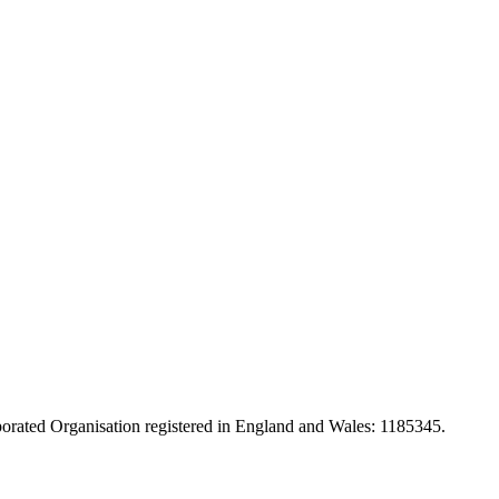
orated Organisation registered in England and Wales: 1185345.