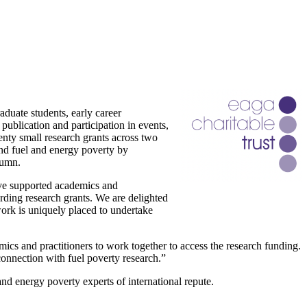
duate students, early career
 publication and participation in events,
nty small research grants across two
und fuel and energy poverty by
tumn.
ave supported academics and
arding research grants. We are delighted
work is uniquely placed to undertake
ics and practitioners to work together to access the research funding.
connection with fuel poverty research.”
d energy poverty experts of international repute.