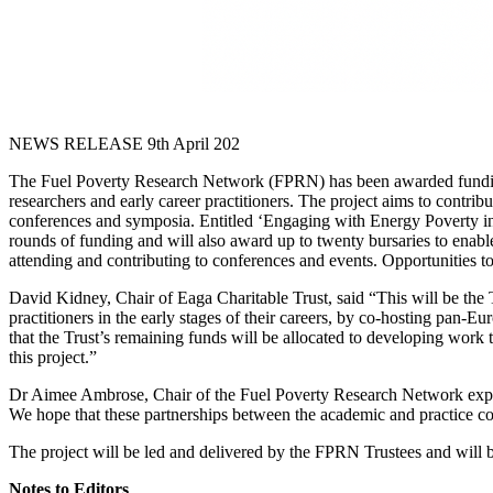
NEWS RELEASE 9th April 202
The Fuel Poverty Research Network (FPRN) has been awarded funding f
researchers and early career practitioners. The project aims to contribu
conferences and symposia. Entitled ‘Engaging with Energy Poverty in 
rounds of funding and will also award up to twenty bursaries to enable
attending and contributing to conferences and events. Opportunities t
David Kidney, Chair of Eaga Charitable Trust, said “This will be the
practitioners in the early stages of their careers, by co-hosting pan-
that the Trust’s remaining funds will be allocated to developing work
this project.”
Dr Aimee Ambrose, Chair of the Fuel Poverty Research Network explaine
We hope that these partnerships between the academic and practice com
The project will be led and delivered by the FPRN Trustees and will
Notes to Editors