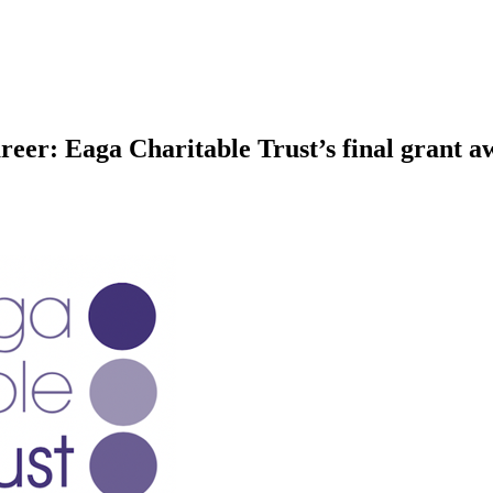
eer: Eaga Charitable Trust’s final grant a