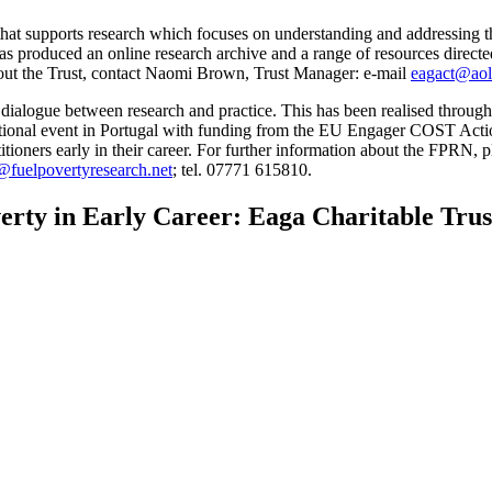
that supports research which focuses on understanding and addressing th
t has produced an online research archive and a range of resources direct
bout the Trust, contact Naomi Brown, Trust Manager: e-mail
eagact@ao
dialogue between research and practice. This has been realised through 
entional event in Portugal with funding from the EU Engager COST Acti
titioners early in their career. For further information about the FPRN, p
fuelpovertyresearch.net
; tel. 07771 615810.
rty in Early Career: Eaga Charitable Trust