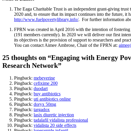
The Eaga Charitable Trust is an independent grant-giving trust 
2020 and, to ensure that its impact continues into the future, i
http://www.fuelpovertylibrary.info/
. For further information a
FPRN was created in April 2016 with the intention of fostering 
(191 members currently). In 2020 we will deliver our first int
its objectives is the provision of support to researchers and prac
You can contact Aimee Ambrose, Chair of the FPRN at:
aimee@
25 thoughts on “Engaging with Energy Pove
Research Network”
Pingback:
mebeverine
Pingback:
cefixime 200
Pingback:
duodart
Pingback:
buy antibiotics
Pingback:
uti antibiotics online
Pingback:
doryx 50mg
Pingback:
targadox
Pingback:
lasix diuretic injection
Pingback:
tadalafil vidalista professional
Pingback:
vidalista 20 side effects
Pingback:
loperamide infantil