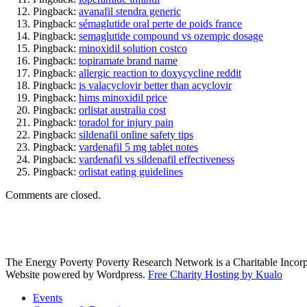
Pingback:
avanafil stendra generic
Pingback:
sémaglutide oral perte de poids france
Pingback:
semaglutide compound vs ozempic dosage
Pingback:
minoxidil solution costco
Pingback:
topiramate brand name
Pingback:
allergic reaction to doxycycline reddit
Pingback:
is valacyclovir better than acyclovir
Pingback:
hims minoxidil price
Pingback:
orlistat australia cost
Pingback:
toradol for injury pain
Pingback:
sildenafil online safety tips
Pingback:
vardenafil 5 mg tablet notes
Pingback:
vardenafil vs sildenafil effectiveness
Pingback:
orlistat eating guidelines
Comments are closed.
The Energy Poverty Poverty Research Network is a Charitable Incorp
Website powered by Wordpress.
Free Charity Hosting by Kualo
Events