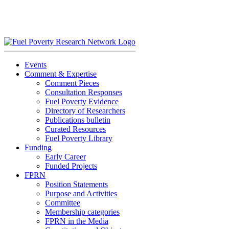
Skip
to
content
Events
Comment & Expertise
Comment Pieces
Consultation Responses
Fuel Poverty Evidence
Directory of Researchers
Publications bulletin
Curated Resources
Fuel Poverty Library
Funding
Early Career
Funded Projects
FPRN
Position Statements
Purpose and Activities
Committee
Membership categories
FPRN in the Media