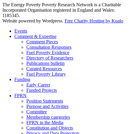
The Energy Poverty Poverty Research Network is a Charitable
Incorporated Organisation registered in England and Wales:
1185345.
Website powered by Wordpress.
Free Charity Hosting by Kualo
Events
Comment & Expertise
Comment Pieces
Consultation Responses
Fuel Poverty Evidence
Directory of Researchers
Publications bulletin
Curated Resources
Fuel Poverty Library
Funding
Early Career
Funded Projects
FPRN
Position Statements
Purpose and Activities
Committee
Membership categories
FPRN in the Media
Constitution and Objects
Privacy and Data Protection