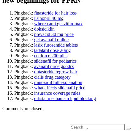
new beginnings for FPRN”
Pingback:
finasteride for hair loss
Pingback:
lisinopril 40 mg
Pingback:
where can i get zithromax
Pingback:
doksiciklin
Pingback:
prevacid 30 mg price
Pingback:
get avanafil online
Pingback:
lasix furosemide tablets
Pingback:
tadalafil dose 20mg
Pingback:
cenforce 200 pills
Pingback:
sildenafil for pediatrics
Pingback:
avanafil price goodrx
Pingback:
dutasteride regrow hair
Pingback:
cialis drug category
Pingback:
minoxidil full explanation
Pingback:
what affects sildenafil price
Pingback:
insurance coverage rules
Pingback:
orlistat mechanism lipid blocking
Comments are closed.
Search
Se
for: