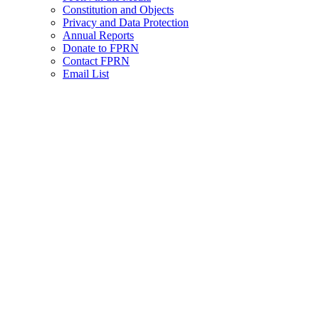
Constitution and Objects
Privacy and Data Protection
Annual Reports
Donate to FPRN
Contact FPRN
Email List