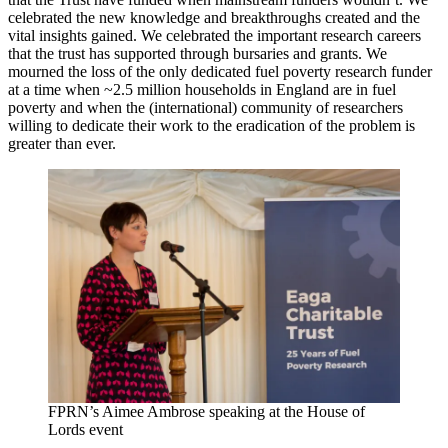
celebrated the new knowledge and breakthroughs created and the
vital insights gained. We celebrated the important research careers
that the trust has supported through bursaries and grants. We
mourned the loss of the only dedicated fuel poverty research funder
at a time when ~2.5 million households in England are in fuel
poverty and when the (international) community of researchers
willing to dedicate their work to the eradication of the problem is
greater than ever.
FPRN’s Aimee Ambrose speaking at the House of
Lords event