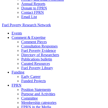
Annual Reports
Donate to FPRN
Contact FPRN
Email List
Fuel Poverty Research Network
Events
Comment & Expertise
Comment Pieces
Consultation Responses
Fuel Poverty Evidence
Directory of Researchers
Publications bulletin
Curated Resources
Fuel Poverty Library
Funding
Early Career
Funded Projects
FPRN
Position Statements
Purpose and Activities
Committee
Membership categories
FPRN in the Media