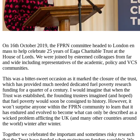
On 16th October 2019, the FPRN committee headed to London en
mass to help celebrate 25 years of Eaga Charitable Trust at the
House of Lords. We were joined by esteemed colleagues from far
and wide including representatives of the academic, policy and VCS
communities.
This was a bitter-sweet occasion as it marked the closure of the trust,
which has provided much needed dedicated fuel poverty research
funding for a quarter of a century. I would imagine that when the
Trust was established, the founding trustees imagined (and hoped)
that fuel poverty would soon be consigned to history. However, it
won’t surprise anyone within the FPRN community to learn that it
has endured and evolved to become what can only be described as a
wicked problem afflicting the UK (and many other countries around
the world) winter after winter.
Together we celebrated the important and sometimes risky research
that the Trust have funded when mainstream funders wouldn’t. We