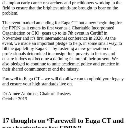
champion early career researchers and practitioners working in the
field to ensure that the brightest minds are brought to bear on the
problem.
The event marked an ending for Eaga CT but a new beginning for
the FPRN as it enters its first year as a Charitable Incorporated
Organisation or CIO, gears up to its 7th event in Cardiff in
November and it’s first international conference in 2020. At the
event, we made an important pledge to help, in some small way, to
fill the gap left by Eaga CT by fostering a new generation of
professionals determined to consign fuel poverty to history and
ensure it does not become a defining feature of their present. We
also pledged to continue to unite academic, policy and practice in
their shared commitment to end the misery.
Farewell to Eaga CT – we will do all we can to uphold your legacy
and ensure your high standards live on.
Dr Aimee Ambrose, Chair of Trustees
October 2019
17 thoughts on “Farewell to Eaga CT and