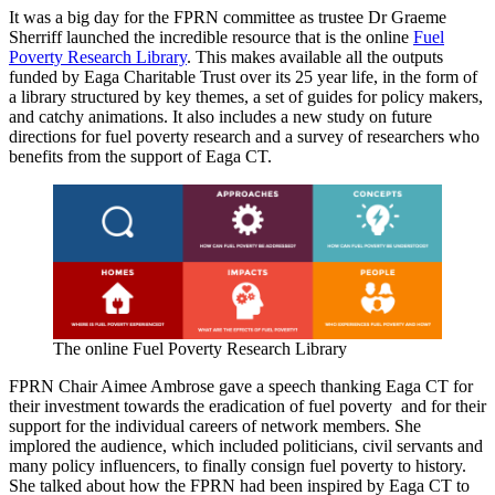
It was a big day for the FPRN committee as trustee Dr Graeme
Sherriff launched the incredible resource that is the online
Fuel
Poverty Research Library
. This makes available all the outputs
funded by Eaga Charitable Trust over its 25 year life, in the form of
a library structured by key themes, a set of guides for policy makers,
and catchy animations. It also includes a new study on future
directions for fuel poverty research and a survey of researchers who
benefits from the support of Eaga CT.
The online Fuel Poverty Research Library
FPRN Chair Aimee Ambrose gave a speech thanking Eaga CT for
their investment towards the eradication of fuel poverty and for their
support for the individual careers of network members. She
implored the audience, which included politicians, civil servants and
many policy influencers, to finally consign fuel poverty to history.
She talked about how the FPRN had been inspired by Eaga CT to