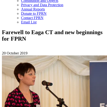
Constitution and Objects
Privacy and Data Protection
Annual Reports
Donate to FPRN
Contact FPRN
Email List
Farewell to Eaga CT and new beginnings
for FPRN
20 October 2019