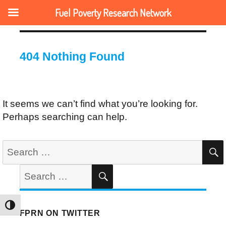
Fuel Poverty Research Network
404 Nothing Found
It seems we can’t find what you’re looking for.
Perhaps searching can help.
Search
for:
Search
SEARCH
for:
TOGGLE HIGH CONTRAST
FPRN ON TWITTER