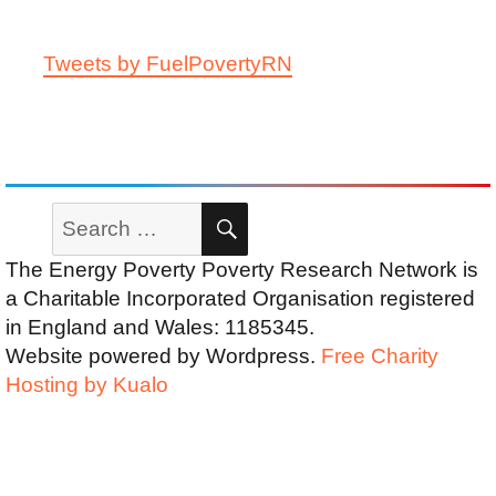
Tweets by FuelPovertyRN
Search
SEARCH
for:
The Energy Poverty Poverty Research Network is
a Charitable Incorporated Organisation registered
in England and Wales: 1185345.
Website powered by Wordpress.
Free Charity
Hosting by Kualo