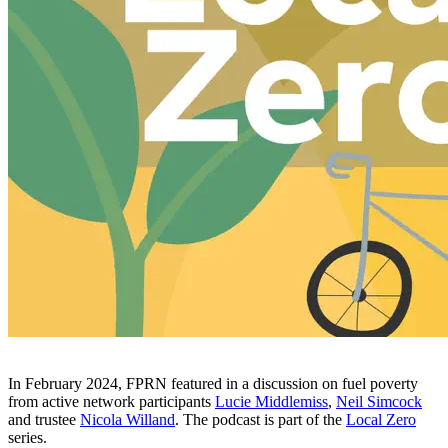
In February 2024, FPRN featured in a discussion on fuel poverty
from active network participants
Lucie Middlemiss
,
Neil Simcock
and trustee
Nicola Willand
. The podcast is part of the
Local Zero
series.