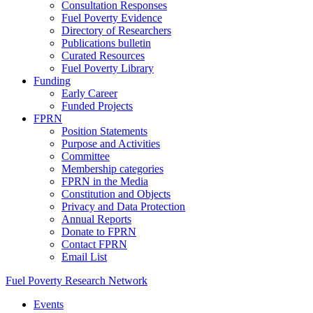
Consultation Responses
Fuel Poverty Evidence
Directory of Researchers
Publications bulletin
Curated Resources
Fuel Poverty Library
Funding
Early Career
Funded Projects
FPRN
Position Statements
Purpose and Activities
Committee
Membership categories
FPRN in the Media
Constitution and Objects
Privacy and Data Protection
Annual Reports
Donate to FPRN
Contact FPRN
Email List
Fuel Poverty Research Network
Events