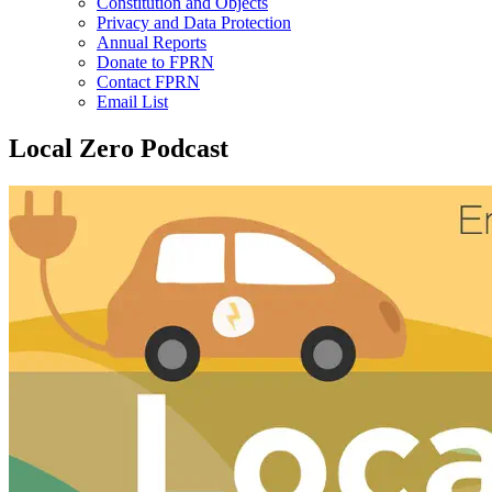
Constitution and Objects
Privacy and Data Protection
Annual Reports
Donate to FPRN
Contact FPRN
Email List
Local Zero Podcast