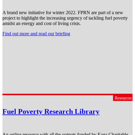
A brand new initiative for winter 2022. FPRN are part of a new
project to highlight the increasing urgency of tackling fuel poverty
amidst an energy and cost of living crisis.
Find out more and read our briefing
Resources
Fuel Poverty Research Library
An online resource with all the outputs funded by Eaga Charitable