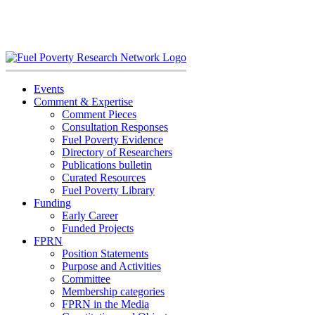
Skip
to
content
Events
Comment & Expertise
Comment Pieces
Consultation Responses
Fuel Poverty Evidence
Directory of Researchers
Publications bulletin
Curated Resources
Fuel Poverty Library
Funding
Early Career
Funded Projects
FPRN
Position Statements
Purpose and Activities
Committee
Membership categories
FPRN in the Media