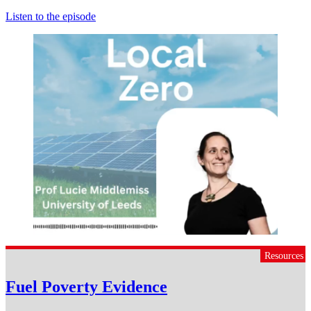
Listen to the episode
Resources
Fuel Poverty Evidence