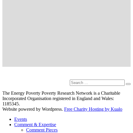
Search
Se
for:
The Energy Poverty Poverty Research Network is a Charitable
Incorporated Organisation registered in England and Wales:
1185345.
Website powered by Wordpress.
Free Charity Hosting by Kualo
Events
Comment & Expertise
Comment Pieces