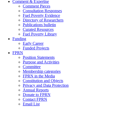
Comment & Expertise
Comment Pieces
Consultation Responses
Fuel Poverty Evidence
Directory of Researchers
Publications bulletin
Curated Resources
Fuel Poverty Library
Funding
Early Career
Funded Projects
FPRN
Position Statements
Purpose and Activities
Committee
Membership categories
FPRN in the Media
Constitution and Objects
Privacy and Data Protection
Annual Reports
Donate to FPRN
Contact FPRN
Email List