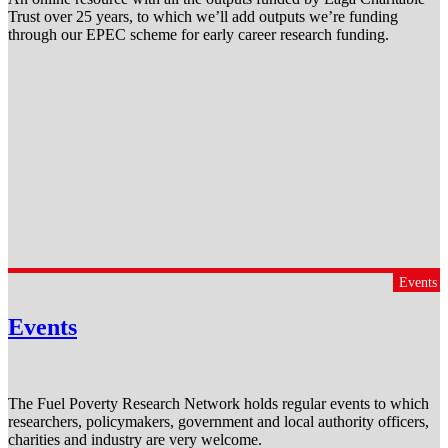
Trust over 25 years, to which we’ll add outputs we’re funding
through our EPEC scheme for early career research funding.
Events
Events
The Fuel Poverty Research Network holds regular events to which
researchers, policymakers, government and local authority officers,
charities and industry are very welcome.