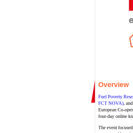
Overview
Fuel Poverty Res
FCT NOVA)
, an
European Co-operat
four-day online 
The event focused 