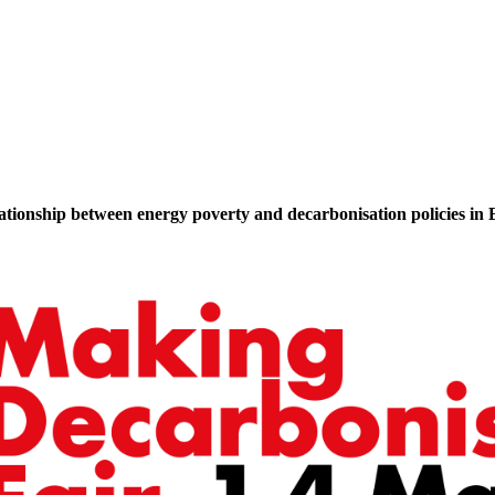
lationship between energy poverty and decarbonisation policies