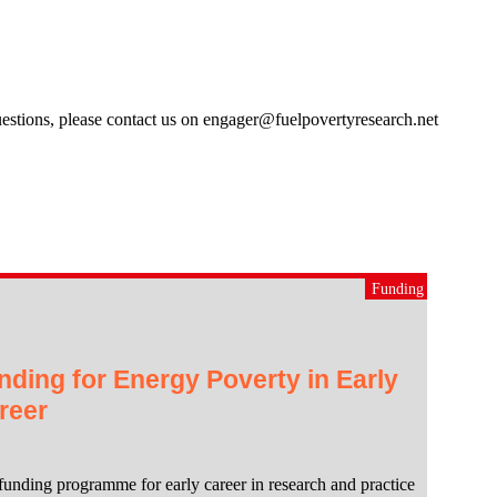
estions, please contact us on engager@fuelpovertyresearch.net
Funding
nding for Energy Poverty in Early
reer
funding programme for early career in research and practice