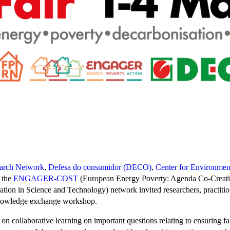
earch Network
,
Defesa do consumidor (DECO)
,
Center for Environmen
d the
ENGAGER-COST
(European Energy Poverty: Agenda Co-Creat
ion in Science and Technology) network invited researchers, practition
knowledge exchange workshop.
on collaborative learning on important questions relating to ensuring fai