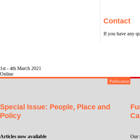
Contact
If you have any qu
1st - 4th March 2021
Online
Publication
Special Issue: People, Place and
Fu
Policy
Ca
Articles now available
Our 