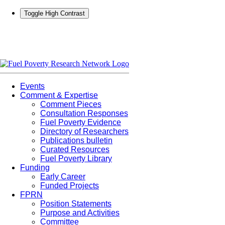
Toggle High Contrast
Skip
to
content
Events
Comment & Expertise
Comment Pieces
Consultation Responses
Fuel Poverty Evidence
Directory of Researchers
Publications bulletin
Curated Resources
Fuel Poverty Library
Funding
Early Career
Funded Projects
FPRN
Position Statements
Purpose and Activities
Committee