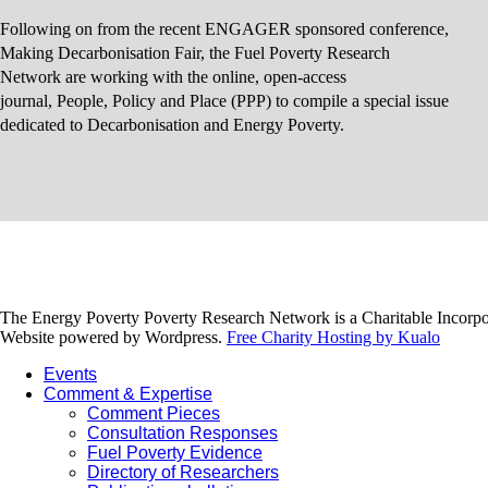
Following on from the recent ENGAGER sponsored conference,
Making Decarbonisation Fair, the Fuel Poverty Research
Network are working with the online, open-access
journal, People, Policy and Place (PPP) to compile a special issue
dedicated to Decarbonisation and Energy Poverty.
The Energy Poverty Poverty Research Network is a Charitable Incorpo
Website powered by Wordpress.
Free Charity Hosting by Kualo
Events
Comment & Expertise
Comment Pieces
Consultation Responses
Fuel Poverty Evidence
Directory of Researchers