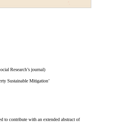
cial Research’s journal)
erty Sustainable Mitigation’
d to contribute with an extended abstract of