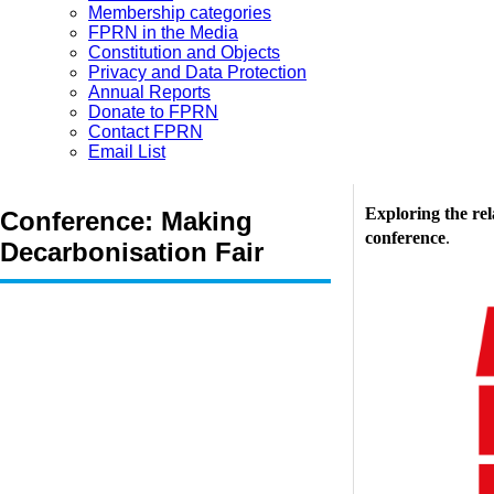
Membership categories
FPRN in the Media
Constitution and Objects
Privacy and Data Protection
Annual Reports
Donate to FPRN
Contact FPRN
Email List
Exploring the re
Conference: Making
conference
.
Decarbonisation Fair