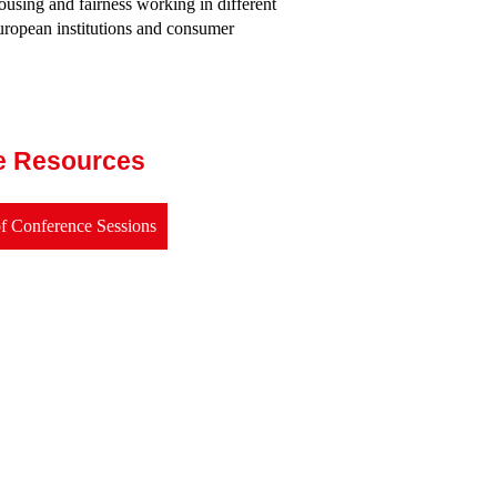
ousing and fairness working in different
uropean institutions and consumer
e Resources
f Conference Sessions