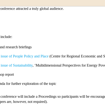
onference attracted a truly global audience.
 include:
and research briefings
 issue of People Policy and Place
(Centre for Regional Economic and So
 issue of Sustainability
, ‘Multidimensional Perspectives for Energy Pov
op report
da for further exploration of the topic
 conference will include a Proceedings so participants will be encourage
apers are, however, not required).