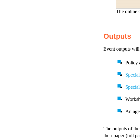
The online c
Outputs
Event outputs will
Policy 
Special
Special
Worksh
An agen
The outputs of the
their paper (full p