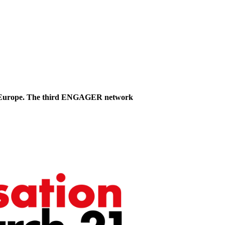
 in Europe. The third ENGAGER network