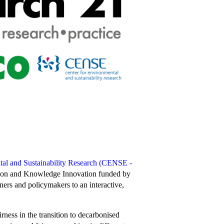
tal and Sustainability Research (CENSE -
ion and Knowledge Innovation funded by
ers and policymakers to an interactive,
rness in the transition to decarbonised