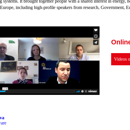
 systems. It brought together people with a shared interest in energy, h
 Europe, including high-profile speakers from research, Government, E
Onlin
Videos o
va
ware