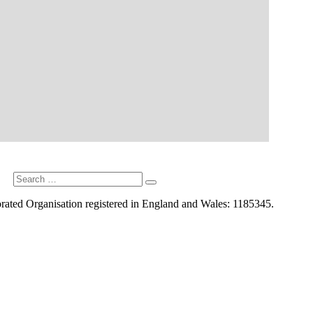
Search
Search
for:
rated Organisation registered in England and Wales: 1185345.