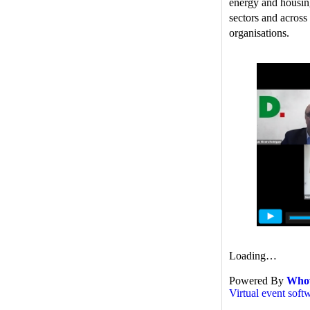
energy and housing
sectors and across
organisations.
Loading…
Powered By
Who
Virtual event soft