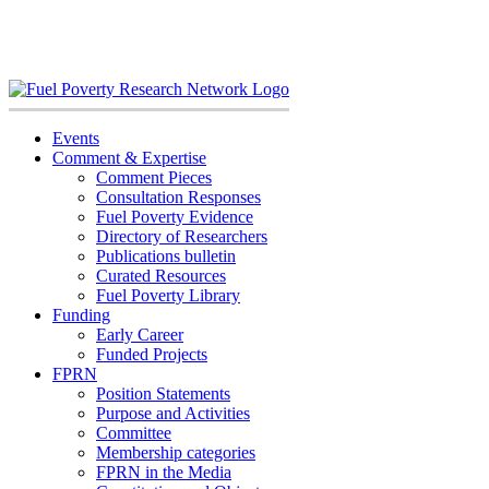
Skip
to
content
Events
Comment & Expertise
Comment Pieces
Consultation Responses
Fuel Poverty Evidence
Directory of Researchers
Publications bulletin
Curated Resources
Fuel Poverty Library
Funding
Early Career
Funded Projects
FPRN
Position Statements
Purpose and Activities
Committee
Membership categories
FPRN in the Media