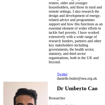
renters, older and younger
householders, and those in rural and
remote settings. I also research the
design and development of energy-
related advice and programmes
support and how this functions as an
essential element of wider efforts to
tackle fuel poverty. I have worked
extensively with a wide range of
research funders, partners and other
key stakeholders including
governments, the health sector,
statutory, and third sector
organisations, both in the UK and
beyond.
Twitter
danielle.butler@nea.org.uk
Dr Umberto Cao
Researcher