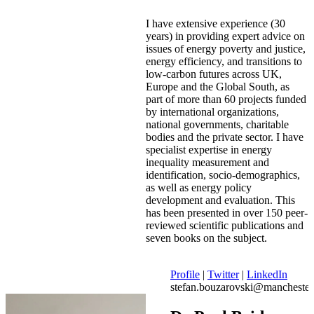
I have extensive experience (30
years) in providing expert advice on
issues of energy poverty and justice,
energy efficiency, and transitions to
low-carbon futures across UK,
Europe and the Global South, as
part of more than 60 projects funded
by international organizations,
national governments, charitable
bodies and the private sector. I have
specialist expertise in energy
inequality measurement and
identification, socio-demographics,
as well as energy policy
development and evaluation. This
has been presented in over 150 peer-
reviewed scientific publications and
seven books on the subject.
Profile
|
Twitter
|
LinkedIn
stefan.bouzarovski@manchester