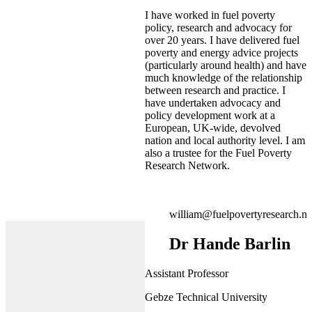
I have worked in fuel poverty
policy, research and advocacy for
over 20 years. I have delivered fuel
poverty and energy advice projects
(particularly around health) and have
much knowledge of the relationship
between research and practice. I
have undertaken advocacy and
policy development work at a
European, UK-wide, devolved
nation and local authority level. I am
also a trustee for the Fuel Poverty
Research Network.
william@fuelpovertyresearch.ne
Dr Hande Barlin
Assistant Professor
Gebze Technical University