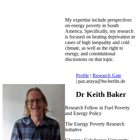
My expertise include perspectives
on energy poverty in South
America. Specifically, my research
is focused on heating deprivation in
cases of high inequality and cold
climate, as well as the right to
energy, and constitutional
discussions on that topic.
Profile
|
Research Gate
| paz.araya@hu-berlin.de
Dr Keith Baker
Research Fellow in Fuel Poverty
and Energy Policy
The Energy Poverty Research
initiative