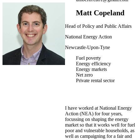
Matt Copeland
Head of Policy and Public Affairs
National Energy Action
Newcastle-Upon-Tyne
Fuel poverty
Energy efficiency
Energy markets
Net zero
Private rental sector
I have worked at National Energy
Action (NEA) for four years,
focussing on shaping the energy
market so that it works well for fuel
poor and vulnerable households, as
well as campaigning for a fair and