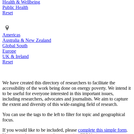
Health & Wellbeing
Public Health
Reset
Americas
Australia & New Zealand
Global South
Europe
UK & Ireland
Reset
We have created this directory of researchers to facilitate the
accessibility of the work being done on energy poverty. We intend it
to be useful for everyone interested in this important issues,
including researchers, advocates and journalists. We aim to capture
the extent and diversity of this wide-ranging field of research.
You can use the tags to the left to filter for topic and geographical
focus.
If you would like to be included, please
complete this simple form
.