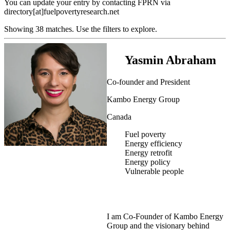
You can update your entry by contacting FPRN via
directory[at]fuelpovertyresearch.net
Showing 38 matches. Use the filters to explore.
Yasmin Abraham
Co-founder and President
Kambo Energy Group
Canada
Fuel poverty
Energy efficiency
Energy retrofit
Energy policy
Vulnerable people
I am Co-Founder of Kambo Energy
Group and the visionary behind