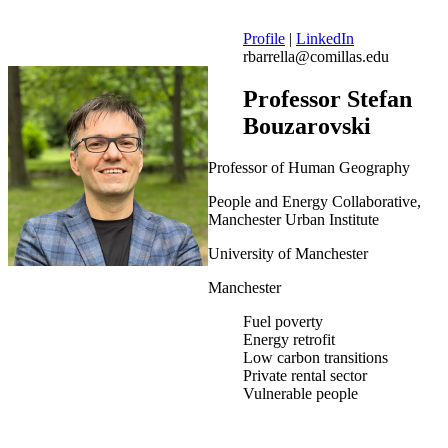
Profile
|
LinkedIn
rbarrella@comillas.edu
Professor Stefan
Bouzarovski
Professor of Human Geography
People and Energy Collaborative,
Manchester Urban Institute
University of Manchester
Manchester
Fuel poverty
Energy retrofit
Low carbon transitions
Private rental sector
Vulnerable people