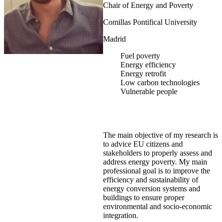
Chair of Energy and Poverty
Comillas Pontifical University
Madrid
Fuel poverty
Energy efficiency
Energy retrofit
Low carbon technologies
Vulnerable people
The main objective of my research is
to advice EU citizens and
stakeholders to properly assess and
address energy poverty. My main
professional goal is to improve the
efficiency and sustainability of
energy conversion systems and
buildings to ensure proper
environmental and socio-economic
integration.