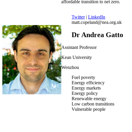
affordable transition to net zero.
Twitter
|
LinkedIn
matt.copeland@nea.org.uk
Dr Andrea Gatto
Assistant Professor
Kean University
Wenzhou
Fuel poverty
Energy efficiency
Energy markets
Energy policy
Renewable energy
Low carbon transitions
Vulnerable people