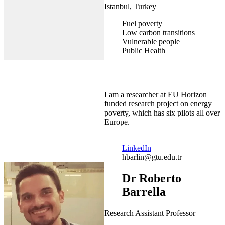
Istanbul, Turkey
Fuel poverty
Low carbon transitions
Vulnerable people
Public Health
I am a researcher at EU Horizon
funded research project on energy
poverty, which has six pilots all over
Europe.
LinkedIn
hbarlin@gtu.edu.tr
Dr Roberto
Barrella
Research Assistant Professor