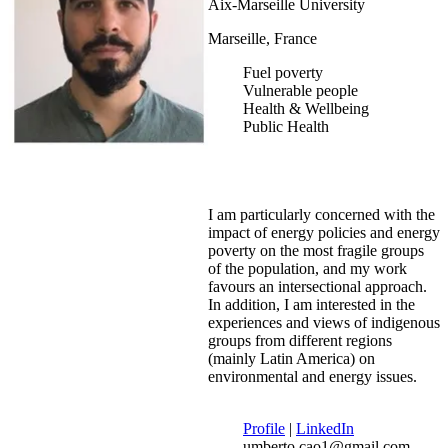
Aix-Marseille University
Marseille, France
Fuel poverty
Vulnerable people
Health & Wellbeing
Public Health
I am particularly concerned with the
impact of energy policies and energy
poverty on the most fragile groups
of the population, and my work
favours an intersectional approach.
In addition, I am interested in the
experiences and views of indigenous
groups from different regions
(mainly Latin America) on
environmental and energy issues.
Profile
|
LinkedIn
umberto.cao1@gmail.com