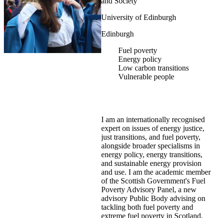
and Society
University of Edinburgh
Edinburgh
Fuel poverty
Energy policy
Low carbon transitions
Vulnerable people
I am an internationally recognised
expert on issues of energy justice,
just transitions, and fuel poverty,
alongside broader specialisms in
energy policy, energy transitions,
and sustainable energy provision
and use. I am the academic member
of the Scottish Government's Fuel
Poverty Advisory Panel, a new
advisory Public Body advising on
tackling both fuel poverty and
extreme fuel poverty in Scotland.