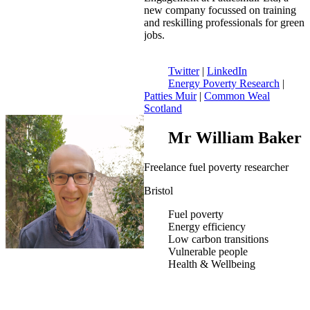
new company focussed on training
and reskilling professionals for green
jobs.
Twitter
|
LinkedIn
Energy Poverty Research
|
Patties Muir
|
Common Weal
Scotland
Mr William Baker
Freelance fuel poverty researcher
Bristol
Fuel poverty
Energy efficiency
Low carbon transitions
Vulnerable people
Health & Wellbeing