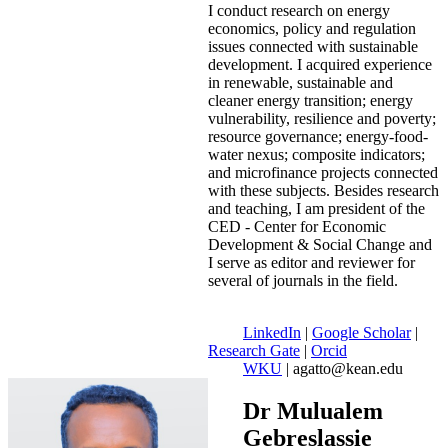
I conduct research on energy
economics, policy and regulation
issues connected with sustainable
development. I acquired experience
in renewable, sustainable and
cleaner energy transition; energy
vulnerability, resilience and poverty;
resource governance; energy-food-
water nexus; composite indicators;
and microfinance projects connected
with these subjects. Besides research
and teaching, I am president of the
CED - Center for Economic
Development & Social Change and
I serve as editor and reviewer for
several of journals in the field.
LinkedIn
|
Google Scholar
|
Research Gate
|
Orcid
WKU
| agatto@kean.edu
Dr Mulualem
Gebreslassie