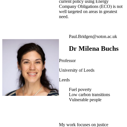
current policy using Energy
Company Obligations (ECO) is not
well targeted on areas in greatest
need.
Paul.Bridgen@soton.ac.uk
Dr Milena Buchs
Professor
University of Leeds
Leeds
Fuel poverty
Low carbon transitions
Vulnerable people
My work focuses on justice