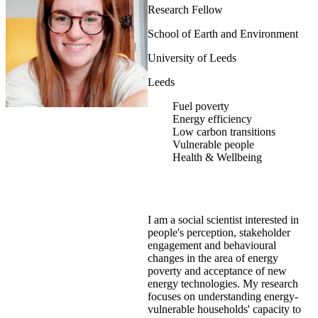
Research Fellow
School of Earth and Environment
University of Leeds
Leeds
Fuel poverty
Energy efficiency
Low carbon transitions
Vulnerable people
Health & Wellbeing
I am a social scientist interested in
people's perception, stakeholder
engagement and behavioural
changes in the area of energy
poverty and acceptance of new
energy technologies. My research
focuses on understanding energy-
vulnerable households' capacity to