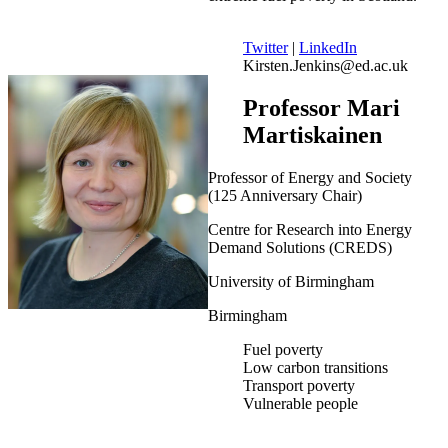
Twitter
|
LinkedIn
Kirsten.Jenkins@ed.ac.uk
Professor Mari
Martiskainen
Professor of Energy and Society
(125 Anniversary Chair)
Centre for Research into Energy
Demand Solutions (CREDS)
University of Birmingham
Birmingham
Fuel poverty
Low carbon transitions
Transport poverty
Vulnerable people