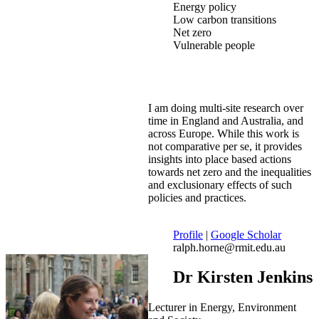
Energy policy
Low carbon transitions
Net zero
Vulnerable people
I am doing multi-site research over
time in England and Australia, and
across Europe. While this work is
not comparative per se, it provides
insights into place based actions
towards net zero and the inequalities
and exclusionary effects of such
policies and practices.
Profile
|
Google Scholar
ralph.horne@rmit.edu.au
Dr Kirsten Jenkins
Lecturer in Energy, Environment