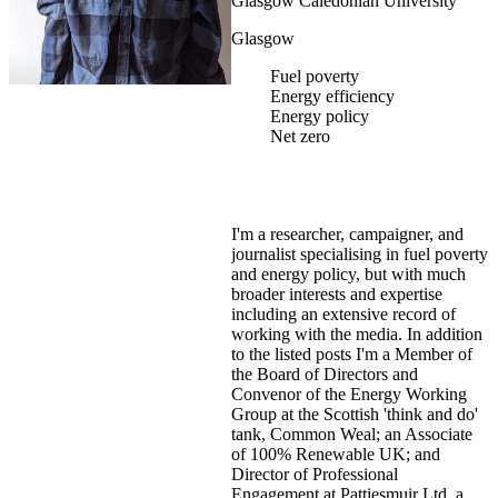
Glasgow Caledonian University
Glasgow
Fuel poverty
Energy efficiency
Energy policy
Net zero
I'm a researcher, campaigner, and
journalist specialising in fuel poverty
and energy policy, but with much
broader interests and expertise
including an extensive record of
working with the media. In addition
to the listed posts I'm a Member of
the Board of Directors and
Convenor of the Energy Working
Group at the Scottish 'think and do'
tank, Common Weal; an Associate
of 100% Renewable UK; and
Director of Professional
Engagement at Pattiesmuir Ltd, a