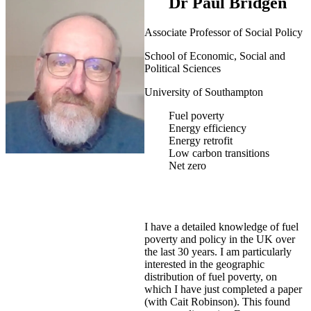
Dr Paul Bridgen
Associate Professor of Social Policy
School of Economic, Social and
Political Sciences
University of Southampton
Fuel poverty
Energy efficiency
Energy retrofit
Low carbon transitions
Net zero
I have a detailed knowledge of fuel
poverty and policy in the UK over
the last 30 years. I am particularly
interested in the geographic
distribution of fuel poverty, on
which I have just completed a paper
(with Cait Robinson). This found