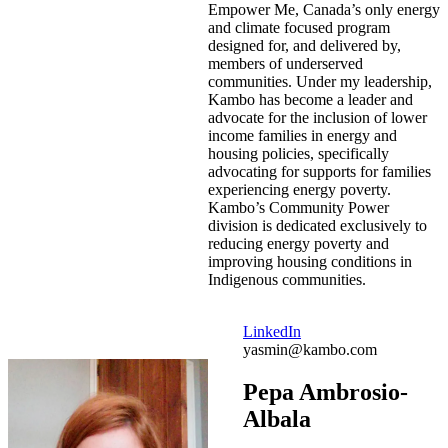
Empower Me, Canada’s only energy
and climate focused program
designed for, and delivered by,
members of underserved
communities. Under my leadership,
Kambo has become a leader and
advocate for the inclusion of lower
income families in energy and
housing policies, specifically
advocating for supports for families
experiencing energy poverty.
Kambo’s Community Power
division is dedicated exclusively to
reducing energy poverty and
improving housing conditions in
Indigenous communities.
LinkedIn
yasmin@kambo.com
Pepa Ambrosio-
Albala