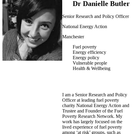
Dr Danielle Butler
Senior Research and Policy Officer
National Energy Action
Manchester
Fuel poverty
Energy efficiency
Energy policy
Vulnerable people
Health & Wellbeing
I am a Senior Research and Policy
Officer at leading fuel poverty
charity National Energy Action and
Trustee and Founder of the Fuel
Poverty Research Network. My
work has largely focused on the
lived experience of fuel poverty
among ‘at risk’ groups, such as