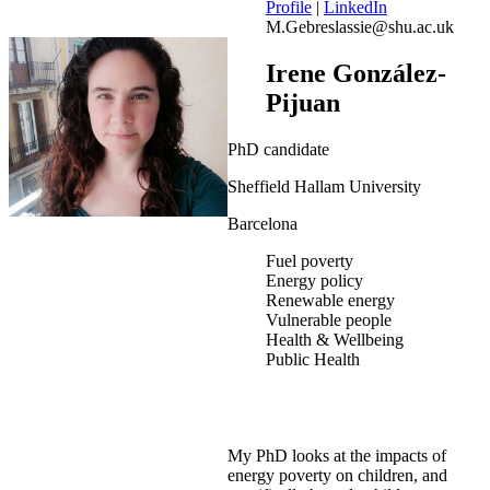
Profile
|
LinkedIn
M.Gebreslassie@shu.ac.uk
Irene González-
Pijuan
PhD candidate
Sheffield Hallam University
Barcelona
Fuel poverty
Energy policy
Renewable energy
Vulnerable people
Health & Wellbeing
Public Health
My PhD looks at the impacts of
energy poverty on children, and