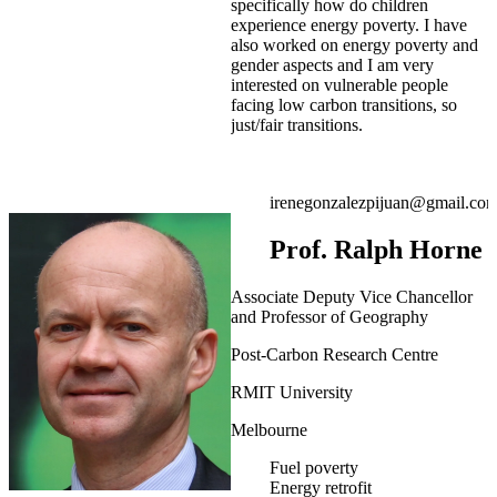
specifically how do children
experience energy poverty. I have
also worked on energy poverty and
gender aspects and I am very
interested on vulnerable people
facing low carbon transitions, so
just/fair transitions.
irenegonzalezpijuan@gmail.co
Prof. Ralph Horne
Associate Deputy Vice Chancellor
and Professor of Geography
Post-Carbon Research Centre
RMIT University
Melbourne
Fuel poverty
Energy retrofit