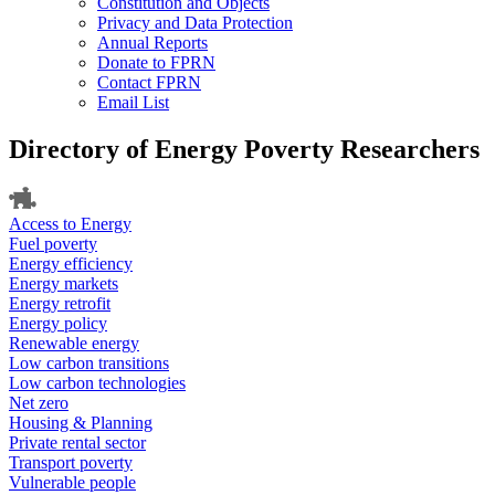
Constitution and Objects
Privacy and Data Protection
Annual Reports
Donate to FPRN
Contact FPRN
Email List
Directory of Energy Poverty Researchers
Access to Energy
Fuel poverty
Energy efficiency
Energy markets
Energy retrofit
Energy policy
Renewable energy
Low carbon transitions
Low carbon technologies
Net zero
Housing & Planning
Private rental sector
Transport poverty
Vulnerable people