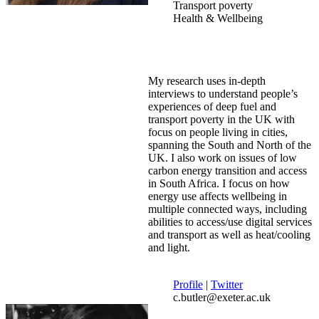
Transport poverty
Health & Wellbeing
My research uses in-depth
interviews to understand people’s
experiences of deep fuel and
transport poverty in the UK with
focus on people living in cities,
spanning the South and North of the
UK. I also work on issues of low
carbon energy transition and access
in South Africa. I focus on how
energy use affects wellbeing in
multiple connected ways, including
abilities to access/use digital services
and transport as well as heat/cooling
and light.
Profile
|
Twitter
c.butler@exeter.ac.uk