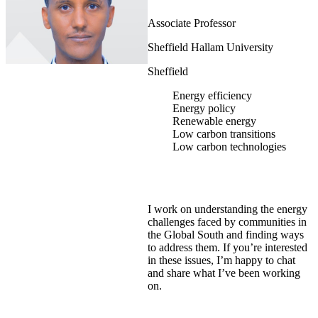
Associate Professor
Sheffield Hallam University
Sheffield
Energy efficiency
Energy policy
Renewable energy
Low carbon transitions
Low carbon technologies
I work on understanding the energy
challenges faced by communities in
the Global South and finding ways
to address them. If you’re interested
in these issues, I’m happy to chat
and share what I’ve been working
on.