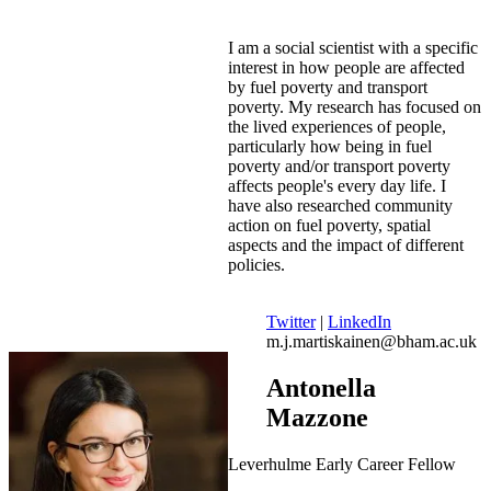
I am a social scientist with a specific
interest in how people are affected
by fuel poverty and transport
poverty. My research has focused on
the lived experiences of people,
particularly how being in fuel
poverty and/or transport poverty
affects people's every day life. I
have also researched community
action on fuel poverty, spatial
aspects and the impact of different
policies.
Twitter
|
LinkedIn
m.j.martiskainen@bham.ac.uk
Antonella
Mazzone
Leverhulme Early Career Fellow