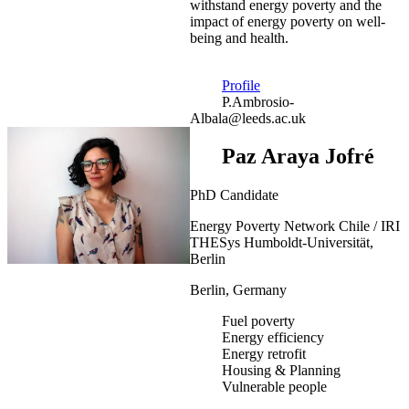
withstand energy poverty and the
impact of energy poverty on well-
being and health.
Profile
P.Ambrosio-
Albala@leeds.ac.uk
Paz Araya Jofré
PhD Candidate
Energy Poverty Network Chile / IRI
THESys Humboldt-Universität,
Berlin
Berlin, Germany
Fuel poverty
Energy efficiency
Energy retrofit
Housing & Planning
Vulnerable people