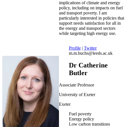
implications of climate and energy
policy, including on impacts on fuel
and transport poverty. I am
particularly interested in policies that
support needs satisfaction for all in
the energy and transport sectors
while targeting high energy use.
Profile
|
Twitter
m.m.buchs@leeds.ac.uk
Dr Catherine
Butler
Associate Professor
University of Exeter
Exeter
Fuel poverty
Energy policy
Low carbon transitions