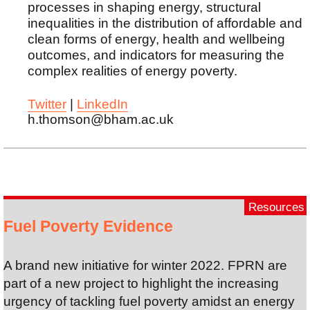
processes in shaping energy, structural
inequalities in the distribution of affordable and
clean forms of energy, health and wellbeing
outcomes, and indicators for measuring the
complex realities of energy poverty.
Twitter
|
LinkedIn
h.thomson@bham.ac.uk
Resources
Fuel Poverty Evidence
A brand new initiative for winter 2022. FPRN are
part of a new project to highlight the increasing
urgency of tackling fuel poverty amidst an energy