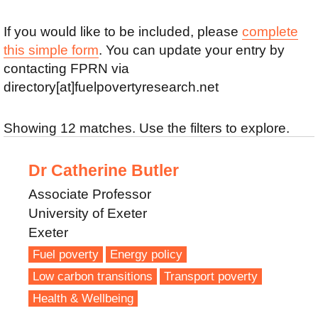
If you would like to be included, please
complete
this simple form
. You can update your entry by
contacting FPRN via
directory[at]fuelpovertyresearch.net
Showing 12 matches. Use the filters to explore.
Dr Catherine Butler
Associate Professor
University of Exeter
Exeter
Fuel poverty
Energy policy
Low carbon transitions
Transport poverty
Health & Wellbeing