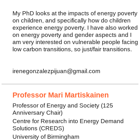
My PhD looks at the impacts of energy poverty
on children, and specifically how do children
experience energy poverty. I have also worked
on energy poverty and gender aspects and I
am very interested on vulnerable people facing
low carbon transitions, so just/fair transitions.
irenegonzalezpijuan@gmail.com
Professor Mari Martiskainen
Professor of Energy and Society (125
Anniversary Chair)
Centre for Research into Energy Demand
Solutions (CREDS)
University of Birmingham