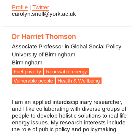
Profile
|
Twitter
carolyn.snell@york.ac.uk
Dr Harriet Thomson
Associate Professor in Global Social Policy
University of Birmingham
Birmingham
Fuel poverty
Renewable energy
Vulnerable people
Health & Wellbeing
I am an applied interdisciplinary researcher,
and I like collaborating with diverse groups of
people to develop holistic solutions to real life
energy issues. My research interests include
the role of public policy and policymaking