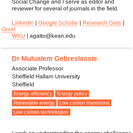
Social Change and I serve as editor and
reviewer for several of journals in the field.
LinkedIn
|
Google Scholar
|
Research Gate
|
Orcid
WKU
| agatto@kean.edu
Dr Mulualem Gebreslassie
Associate Professor
Sheffield Hallam University
Sheffield
Energy efficiency
Energy policy
Renewable energy
Low carbon transitions
Low carbon technologies