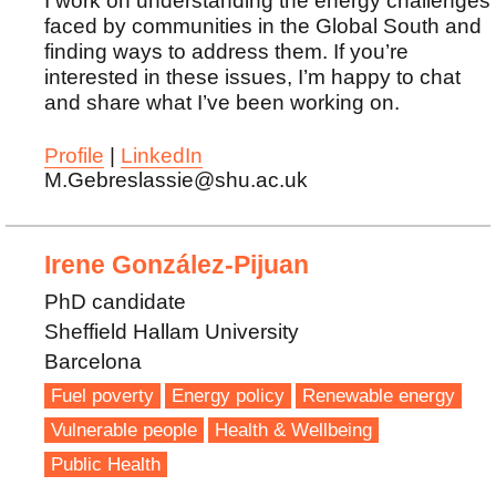
I work on understanding the energy challenges
faced by communities in the Global South and
finding ways to address them. If you’re
interested in these issues, I’m happy to chat
and share what I’ve been working on.
Profile
|
LinkedIn
M.Gebreslassie@shu.ac.uk
Irene González-Pijuan
PhD candidate
Sheffield Hallam University
Barcelona
Fuel poverty
Energy policy
Renewable energy
Vulnerable people
Health & Wellbeing
Public Health