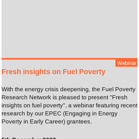
Webinar
Fresh insights on Fuel Poverty
With the energy crisis deepening, the Fuel Poverty
Research Network is pleased to present "Fresh
insights on fuel poverty", a webinar featuring recent
research by our EPEC (Engaging in Energy
Poverty in Early Career) grantees.