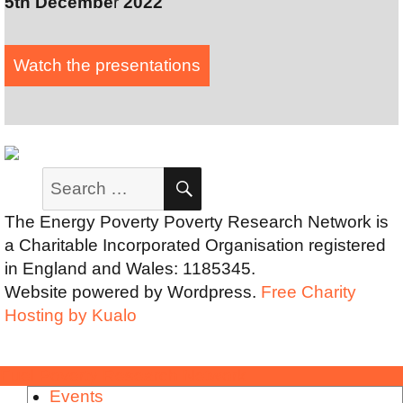
5th Decembe
r
2022
Watch the presentation
s
Search
SEARCH
for:
The Energy Poverty Poverty Research Network is
a Charitable Incorporated Organisation registered
in England and Wales: 1185345.
Website powered by Wordpress.
Free Charity
Hosting by Kualo
Fuel Poverty Research Network
Events