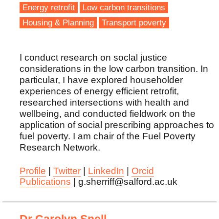
Energy retrofit
Low carbon transitions
Housing & Planning
Transport poverty
I conduct research on soclal justice
considerations in the low carbon transition. In
particular, I have explored householder
experiences of energy efficient retrofit,
researched intersections with health and
wellbeing, and conducted fieldwork on the
application of social prescribing approaches to
fuel poverty. I am chair of the Fuel Poverty
Research Network.
Profile
|
Twitter
|
LinkedIn
|
Orcid
Publications
| g.sherriff@salford.ac.uk