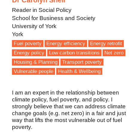
Dr Carolyn Snell
Reader in Social Policy
School for Business and Society
University of York
York
Fuel poverty
Energy efficiency
Energy retrofit
Energy policy
Low carbon transitions
Net zero
Housing & Planning
Transport poverty
Vulnerable people
Health & Wellbeing
I am an expert in the relationship between
climate policy, fuel poverty, and policy. I
strongly believe that we can address climate
change goals (e.g. net zero) in a fair and just
way that lifts the most vulnerable out of fuel
poverty.