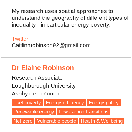
My research uses spatial approaches to
understand the geography of different types of
inequality - in particular energy poverty.
Twitter
Caitlinhrobinson92@gmail.com
Dr Elaine Robinson
Research Associate
Loughborough University
Ashby de la Zouch
Fuel poverty
Energy efficiency
Energy policy
Renewable energy
Low carbon transitions
Net zero
Vulnerable people
Health & Wellbeing