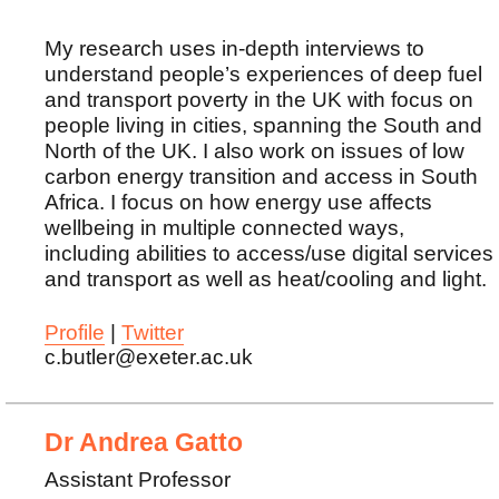
My research uses in-depth interviews to
understand people’s experiences of deep fuel
and transport poverty in the UK with focus on
people living in cities, spanning the South and
North of the UK. I also work on issues of low
carbon energy transition and access in South
Africa. I focus on how energy use affects
wellbeing in multiple connected ways,
including abilities to access/use digital services
and transport as well as heat/cooling and light.
Profile
|
Twitter
c.butler@exeter.ac.uk
Dr Andrea Gatto
Assistant Professor