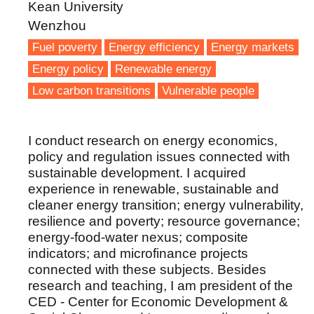
Kean University
Wenzhou
Fuel poverty
Energy efficiency
Energy markets
Energy policy
Renewable energy
Low carbon transitions
Vulnerable people
I conduct research on energy economics,
policy and regulation issues connected with
sustainable development. I acquired
experience in renewable, sustainable and
cleaner energy transition; energy vulnerability,
resilience and poverty; resource governance;
energy-food-water nexus; composite
indicators; and microfinance projects
connected with these subjects. Besides
research and teaching, I am president of the
CED - Center for Economic Development &