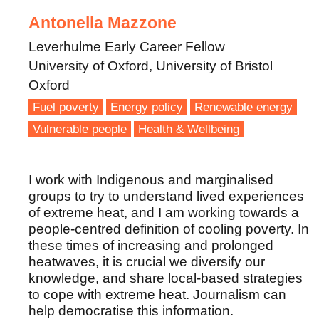
Antonella Mazzone
Leverhulme Early Career Fellow
University of Oxford, University of Bristol
Oxford
Fuel poverty
Energy policy
Renewable energy
Vulnerable people
Health & Wellbeing
I work with Indigenous and marginalised
groups to try to understand lived experiences
of extreme heat, and I am working towards a
people-centred definition of cooling poverty. In
these times of increasing and prolonged
heatwaves, it is crucial we diversify our
knowledge, and share local-based strategies
to cope with extreme heat. Journalism can
help democratise this information.