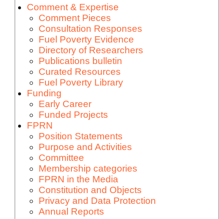
Comment & Expertise
Comment Pieces
Consultation Responses
Fuel Poverty Evidence
Directory of Researchers
Publications bulletin
Curated Resources
Fuel Poverty Library
Funding
Early Career
Funded Projects
FPRN
Position Statements
Purpose and Activities
Committee
Membership categories
FPRN in the Media
Constitution and Objects
Privacy and Data Protection
Annual Reports