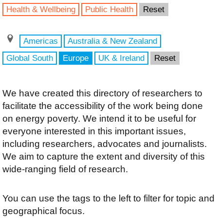
Health & Wellbeing
Public Health
Reset
Americas
Australia & New Zealand
Global South
Europe
UK & Ireland
Reset
We have created this directory of researchers to
facilitate the accessibility of the work being done
on energy poverty. We intend it to be useful for
everyone interested in this important issues,
including researchers, advocates and journalists.
We aim to capture the extent and diversity of this
wide-ranging field of research.
You can use the tags to the left to filter for topic and
geographical focus.