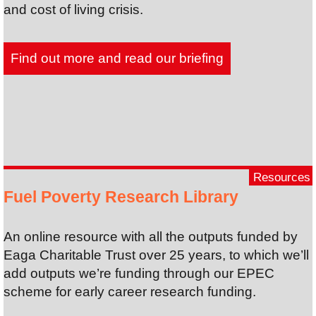
and cost of living crisis.
Find out more and read our briefing
Resources
Fuel Poverty Research Library
An online resource with all the outputs funded by
Eaga Charitable Trust over 25 years, to which we’ll
add outputs we’re funding through our EPEC
scheme for early career research funding.