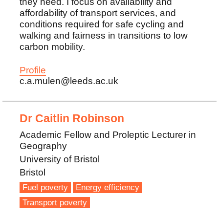
they need. I focus on availability and
affordability of transport services, and
conditions required for safe cycling and
walking and fairness in transitions to low
carbon mobility.
Profile
c.a.mulen@leeds.ac.uk
Dr Caitlin Robinson
Academic Fellow and Proleptic Lecturer in
Geography
University of Bristol
Bristol
Fuel poverty
Energy efficiency
Transport poverty