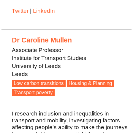
Twitter
|
LinkedIn
Dr Caroline Mullen
Associate Professor
Institute for Transport Studies
University of Leeds
Leeds
Low carbon transitions
Housing & Planning
Transport poverty
I research inclusion and inequalities in
transport and mobility, investigating factors
affecting people's ability to make the journeys