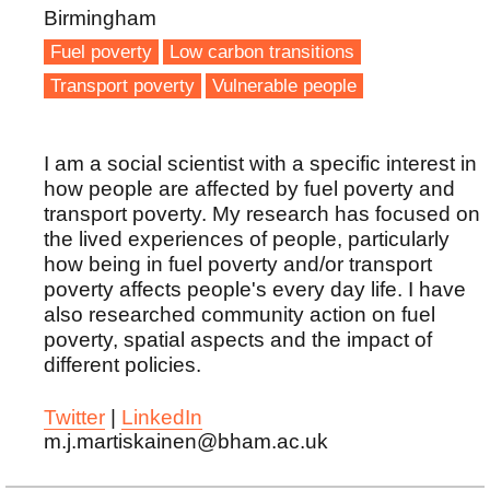
Birmingham
Fuel poverty
Low carbon transitions
Transport poverty
Vulnerable people
I am a social scientist with a specific interest in
how people are affected by fuel poverty and
transport poverty. My research has focused on
the lived experiences of people, particularly
how being in fuel poverty and/or transport
poverty affects people's every day life. I have
also researched community action on fuel
poverty, spatial aspects and the impact of
different policies.
Twitter
|
LinkedIn
m.j.martiskainen@bham.ac.uk