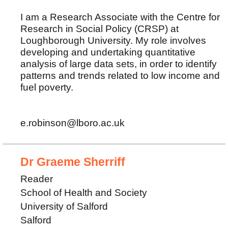
I am a Research Associate with the Centre for
Research in Social Policy (CRSP) at
Loughborough University. My role involves
developing and undertaking quantitative
analysis of large data sets, in order to identify
patterns and trends related to low income and
fuel poverty.
e.robinson@lboro.ac.uk
Dr Graeme Sherriff
Reader
School of Health and Society
University of Salford
Salford