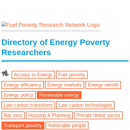
Directory of Energy Poverty
Researchers
Access to Energy
Fuel poverty
Energy efficiency
Energy markets
Energy retrofit
Energy policy
Renewable energy
Low carbon transitions
Low carbon technologies
Net zero
Housing & Planning
Private rental sector
Transport poverty
Vulnerable people