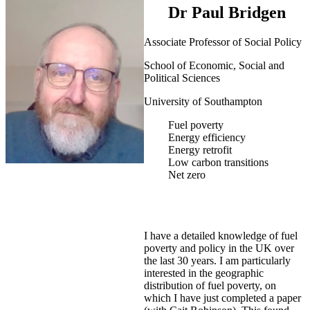
Dr Paul Bridgen
Associate Professor of Social Policy
School of Economic, Social and
Political Sciences
University of Southampton
Fuel poverty
Energy efficiency
Energy retrofit
Low carbon transitions
Net zero
I have a detailed knowledge of fuel
poverty and policy in the UK over
the last 30 years. I am particularly
interested in the geographic
distribution of fuel poverty, on
which I have just completed a paper