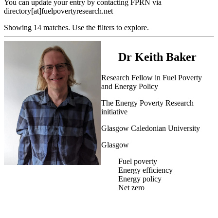
You can update your entry by contacting FPRN via
directory[at]fuelpovertyresearch.net
Showing 14 matches. Use the filters to explore.
Dr Keith Baker
Research Fellow in Fuel Poverty
and Energy Policy
The Energy Poverty Research
initiative
Glasgow Caledonian University
Glasgow
Fuel poverty
Energy efficiency
Energy policy
Net zero