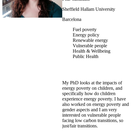
Sheffield Hallam University
Barcelona
Fuel poverty
Energy policy
Renewable energy
Vulnerable people
Health & Wellbeing
Public Health
My PhD looks at the impacts of
energy poverty on children, and
specifically how do children
experience energy poverty. I have
also worked on energy poverty and
gender aspects and I am very
interested on vulnerable people
facing low carbon transitions, so
just/fair transitions.