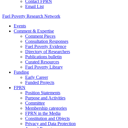
Contact FPRN
Email List
Fuel Poverty Research Network
Events
Comment & Expertise
Comment Pieces
Consultation Responses
Fuel Poverty Evidence
Directory of Researchers
Publications bulletin
Curated Resources
Fuel Poverty Library
Funding
Early Career
Funded Projects
FPRN
Position Statements
Purpose and Activities
Committee
Membership categories
FPRN in the Media
Constitution and Objects
Privacy and Data Protection