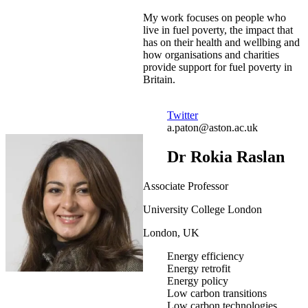
My work focuses on people who
live in fuel poverty, the impact that
has on their health and wellbing and
how organisations and charities
provide support for fuel poverty in
Britain.
Twitter
a.paton@aston.ac.uk
Dr Rokia Raslan
Associate Professor
University College London
London, UK
Energy efficiency
Energy retrofit
Energy policy
Low carbon transitions
Low carbon technologies