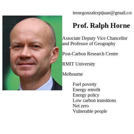
irenegonzalezpijuan@gmail.co
Prof. Ralph Horne
Associate Deputy Vice Chancellor
and Professor of Geography
Post-Carbon Research Centre
RMIT University
Melbourne
Fuel poverty
Energy retrofit
Energy policy
Low carbon transitions
Net zero
Vulnerable people