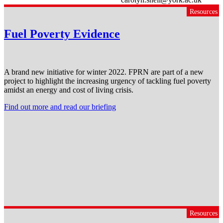
Resources
Fuel Poverty Evidence
A brand new initiative for winter 2022. FPRN are part of a new
project to highlight the increasing urgency of tackling fuel poverty
amidst an energy and cost of living crisis.
Find out more and read our briefing
Resources