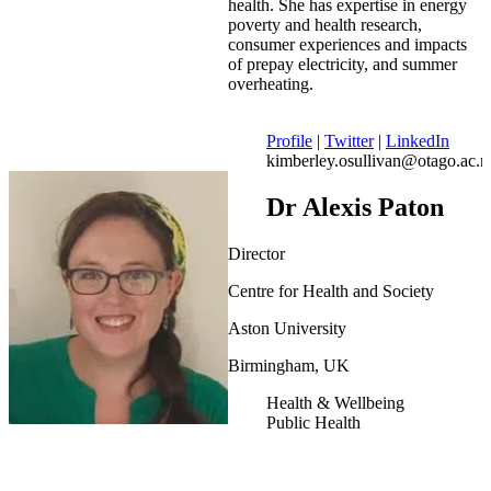
health. She has expertise in energy
poverty and health research,
consumer experiences and impacts
of prepay electricity, and summer
overheating.
Profile
|
Twitter
|
LinkedIn
kimberley.osullivan@otago.ac.n
Dr Alexis Paton
Director
Centre for Health and Society
Aston University
Birmingham, UK
Health & Wellbeing
Public Health