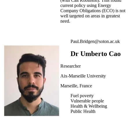
(with Cait Robinson). This found
current policy using Energy
Company Obligations (ECO) is not
well targeted on areas in greatest
need.
Paul.Bridgen@soton.ac.uk
Dr Umberto Cao
Researcher
Aix-Marseille University
Marseille, France
Fuel poverty
Vulnerable people
Health & Wellbeing
Public Health