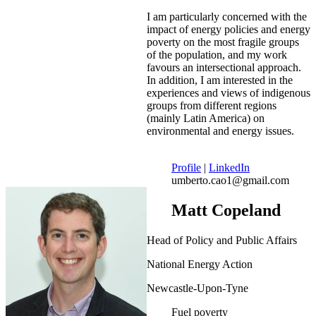
I am particularly concerned with the
impact of energy policies and energy
poverty on the most fragile groups
of the population, and my work
favours an intersectional approach.
In addition, I am interested in the
experiences and views of indigenous
groups from different regions
(mainly Latin America) on
environmental and energy issues.
Profile
|
LinkedIn
umberto.cao1@gmail.com
Matt Copeland
Head of Policy and Public Affairs
National Energy Action
Newcastle-Upon-Tyne
Fuel poverty