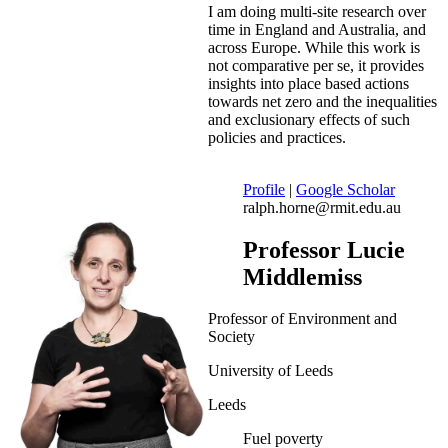
I am doing multi-site research over
time in England and Australia, and
across Europe. While this work is
not comparative per se, it provides
insights into place based actions
towards net zero and the inequalities
and exclusionary effects of such
policies and practices.
Profile
|
Google Scholar
ralph.horne@rmit.edu.au
Professor Lucie
Middlemiss
Professor of Environment and
Society
University of Leeds
Leeds
Fuel poverty