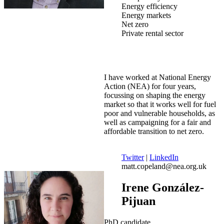
Energy efficiency
Energy markets
Net zero
Private rental sector
I have worked at National Energy
Action (NEA) for four years,
focussing on shaping the energy
market so that it works well for fuel
poor and vulnerable households, as
well as campaigning for a fair and
affordable transition to net zero.
Twitter
|
LinkedIn
matt.copeland@nea.org.uk
Irene González-
Pijuan
PhD candidate