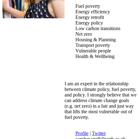
Fuel poverty
Energy efficiency
Energy retrofit
Energy policy
Low carbon transitions
Net zero
Housing & Planning
Transport poverty
Vulnerable people
Health & Wellbeing
I am an expert in the relationship
between climate policy, fuel poverty,
and policy. I strongly believe that we
can address climate change goals
(e.g. net zero) in a fair and just way
that lifts the most vulnerable out of
fuel poverty.
Profile
|
Twitter
carolyn.snell@york.ac.uk