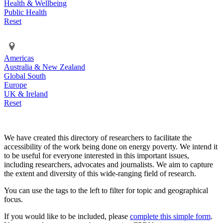
Health & Wellbeing
Public Health
Reset
Americas
Australia & New Zealand
Global South
Europe
UK & Ireland
Reset
We have created this directory of researchers to facilitate the
accessibility of the work being done on energy poverty. We intend it
to be useful for everyone interested in this important issues,
including researchers, advocates and journalists. We aim to capture
the extent and diversity of this wide-ranging field of research.
You can use the tags to the left to filter for topic and geographical
focus.
If you would like to be included, please
complete this simple form
.