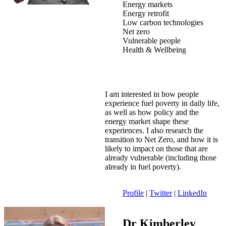
Energy markets
Energy retrofit
Low carbon technologies
Net zero
Vulnerable people
Health & Wellbeing
I am interested in how people
experience fuel poverty in daily life,
as well as how policy and the
energy market shape these
experiences. I also research the
transition to Net Zero, and how it is
likely to impact on those that are
already vulnerable (including those
already in fuel poverty).
Profile
|
Twitter
|
LinkedIn
Dr Kimberley