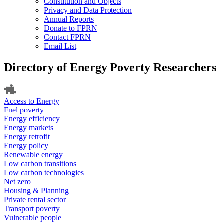
Constitution and Objects
Privacy and Data Protection
Annual Reports
Donate to FPRN
Contact FPRN
Email List
Directory of Energy Poverty Researchers
Access to Energy
Fuel poverty
Energy efficiency
Energy markets
Energy retrofit
Energy policy
Renewable energy
Low carbon transitions
Low carbon technologies
Net zero
Housing & Planning
Private rental sector
Transport poverty
Vulnerable people