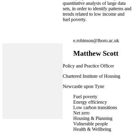
quantitative analysis of large data
sets, in order to identify patterns and
trends related to low income and
fuel poverty.
e.robinson@lboro.ac.uk
Matthew Scott
Policy and Practice Officer
Chartered Institute of Housing
Newcastle upon Tyne
Fuel poverty
Energy efficiency
Low carbon transitions
Net zero
Housing & Planning
Vulnerable people
Health & Wellbeing