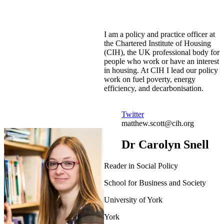
I am a policy and practice officer at
the Chartered Institute of Housing
(CIH), the UK professional body for
people who work or have an interest
in housing. At CIH I lead our policy
work on fuel poverty, energy
efficiency, and decarbonisation.
Twitter
matthew.scott@cih.org
Dr Carolyn Snell
Reader in Social Policy
School for Business and Society
University of York
York