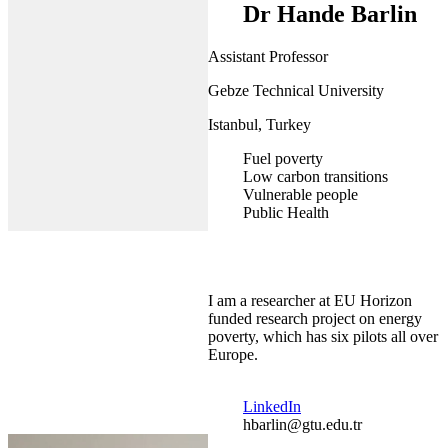
Dr Hande Barlin
Assistant Professor
Gebze Technical University
Istanbul, Turkey
Fuel poverty
Low carbon transitions
Vulnerable people
Public Health
I am a researcher at EU Horizon
funded research project on energy
poverty, which has six pilots all over
Europe.
LinkedIn
hbarlin@gtu.edu.tr