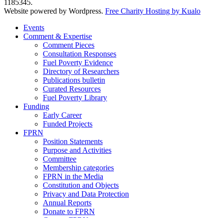
1185345.
Website powered by Wordpress.
Free Charity Hosting by Kualo
Events
Comment & Expertise
Comment Pieces
Consultation Responses
Fuel Poverty Evidence
Directory of Researchers
Publications bulletin
Curated Resources
Fuel Poverty Library
Funding
Early Career
Funded Projects
FPRN
Position Statements
Purpose and Activities
Committee
Membership categories
FPRN in the Media
Constitution and Objects
Privacy and Data Protection
Annual Reports
Donate to FPRN