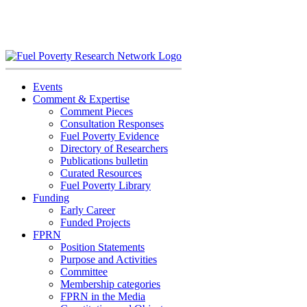
Skip
to
content
Events
Comment & Expertise
Comment Pieces
Consultation Responses
Fuel Poverty Evidence
Directory of Researchers
Publications bulletin
Curated Resources
Fuel Poverty Library
Funding
Early Career
Funded Projects
FPRN
Position Statements
Purpose and Activities
Committee
Membership categories
FPRN in the Media