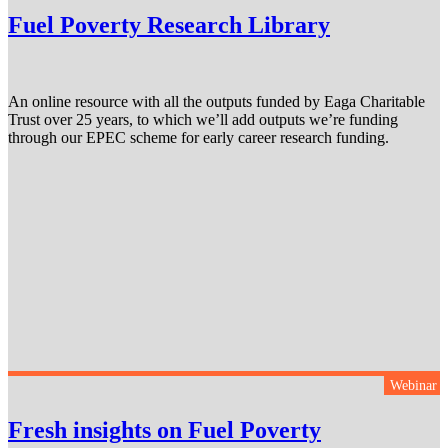
Fuel Poverty Research Library
An online resource with all the outputs funded by Eaga Charitable
Trust over 25 years, to which we’ll add outputs we’re funding
through our EPEC scheme for early career research funding.
Webinar
Fresh insights on Fuel Poverty