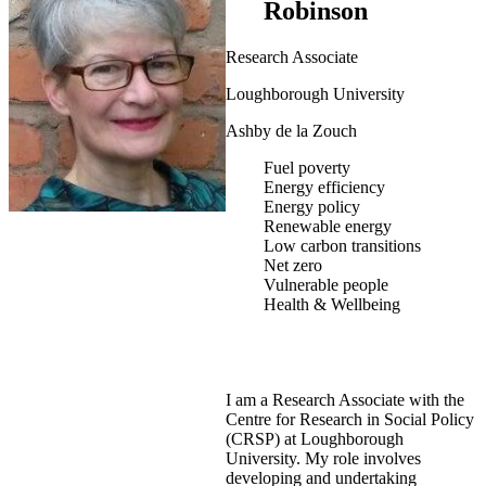
Robinson
Research Associate
Loughborough University
Ashby de la Zouch
Fuel poverty
Energy efficiency
Energy policy
Renewable energy
Low carbon transitions
Net zero
Vulnerable people
Health & Wellbeing
I am a Research Associate with the
Centre for Research in Social Policy
(CRSP) at Loughborough
University. My role involves
developing and undertaking