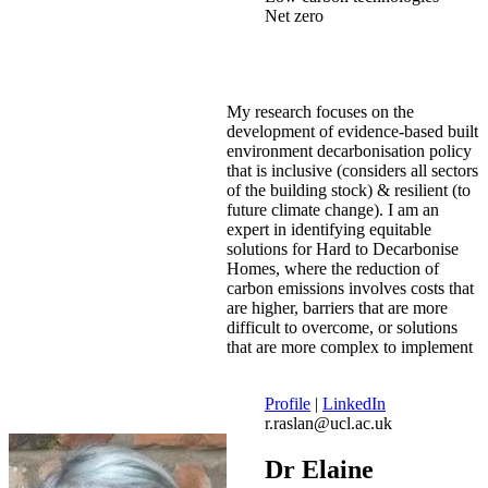
Net zero
My research focuses on the
development of evidence-based built
environment decarbonisation policy
that is inclusive (considers all sectors
of the building stock) & resilient (to
future climate change). I am an
expert in identifying equitable
solutions for Hard to Decarbonise
Homes, where the reduction of
carbon emissions involves costs that
are higher, barriers that are more
difficult to overcome, or solutions
that are more complex to implement
Profile
|
LinkedIn
r.raslan@ucl.ac.uk
Dr Elaine