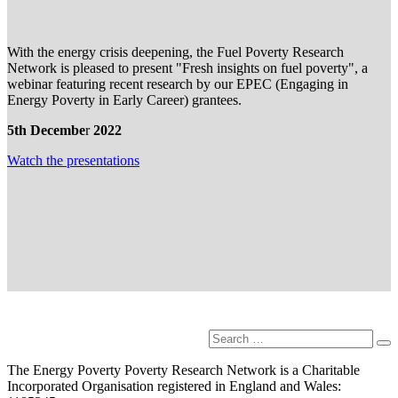
With the energy crisis deepening, the Fuel Poverty Research
Network is pleased to present "Fresh insights on fuel poverty", a
webinar featuring recent research by our EPEC (Engaging in
Energy Poverty in Early Career) grantees.
5th Decembe
r
2022
Watch the presentation
s
Search
Se
for:
The Energy Poverty Poverty Research Network is a Charitable
Incorporated Organisation registered in England and Wales: