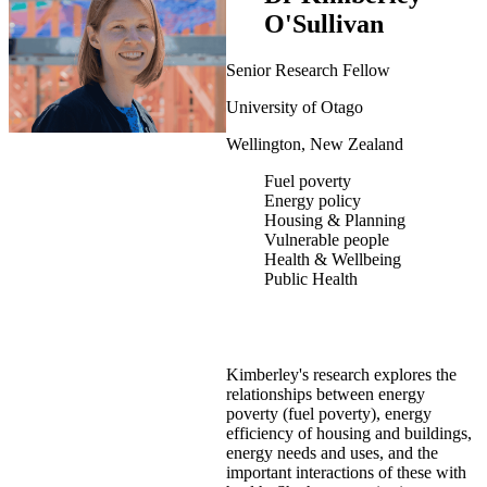
O'Sullivan
Senior Research Fellow
University of Otago
Wellington, New Zealand
Fuel poverty
Energy policy
Housing & Planning
Vulnerable people
Health & Wellbeing
Public Health
Kimberley's research explores the
relationships between energy
poverty (fuel poverty), energy
efficiency of housing and buildings,
energy needs and uses, and the
important interactions of these with