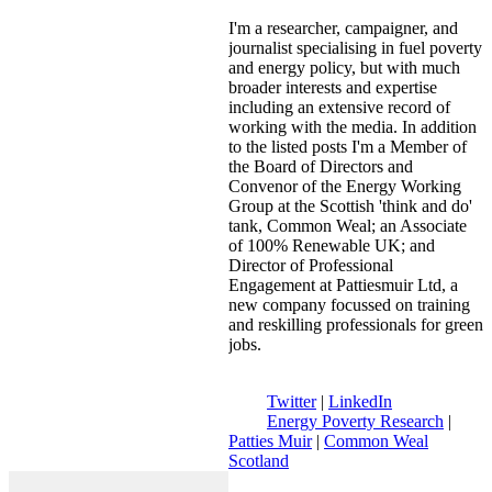
I'm a researcher, campaigner, and
journalist specialising in fuel poverty
and energy policy, but with much
broader interests and expertise
including an extensive record of
working with the media. In addition
to the listed posts I'm a Member of
the Board of Directors and
Convenor of the Energy Working
Group at the Scottish 'think and do'
tank, Common Weal; an Associate
of 100% Renewable UK; and
Director of Professional
Engagement at Pattiesmuir Ltd, a
new company focussed on training
and reskilling professionals for green
jobs.
Twitter
|
LinkedIn
Energy Poverty Research
|
Patties Muir
|
Common Weal
Scotland