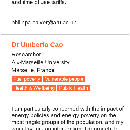
and time of use tariffs.
philippa.calver@aru.ac.uk
Dr Umberto Cao
Researcher
Aix-Marseille University
Marseille, France
Fuel poverty
Vulnerable people
Health & Wellbeing
Public Health
I am particularly concerned with the impact of
energy policies and energy poverty on the
most fragile groups of the population, and my
work favours an intersectional approach. In