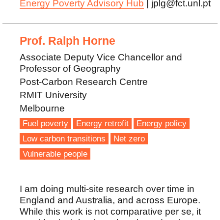
Energy Poverty Advisory Hub
| jplg@fct.unl.pt
Prof. Ralph Horne
Associate Deputy Vice Chancellor and
Professor of Geography
Post-Carbon Research Centre
RMIT University
Melbourne
Fuel poverty
Energy retrofit
Energy policy
Low carbon transitions
Net zero
Vulnerable people
I am doing multi-site research over time in
England and Australia, and across Europe.
While this work is not comparative per se, it