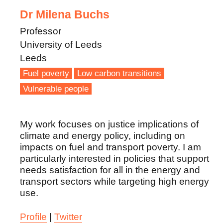
Dr Milena Buchs
Professor
University of Leeds
Leeds
Fuel poverty
Low carbon transitions
Vulnerable people
My work focuses on justice implications of
climate and energy policy, including on
impacts on fuel and transport poverty. I am
particularly interested in policies that support
needs satisfaction for all in the energy and
transport sectors while targeting high energy
use.
Profile
|
Twitter