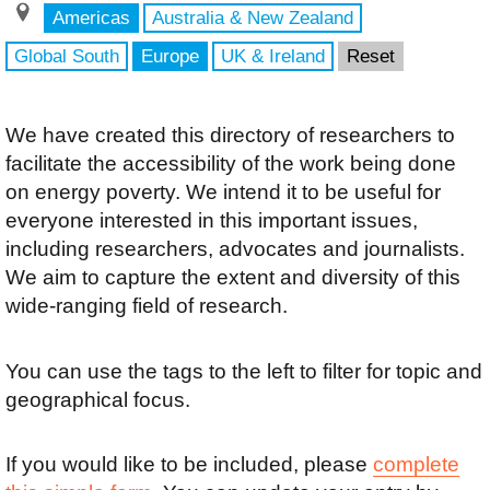
Americas
Australia & New Zealand
Global South
Europe
UK & Ireland
Reset
We have created this directory of researchers to
facilitate the accessibility of the work being done
on energy poverty. We intend it to be useful for
everyone interested in this important issues,
including researchers, advocates and journalists.
We aim to capture the extent and diversity of this
wide-ranging field of research.
You can use the tags to the left to filter for topic and
geographical focus.
If you would like to be included, please
complete