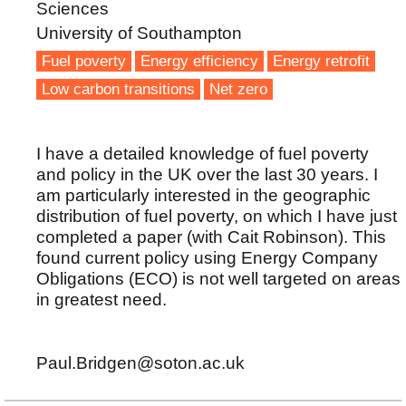
Sciences
University of Southampton
Fuel poverty
Energy efficiency
Energy retrofit
Low carbon transitions
Net zero
I have a detailed knowledge of fuel poverty
and policy in the UK over the last 30 years. I
am particularly interested in the geographic
distribution of fuel poverty, on which I have just
completed a paper (with Cait Robinson). This
found current policy using Energy Company
Obligations (ECO) is not well targeted on areas
in greatest need.
Paul.Bridgen@soton.ac.uk