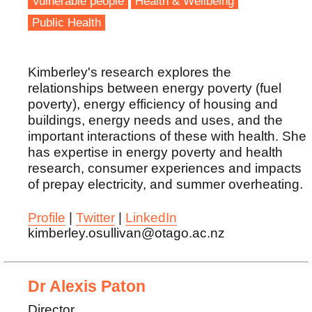
Vulnerable people
Health & Wellbeing
Public Health
Kimberley's research explores the
relationships between energy poverty (fuel
poverty), energy efficiency of housing and
buildings, energy needs and uses, and the
important interactions of these with health. She
has expertise in energy poverty and health
research, consumer experiences and impacts
of prepay electricity, and summer overheating.
Profile
|
Twitter
|
LinkedIn
kimberley.osullivan@otago.ac.nz
Dr Alexis Paton
Director