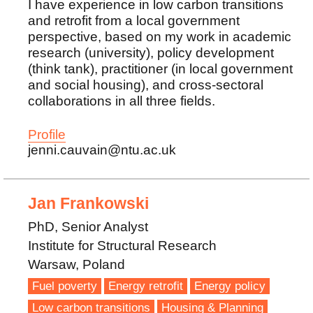
I have experience in low carbon transitions
and retrofit from a local government
perspective, based on my work in academic
research (university), policy development
(think tank), practitioner (in local government
and social housing), and cross-sectoral
collaborations in all three fields.
Profile
jenni.cauvain@ntu.ac.uk
Jan Frankowski
PhD, Senior Analyst
Institute for Structural Research
Warsaw, Poland
Fuel poverty
Energy retrofit
Energy policy
Low carbon transitions
Housing & Planning