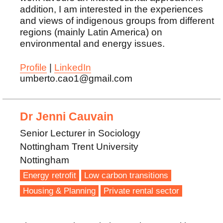
addition, I am interested in the experiences
and views of indigenous groups from different
regions (mainly Latin America) on
environmental and energy issues.
Profile
|
LinkedIn
umberto.cao1@gmail.com
Dr Jenni Cauvain
Senior Lecturer in Sociology
Nottingham Trent University
Nottingham
Energy retrofit
Low carbon transitions
Housing & Planning
Private rental sector