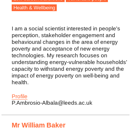
Health & Wellbeing
I am a social scientist interested in people's
perception, stakeholder engagement and
behavioural changes in the area of energy
poverty and acceptance of new energy
technologies. My research focuses on
understanding energy-vulnerable households'
capacity to withstand energy poverty and the
impact of energy poverty on well-being and
health.
Profile
P.Ambrosio-Albala@leeds.ac.uk
Mr William Baker