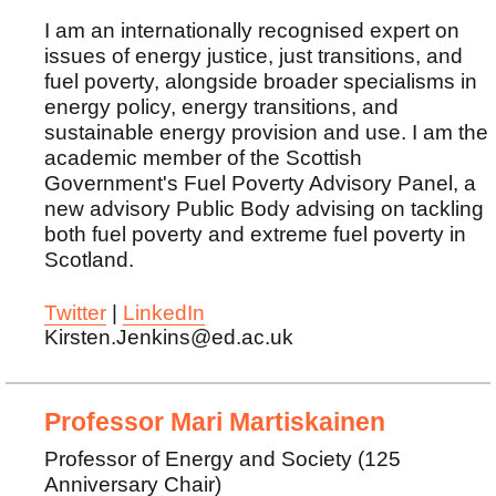
I am an internationally recognised expert on
issues of energy justice, just transitions, and
fuel poverty, alongside broader specialisms in
energy policy, energy transitions, and
sustainable energy provision and use. I am the
academic member of the Scottish
Government's Fuel Poverty Advisory Panel, a
new advisory Public Body advising on tackling
both fuel poverty and extreme fuel poverty in
Scotland.
Twitter
|
LinkedIn
Kirsten.Jenkins@ed.ac.uk
Professor Mari Martiskainen
Professor of Energy and Society (125
Anniversary Chair)