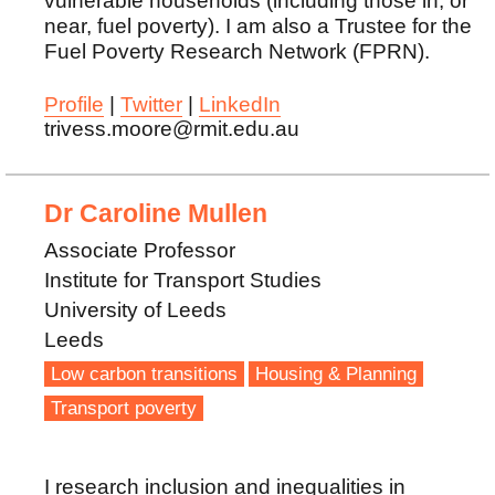
vulnerable households (including those in, or
near, fuel poverty). I am also a Trustee for the
Fuel Poverty Research Network (FPRN).
Profile
|
Twitter
|
LinkedIn
trivess.moore@rmit.edu.au
Dr Caroline Mullen
Associate Professor
Institute for Transport Studies
University of Leeds
Leeds
Low carbon transitions
Housing & Planning
Transport poverty
I research inclusion and inequalities in