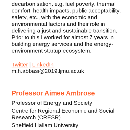
decarbonisation, e.g. fuel poverty, thermal
comfort, health impacts, public acceptability,
safety, etc., with the economic and
environmental factors and their role in
delivering a just and sustainable transition.
Prior to this I worked for almost 7 years in
building energy services and the energy-
environment startup ecosystem.
Twitter
|
LinkedIn
m.h.abbasi@2019.ljmu.ac.uk
Professor Aimee Ambrose
Professor of Energy and Society
Centre for Regional Economic and Social
Research (CRESR)
Sheffield Hallam University