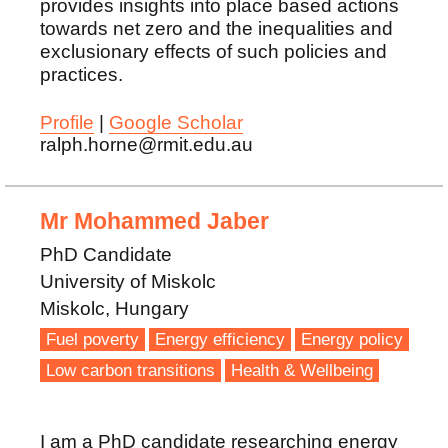
provides insights into place based actions
towards net zero and the inequalities and
exclusionary effects of such policies and
practices.
Profile
|
Google Scholar
ralph.horne@rmit.edu.au
Mr Mohammed Jaber
PhD Candidate
University of Miskolc
Miskolc, Hungary
Fuel poverty
Energy efficiency
Energy policy
Low carbon transitions
Health & Wellbeing
I am a PhD candidate researching energy