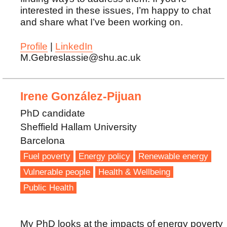
interested in these issues, I’m happy to chat
and share what I’ve been working on.
Profile
|
LinkedIn
M.Gebreslassie@shu.ac.uk
Irene González-Pijuan
PhD candidate
Sheffield Hallam University
Barcelona
Fuel poverty
Energy policy
Renewable energy
Vulnerable people
Health & Wellbeing
Public Health
My PhD looks at the impacts of energy poverty