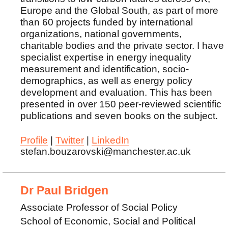
Europe and the Global South, as part of more
than 60 projects funded by international
organizations, national governments,
charitable bodies and the private sector. I have
specialist expertise in energy inequality
measurement and identification, socio-
demographics, as well as energy policy
development and evaluation. This has been
presented in over 150 peer-reviewed scientific
publications and seven books on the subject.
Profile
|
Twitter
|
LinkedIn
stefan.bouzarovski@manchester.ac.uk
Dr Paul Bridgen
Associate Professor of Social Policy
School of Economic, Social and Political