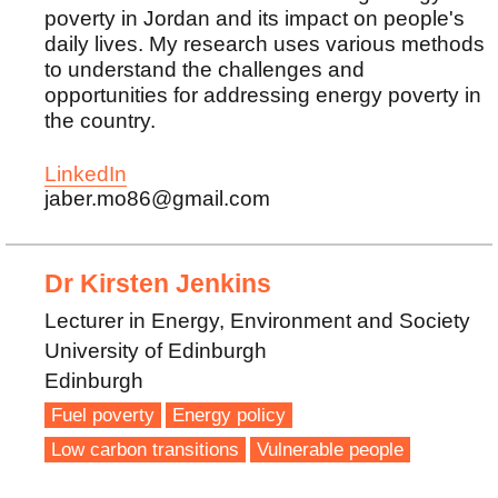
poverty in Jordan and its impact on people's
daily lives. My research uses various methods
to understand the challenges and
opportunities for addressing energy poverty in
the country.
LinkedIn
jaber.mo86@gmail.com
Dr Kirsten Jenkins
Lecturer in Energy, Environment and Society
University of Edinburgh
Edinburgh
Fuel poverty
Energy policy
Low carbon transitions
Vulnerable people