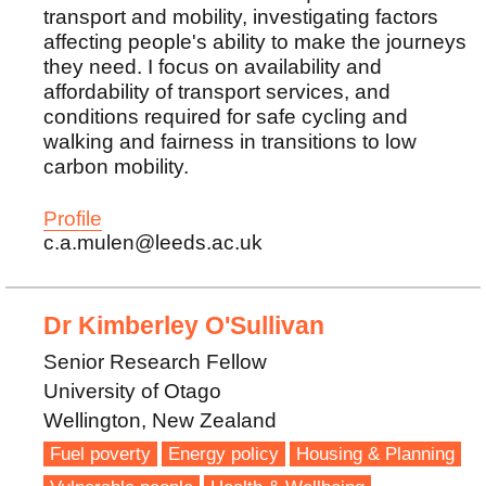
transport and mobility, investigating factors
affecting people's ability to make the journeys
they need. I focus on availability and
affordability of transport services, and
conditions required for safe cycling and
walking and fairness in transitions to low
carbon mobility.
Profile
c.a.mulen@leeds.ac.uk
Dr Kimberley O'Sullivan
Senior Research Fellow
University of Otago
Wellington, New Zealand
Fuel poverty
Energy policy
Housing & Planning