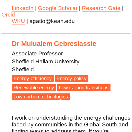
LinkedIn
|
Google Scholar
|
Research Gate
|
Orcid
WKU
| agatto@kean.edu
Dr Mulualem Gebreslassie
Associate Professor
Sheffield Hallam University
Sheffield
Energy efficiency
Energy policy
Renewable energy
Low carbon transitions
Low carbon technologies
I work on understanding the energy challenges
faced by communities in the Global South and
finding ways to address them. If you’re