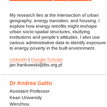
My research lies at the intersection of urban
geography, energy transition, and housing. I
explore how energy retrofits might reshape
urban socio-spatial structures, studying
institutions and people’s attitudes. I also use
various administrative data to identify exposure
to energy poverty in the built environment.
LinkedIn
|
Google Scholar
jan.frankowski@ibs.org.pl
Dr Andrea Gatto
Assistant Professor
Kean University
Wenzhou