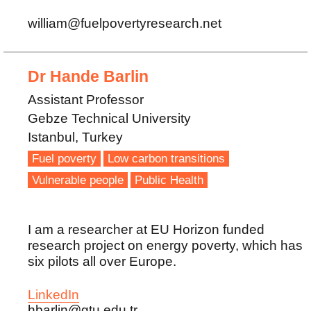
william@fuelpovertyresearch.net
Dr Hande Barlin
Assistant Professor
Gebze Technical University
Istanbul, Turkey
Fuel poverty
Low carbon transitions
Vulnerable people
Public Health
I am a researcher at EU Horizon funded
research project on energy poverty, which has
six pilots all over Europe.
LinkedIn
hbarlin@gtu.edu.tr