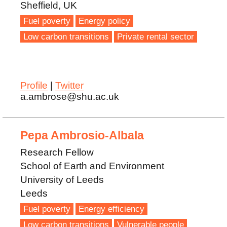
Sheffield, UK
Fuel poverty
Energy policy
Low carbon transitions
Private rental sector
Profile
|
Twitter
a.ambrose@shu.ac.uk
Pepa Ambrosio-Albala
Research Fellow
School of Earth and Environment
University of Leeds
Leeds
Fuel poverty
Energy efficiency
Low carbon transitions
Vulnerable people