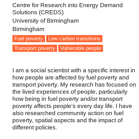
Centre for Research into Energy Demand
Solutions (CREDS)
University of Birmingham
Birmingham
Fuel poverty
Low carbon transitions
Transport poverty
Vulnerable people
I am a social scientist with a specific interest in
how people are affected by fuel poverty and
transport poverty. My research has focused on
the lived experiences of people, particularly
how being in fuel poverty and/or transport
poverty affects people's every day life. I have
also researched community action on fuel
poverty, spatial aspects and the impact of
different policies.