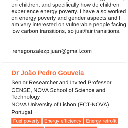
on children, and specifically how do children
experience energy poverty. I have also worked
on energy poverty and gender aspects and I
am very interested on vulnerable people facing
low carbon transitions, so just/fair transitions.
irenegonzalezpijuan@gmail.com
Dr João Pedro Gouveia
Senior Researcher and Invited Professor
CENSE, NOVA School of Science and
Technology
NOVA University of Lisbon (FCT-NOVA)
Portugal
Fuel poverty
Energy efficiency
Energy retrofit