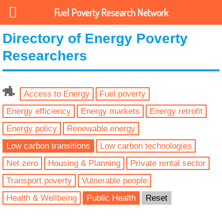
Fuel Poverty Research Network
Directory of Energy Poverty
Researchers
Access to Energy
Fuel poverty
Energy efficiency
Energy markets
Energy retrofit
Energy policy
Renewable energy
Low carbon transitions
Low carbon technologies
Net zero
Housing & Planning
Private rental sector
Transport poverty
Vulnerable people
Health & Wellbeing
Public Health
Reset