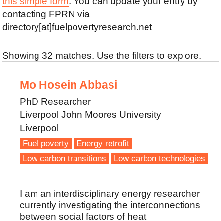
this simple form
. You can update your entry by
contacting FPRN via
directory[at]fuelpovertyresearch.net
Showing 32 matches. Use the filters to explore.
Mo Hosein Abbasi
PhD Researcher
Liverpool John Moores University
Liverpool
Fuel poverty
Energy retrofit
Low carbon transitions
Low carbon technologies
I am an interdisciplinary energy researcher
currently investigating the interconnections
between social factors of heat