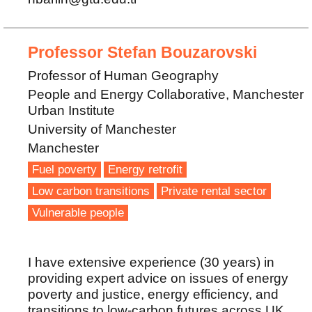
Professor Stefan Bouzarovski
Professor of Human Geography
People and Energy Collaborative, Manchester
Urban Institute
University of Manchester
Manchester
Fuel poverty
Energy retrofit
Low carbon transitions
Private rental sector
Vulnerable people
I have extensive experience (30 years) in
providing expert advice on issues of energy
poverty and justice, energy efficiency, and
transitions to low-carbon futures across UK,