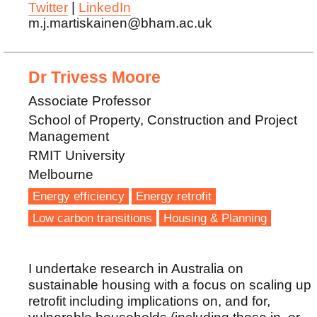
Twitter
|
LinkedIn
m.j.martiskainen@bham.ac.uk
Dr Trivess Moore
Associate Professor
School of Property, Construction and Project
Management
RMIT University
Melbourne
Energy efficiency
Energy retrofit
Low carbon transitions
Housing & Planning
I undertake research in Australia on
sustainable housing with a focus on scaling up
retrofit including implications on, and for,