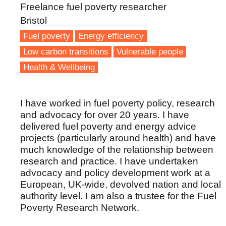
Freelance fuel poverty researcher
Bristol
Fuel poverty
Energy efficiency
Low carbon transitions
Vulnerable people
Health & Wellbeing
I have worked in fuel poverty policy, research
and advocacy for over 20 years. I have
delivered fuel poverty and energy advice
projects (particularly around health) and have
much knowledge of the relationship between
research and practice. I have undertaken
advocacy and policy development work at a
European, UK-wide, devolved nation and local
authority level. I am also a trustee for the Fuel
Poverty Research Network.