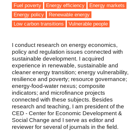
Fuel poverty
Energy efficiency
Energy markets
Energy policy
Renewable energy
Low carbon transitions
Vulnerable people
I conduct research on energy economics,
policy and regulation issues connected with
sustainable development. I acquired
experience in renewable, sustainable and
cleaner energy transition; energy vulnerability,
resilience and poverty; resource governance;
energy-food-water nexus; composite
indicators; and microfinance projects
connected with these subjects. Besides
research and teaching, I am president of the
CED - Center for Economic Development &
Social Change and I serve as editor and
reviewer for several of journals in the field.