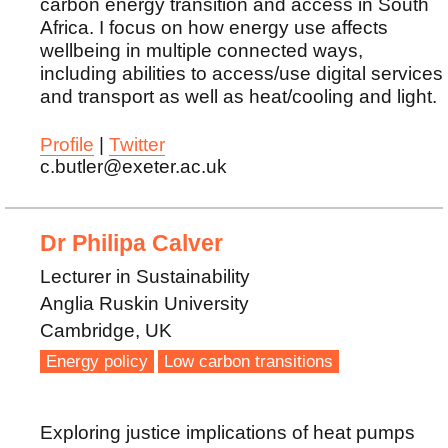
carbon energy transition and access in South
Africa. I focus on how energy use affects
wellbeing in multiple connected ways,
including abilities to access/use digital services
and transport as well as heat/cooling and light.
Profile
|
Twitter
c.butler@exeter.ac.uk
Dr Philipa Calver
Lecturer in Sustainability
Anglia Ruskin University
Cambridge, UK
Energy policy
Low carbon transitions
Exploring justice implications of heat pumps