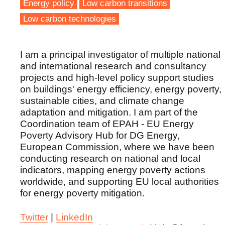
Energy policy
Low carbon transitions
Low carbon technologies
I am a principal investigator of multiple national
and international research and consultancy
projects and high-level policy support studies
on buildings' energy efficiency, energy poverty,
sustainable cities, and climate change
adaptation and mitigation. I am part of the
Coordination team of EPAH - EU Energy
Poverty Advisory Hub for DG Energy,
European Commission, where we have been
conducting research on national and local
indicators, mapping energy poverty actions
worldwide, and supporting EU local authorities
for energy poverty mitigation.
Twitter
|
LinkedIn