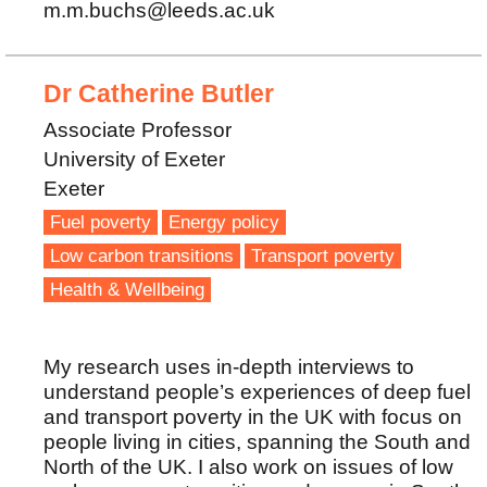
m.m.buchs@leeds.ac.uk
Dr Catherine Butler
Associate Professor
University of Exeter
Exeter
Fuel poverty
Energy policy
Low carbon transitions
Transport poverty
Health & Wellbeing
My research uses in-depth interviews to
understand people’s experiences of deep fuel
and transport poverty in the UK with focus on
people living in cities, spanning the South and
North of the UK. I also work on issues of low