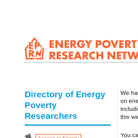
Directory of Energy
We hav
on ene
Poverty
includ
Researchers
this w
You can