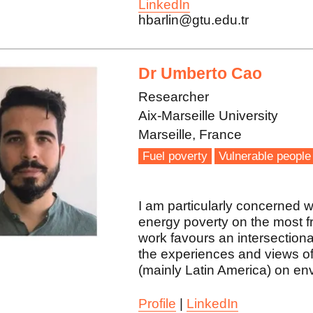
LinkedIn
hbarlin@gtu.edu.tr
Dr Umberto Cao
Researcher
Aix-Marseille University
Marseille, France
Fuel poverty
Vulnerable people
I am particularly concerned w
energy poverty on the most f
work favours an intersectional
the experiences and views of
(mainly Latin America) on en
Profile
|
LinkedIn