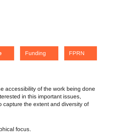
e
Funding
FPRN
the accessibility of the work being done
terested in this important issues,
 capture the extent and diversity of
aphical focus.