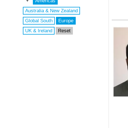
Americas
Australia & New Zealand
Global South
Europe
UK & Ireland
Reset