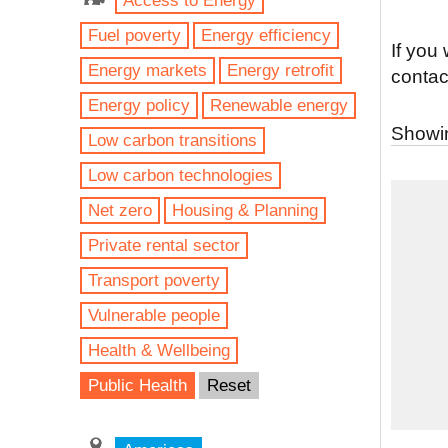
Access to Energy
Fuel poverty
Energy efficiency
If you
Energy markets
Energy retrofit
contac
Energy policy
Renewable energy
Showin
Low carbon transitions
Low carbon technologies
Net zero
Housing & Planning
Private rental sector
Transport poverty
Vulnerable people
Health & Wellbeing
Public Health
Reset