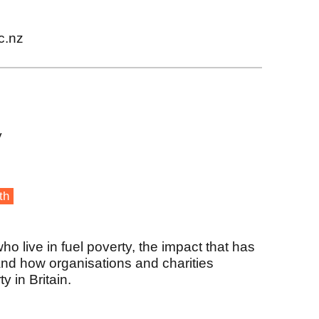
c.nz
y
th
 live in fuel poverty, the impact that has
and how organisations and charities
y in Britain.