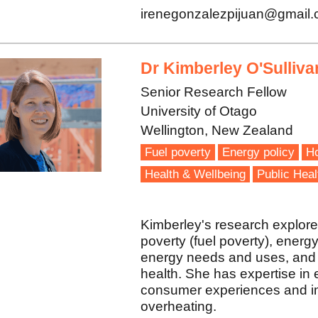
irenegonzalezpijuan@gmail
Dr Kimberley O'Sulliva
Senior Research Fellow
University of Otago
Wellington, New Zealand
Fuel poverty
Energy policy
Ho
Health & Wellbeing
Public Heal
Kimberley's research explore
poverty (fuel poverty), energy
energy needs and uses, and t
health. She has expertise in
consumer experiences and im
overheating.