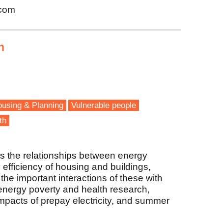
.com
n
using & Planning
Vulnerable people
th
s the relationships between energy
 efficiency of housing and buildings,
he important interactions of these with
 energy poverty and health research,
pacts of prepay electricity, and summer