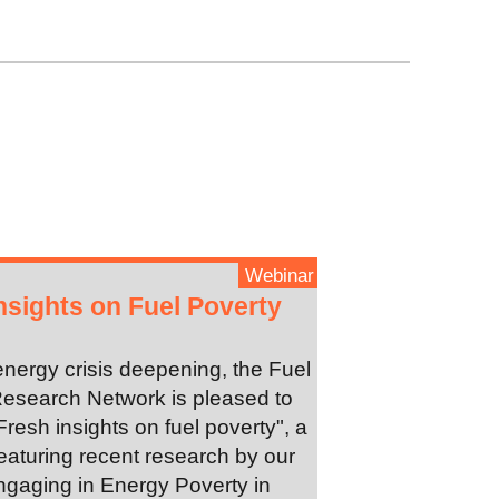
Webinar
nsights on Fuel Poverty
energy crisis deepening, the Fuel
esearch Network is pleased to
Fresh insights on fuel poverty", a
eaturing recent research by our
gaging in Energy Poverty in