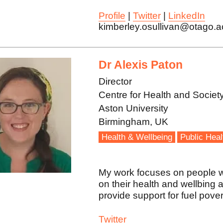
Profile
|
Twitter
|
LinkedIn
kimberley.osullivan@otago.a
Dr Alexis Paton
Director
Centre for Health and Societ
Aston University
Birmingham, UK
Health & Wellbeing
Public Heal
My work focuses on people who
on their health and wellbing 
provide support for fuel povert
Twitter