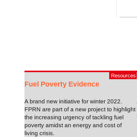
Resources
Fuel Poverty Evidence
A brand new initiative for winter 2022.
FPRN are part of a new project to highlight
the increasing urgency of tackling fuel
poverty amidst an energy and cost of
living crisis.