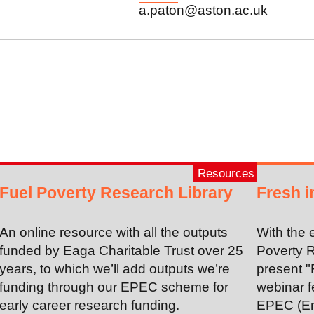
a.paton@aston.ac.uk
Resources
Fuel Poverty Research Library
Fresh i
An online resource with all the outputs
With the 
funded by Eaga Charitable Trust over 25
Poverty R
years, to which we’ll add outputs we’re
present "
funding through our EPEC scheme for
webinar f
early career research funding.
EPEC (En