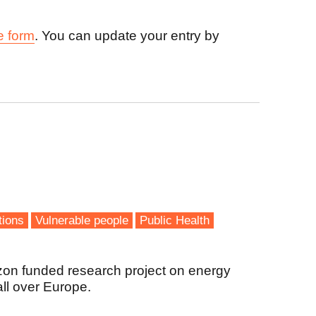
e form
. You can update your entry by
tions
Vulnerable people
Public Health
zon funded research project on energy
all over Europe.