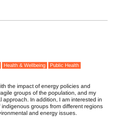
Health & Wellbeing
Public Health
ith the impact of energy policies and
ragile groups of the population, and my
 approach. In addition, I am interested in
 indigenous groups from different regions
vironmental and energy issues.