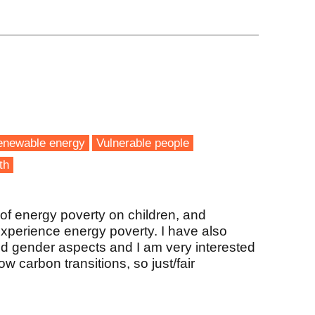
enewable energy
Vulnerable people
th
of energy poverty on children, and
experience energy poverty. I have also
d gender aspects and I am very interested
w carbon transitions, so just/fair