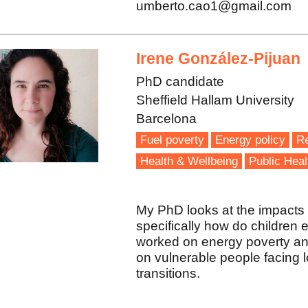
umberto.cao1@gmail.com
Irene González-Pijuan
PhD candidate
Sheffield Hallam University
Barcelona
Fuel poverty
Energy policy
R
Health & Wellbeing
Public Heal
My PhD looks at the impacts 
specifically how do children 
worked on energy poverty an
on vulnerable people facing lo
transitions.