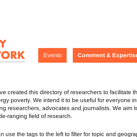
Events
Comment & Expertis
e created this directory of researchers to facilitate 
rgy poverty. We intend it to be useful for everyone in
ing researchers, advocates and journalists. We aim to
ide-ranging field of research.
 use the tags to the left to filter for topic and geogr