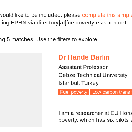
 would like to be included, please
complete this simpl
ting FPRN via directory[at]fuelpovertyresearch.net
g 5 matches. Use the filters to explore.
Dr Hande Barlin
Assistant Professor
Gebze Technical University
Istanbul, Turkey
Fuel poverty
Low carbon transi
I am a researcher at EU Hori
poverty, which has six pilots 