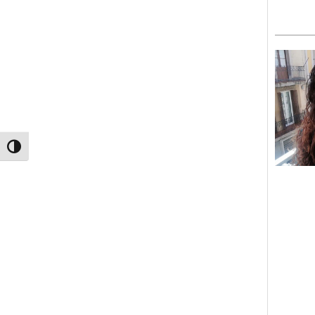
TOGGLE HIGH CONTRAST