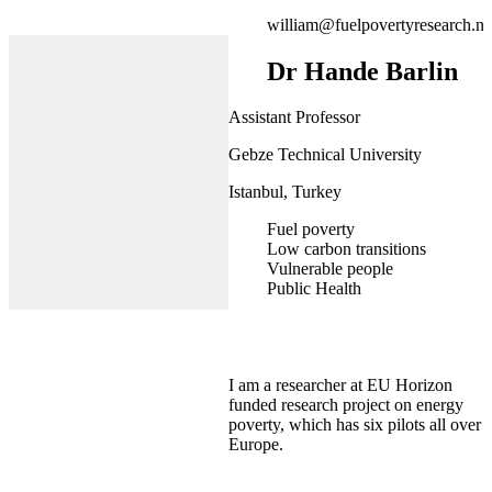
william@fuelpovertyresearch.ne
Dr Hande Barlin
Assistant Professor
Gebze Technical University
Istanbul, Turkey
Fuel poverty
Low carbon transitions
Vulnerable people
Public Health
I am a researcher at EU Horizon
funded research project on energy
poverty, which has six pilots all over
Europe.