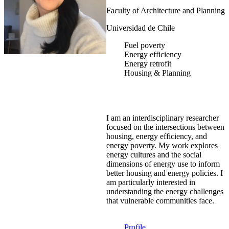
Faculty of Architecture and Planning
Universidad de Chile
Fuel poverty
Energy efficiency
Energy retrofit
Housing & Planning
I am an interdisciplinary researcher
focused on the intersections between
housing, energy efficiency, and
energy poverty. My work explores
energy cultures and the social
dimensions of energy use to inform
better housing and energy policies. I
am particularly interested in
understanding the energy challenges
that vulnerable communities face.
Profile