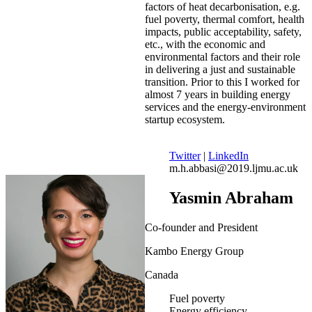
factors of heat decarbonisation, e.g.
fuel poverty, thermal comfort, health
impacts, public acceptability, safety,
etc., with the economic and
environmental factors and their role
in delivering a just and sustainable
transition. Prior to this I worked for
almost 7 years in building energy
services and the energy-environment
startup ecosystem.
Twitter
|
LinkedIn
m.h.abbasi@2019.ljmu.ac.uk
Yasmin Abraham
Co-founder and President
Kambo Energy Group
Canada
Fuel poverty
Energy efficiency