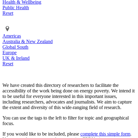
Health & Wellbeing
Public Health
Reset
Americas
Australia & New Zealand
Global South
Europe
UK & Ireland
Reset
We have created this directory of researchers to facilitate the
accessibility of the work being done on energy poverty. We intend it
to be useful for everyone interested in this important issues,
including researchers, advocates and journalists. We aim to capture
the extent and diversity of this wide-ranging field of research.
You can use the tags to the left to filter for topic and geographical
focus.
If you would like to be included, please
complete this simple form
.