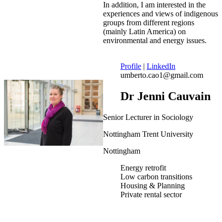
In addition, I am interested in the
experiences and views of indigenous
groups from different regions
(mainly Latin America) on
environmental and energy issues.
Profile
|
LinkedIn
umberto.cao1@gmail.com
Dr Jenni Cauvain
Senior Lecturer in Sociology
Nottingham Trent University
Nottingham
Energy retrofit
Low carbon transitions
Housing & Planning
Private rental sector