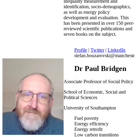
inequality measurement and
identification, socio-demographics,
as well as energy policy
development and evaluation. This
has been presented in over 150 peer-
reviewed scientific publications and
seven books on the subject.
Profile
|
Twitter
|
LinkedIn
stefan.bouzarovski@manchester
Dr Paul Bridgen
Associate Professor of Social Policy
School of Economic, Social and
Political Sciences
University of Southampton
Fuel poverty
Energy efficiency
Energy retrofit
Low carbon transitions