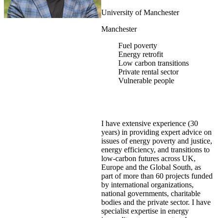
University of Manchester
Manchester
Fuel poverty
Energy retrofit
Low carbon transitions
Private rental sector
Vulnerable people
I have extensive experience (30
years) in providing expert advice on
issues of energy poverty and justice,
energy efficiency, and transitions to
low-carbon futures across UK,
Europe and the Global South, as
part of more than 60 projects funded
by international organizations,
national governments, charitable
bodies and the private sector. I have
specialist expertise in energy