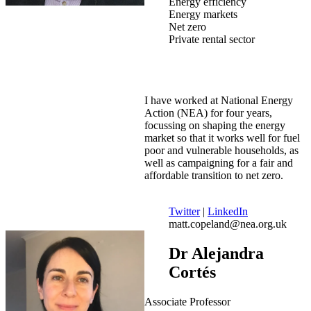
Energy efficiency
Energy markets
Net zero
Private rental sector
I have worked at National Energy
Action (NEA) for four years,
focussing on shaping the energy
market so that it works well for fuel
poor and vulnerable households, as
well as campaigning for a fair and
affordable transition to net zero.
Twitter
|
LinkedIn
matt.copeland@nea.org.uk
Dr Alejandra
Cortés
Associate Professor