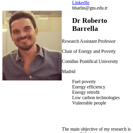
LinkedIn
hbarlin@gtu.edu.tr
Dr Roberto
Barrella
Research Assistant Professor
Chair of Energy and Poverty
Comillas Pontifical University
Madrid
Fuel poverty
Energy efficiency
Energy retrofit
Low carbon technologies
Vulnerable people
The main objective of my research is