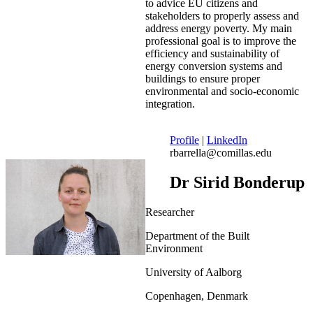
to advice EU citizens and
stakeholders to properly assess and
address energy poverty. My main
professional goal is to improve the
efficiency and sustainability of
energy conversion systems and
buildings to ensure proper
environmental and socio-economic
integration.
Profile
|
LinkedIn
rbarrella@comillas.edu
Dr Sirid Bonderup
Researcher
Department of the Built
Environment
University of Aalborg
Copenhagen, Denmark