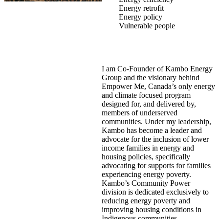
Energy retrofit
Energy policy
Vulnerable people
I am Co-Founder of Kambo Energy
Group and the visionary behind
Empower Me, Canada’s only energy
and climate focused program
designed for, and delivered by,
members of underserved
communities. Under my leadership,
Kambo has become a leader and
advocate for the inclusion of lower
income families in energy and
housing policies, specifically
advocating for supports for families
experiencing energy poverty.
Kambo’s Community Power
division is dedicated exclusively to
reducing energy poverty and
improving housing conditions in
Indigenous communities.