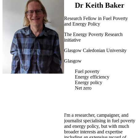
Dr Keith Baker
Research Fellow in Fuel Poverty
and Energy Policy
The Energy Poverty Research
initiative
Glasgow Caledonian University
Glasgow
Fuel poverty
Energy efficiency
Energy policy
Net zero
I'm a researcher, campaigner, and
journalist specialising in fuel poverty
and energy policy, but with much
broader interests and expertise
including an extensive record of