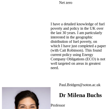
Net zero
I have a detailed knowledge of fuel
poverty and policy in the UK over
the last 30 years. I am particularly
interested in the geographic
distribution of fuel poverty, on
which I have just completed a paper
(with Cait Robinson). This found
current policy using Energy
Company Obligations (ECO) is not
well targeted on areas in greatest
need.
Paul.Bridgen@soton.ac.uk
Dr Milena Buchs
Professor