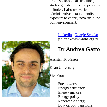
urban socio-spatial structures,
studying institutions and people’s
attitudes. I also use various
administrative data to identify
exposure to energy poverty in the
built environment.
LinkedIn
|
Google Scholar
jan.frankowski@ibs.org.pl
Dr Andrea Gatto
Assistant Professor
Kean University
Wenzhou
Fuel poverty
Energy efficiency
Energy markets
Energy policy
Renewable energy
Low carbon transitions