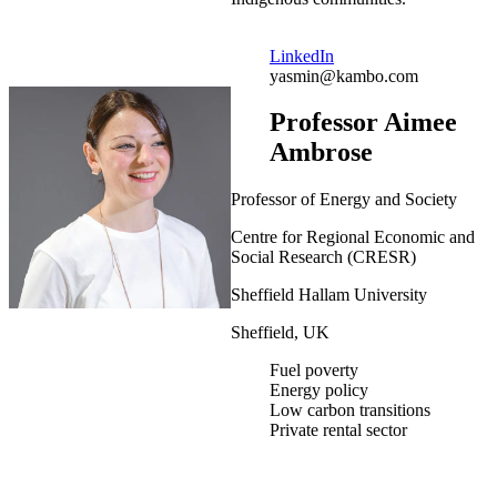
LinkedIn
yasmin@kambo.com
Professor Aimee
Ambrose
Professor of Energy and Society
Centre for Regional Economic and
Social Research (CRESR)
Sheffield Hallam University
Sheffield, UK
Fuel poverty
Energy policy
Low carbon transitions
Private rental sector