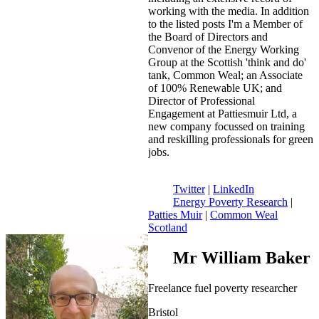
working with the media. In addition
to the listed posts I'm a Member of
the Board of Directors and
Convenor of the Energy Working
Group at the Scottish 'think and do'
tank, Common Weal; an Associate
of 100% Renewable UK; and
Director of Professional
Engagement at Pattiesmuir Ltd, a
new company focussed on training
and reskilling professionals for green
jobs.
Twitter
|
LinkedIn
Energy Poverty Research
|
Patties Muir
|
Common Weal
Scotland
Mr William Baker
Freelance fuel poverty researcher
Bristol