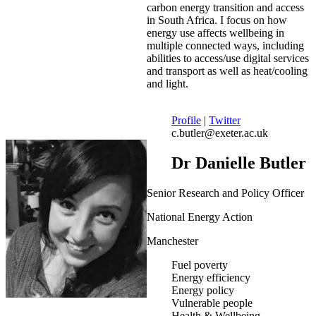
carbon energy transition and access
in South Africa. I focus on how
energy use affects wellbeing in
multiple connected ways, including
abilities to access/use digital services
and transport as well as heat/cooling
and light.
Profile
|
Twitter
c.butler@exeter.ac.uk
Dr Danielle Butler
Senior Research and Policy Officer
National Energy Action
Manchester
Fuel poverty
Energy efficiency
Energy policy
Vulnerable people
Health & Wellbeing