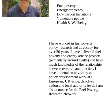
Fuel poverty
Energy efficiency
Low carbon transitions
Vulnerable people
Health & Wellbeing
I have worked in fuel poverty
policy, research and advocacy for
over 20 years. I have delivered fuel
poverty and energy advice projects
(particularly around health) and have
much knowledge of the relationship
between research and practice. I
have undertaken advocacy and
policy development work at a
European, UK-wide, devolved
nation and local authority level. I am
also a trustee for the Fuel Poverty
Research Network.