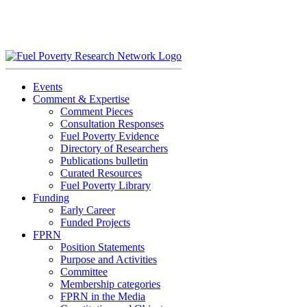
Skip
to
content
Events
Comment & Expertise
Comment Pieces
Consultation Responses
Fuel Poverty Evidence
Directory of Researchers
Publications bulletin
Curated Resources
Fuel Poverty Library
Funding
Early Career
Funded Projects
FPRN
Position Statements
Purpose and Activities
Committee
Membership categories
FPRN in the Media