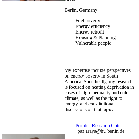
Berlin, Germany
Fuel poverty
Energy efficiency
Energy retrofit
Housing & Planning
Vulnerable people
My expertise include perspectives
on energy poverty in South
America. Specifically, my research
is focused on heating deprivation in
cases of high inequality and cold
climate, as well as the right to
energy, and constitutional
discussions on that topic.
Profile
|
Research Gate
| paz.araya@hu-berlin.de