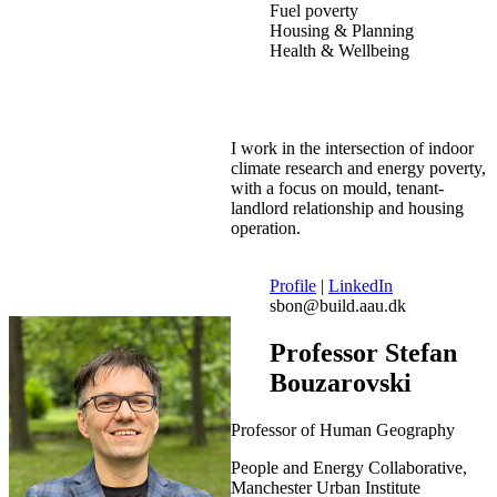
Fuel poverty
Housing & Planning
Health & Wellbeing
I work in the intersection of indoor
climate research and energy poverty,
with a focus on mould, tenant-
landlord relationship and housing
operation.
Profile
|
LinkedIn
sbon@build.aau.dk
Professor Stefan
Bouzarovski
Professor of Human Geography
People and Energy Collaborative,
Manchester Urban Institute