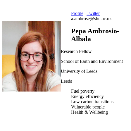
Profile
|
Twitter
a.ambrose@shu.ac.uk
Pepa Ambrosio-
Albala
Research Fellow
School of Earth and Environment
University of Leeds
Leeds
Fuel poverty
Energy efficiency
Low carbon transitions
Vulnerable people
Health & Wellbeing