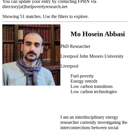
You can update your entry by contacting FPRN via
directory[at]fuelpovertyresearch.net
Showing 51 matches. Use the filters to explore.
Mo Hosein Abbasi
PhD Researcher
Liverpool John Moores University
Liverpool
Fuel poverty
Energy retrofit
Low carbon transitions
Low carbon technologies
I am an interdisciplinary energy
researcher currently investigating the
interconnections between social