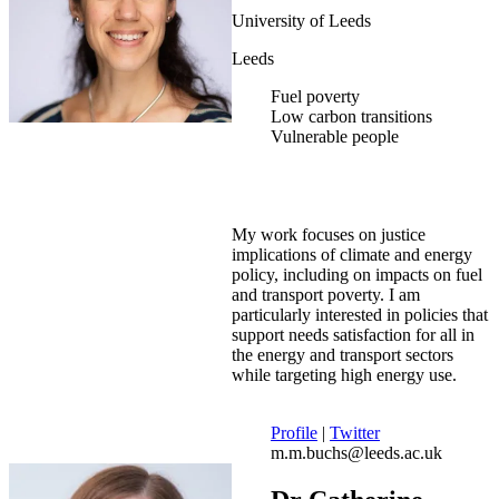
University of Leeds
Leeds
Fuel poverty
Low carbon transitions
Vulnerable people
My work focuses on justice
implications of climate and energy
policy, including on impacts on fuel
and transport poverty. I am
particularly interested in policies that
support needs satisfaction for all in
the energy and transport sectors
while targeting high energy use.
Profile
|
Twitter
m.m.buchs@leeds.ac.uk