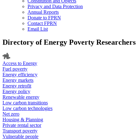
Constitution and Objects
Privacy and Data Protection
Annual Reports
Donate to FPRN
Contact FPRN
Email List
Directory of Energy Poverty Researchers
Access to Energy
Fuel poverty
Energy efficiency
Energy markets
Energy retrofit
Energy policy
Renewable energy
Low carbon transitions
Low carbon technologies
Net zero
Housing & Planning
Private rental sector
Transport poverty
Vulnerable people