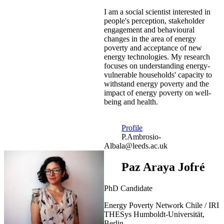
I am a social scientist interested in
people's perception, stakeholder
engagement and behavioural
changes in the area of energy
poverty and acceptance of new
energy technologies. My research
focuses on understanding energy-
vulnerable households' capacity to
withstand energy poverty and the
impact of energy poverty on well-
being and health.
Profile
P.Ambrosio-
Albala@leeds.ac.uk
Paz Araya Jofré
PhD Candidate
Energy Poverty Network Chile / IRI
THESys Humboldt-Universität,
Berlin