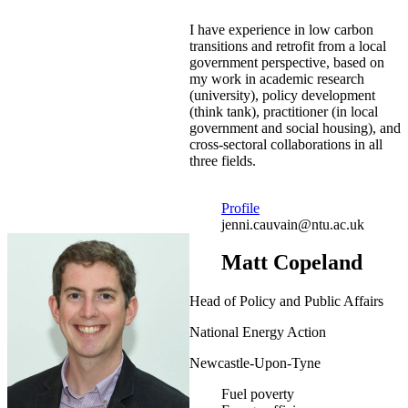
I have experience in low carbon
transitions and retrofit from a local
government perspective, based on
my work in academic research
(university), policy development
(think tank), practitioner (in local
government and social housing), and
cross-sectoral collaborations in all
three fields.
Profile
jenni.cauvain@ntu.ac.uk
Matt Copeland
Head of Policy and Public Affairs
National Energy Action
Newcastle-Upon-Tyne
Fuel poverty