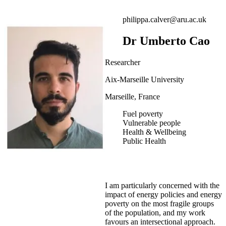
philippa.calver@aru.ac.uk
Dr Umberto Cao
Researcher
Aix-Marseille University
Marseille, France
Fuel poverty
Vulnerable people
Health & Wellbeing
Public Health
I am particularly concerned with the
impact of energy policies and energy
poverty on the most fragile groups
of the population, and my work
favours an intersectional approach.