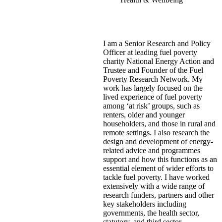
I am a Senior Research and Policy
Officer at leading fuel poverty
charity National Energy Action and
Trustee and Founder of the Fuel
Poverty Research Network. My
work has largely focused on the
lived experience of fuel poverty
among ‘at risk’ groups, such as
renters, older and younger
householders, and those in rural and
remote settings. I also research the
design and development of energy-
related advice and programmes
support and how this functions as an
essential element of wider efforts to
tackle fuel poverty. I have worked
extensively with a wide range of
research funders, partners and other
key stakeholders including
governments, the health sector,
statutory, and third sector