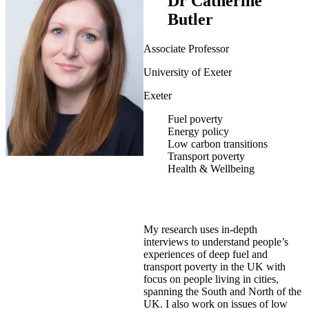
Dr Catherine
Butler
Associate Professor
University of Exeter
Exeter
Fuel poverty
Energy policy
Low carbon transitions
Transport poverty
Health & Wellbeing
My research uses in-depth
interviews to understand people’s
experiences of deep fuel and
transport poverty in the UK with
focus on people living in cities,
spanning the South and North of the
UK. I also work on issues of low