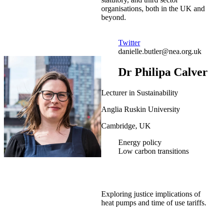
organisations, both in the UK and
beyond.
Twitter
danielle.butler@nea.org.uk
Dr Philipa Calver
Lecturer in Sustainability
Anglia Ruskin University
Cambridge, UK
Energy policy
Low carbon transitions
Exploring justice implications of
heat pumps and time of use tariffs.