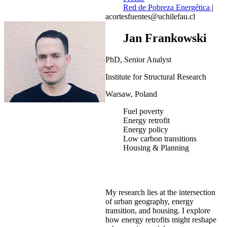
Red de Pobreza Energética
|
acortesfuentes@uchilefau.cl
Jan Frankowski
PhD, Senior Analyst
Institute for Structural Research
Warsaw, Poland
Fuel poverty
Energy retrofit
Energy policy
Low carbon transitions
Housing & Planning
My research lies at the intersection
of urban geography, energy
transition, and housing. I explore
how energy retrofits might reshape