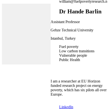
william@fuelpovertyresearch.ne
Dr Hande Barlin
Assistant Professor
Gebze Technical University
Istanbul, Turkey
Fuel poverty
Low carbon transitions
Vulnerable people
Public Health
I am a researcher at EU Horizon
funded research project on energy
poverty, which has six pilots all over
Europe.
LinkedIn