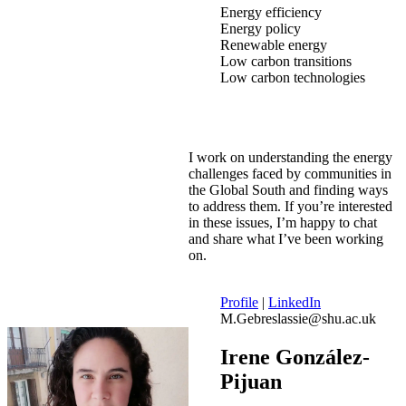
Energy efficiency
Energy policy
Renewable energy
Low carbon transitions
Low carbon technologies
I work on understanding the energy
challenges faced by communities in
the Global South and finding ways
to address them. If you’re interested
in these issues, I’m happy to chat
and share what I’ve been working
on.
Profile
|
LinkedIn
M.Gebreslassie@shu.ac.uk
Irene González-
Pijuan