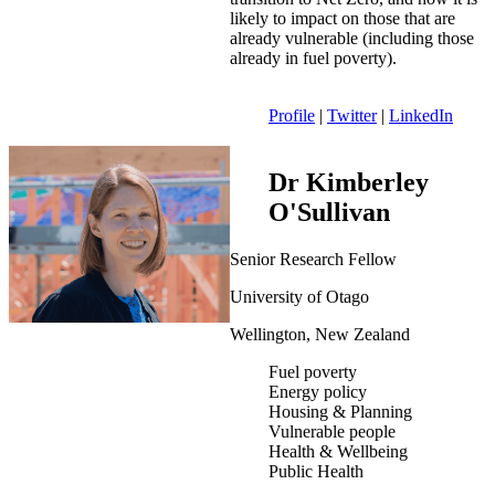
likely to impact on those that are
already vulnerable (including those
already in fuel poverty).
Profile
|
Twitter
|
LinkedIn
Dr Kimberley
O'Sullivan
Senior Research Fellow
University of Otago
Wellington, New Zealand
Fuel poverty
Energy policy
Housing & Planning
Vulnerable people
Health & Wellbeing
Public Health