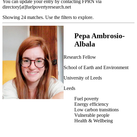
You can update your entry by contacting FPRN via
directory[at]fuelpovertyresearch.net
Showing 24 matches. Use the filters to explore.
Pepa Ambrosio-
Albala
Research Fellow
School of Earth and Environment
University of Leeds
Leeds
Fuel poverty
Energy efficiency
Low carbon transitions
Vulnerable people
Health & Wellbeing