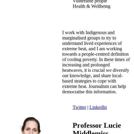
Vulnerable people
Health & Wellbeing
I work with Indigenous and
marginalised groups to try to
understand lived experiences of
extreme heat, and I am working
towards a people-centred definition
of cooling poverty. In these times of
increasing and prolonged
heatwaves, it is crucial we diversify
our knowledge, and share local-
based strategies to cope with
extreme heat. Journalism can help
democratise this information.
Twitter
|
LinkedIn
Professor Lucie
Middlemiss