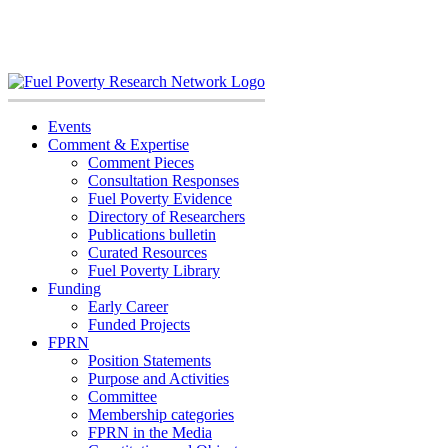
Skip
to
content
Events
Comment & Expertise
Comment Pieces
Consultation Responses
Fuel Poverty Evidence
Directory of Researchers
Publications bulletin
Curated Resources
Fuel Poverty Library
Funding
Early Career
Funded Projects
FPRN
Position Statements
Purpose and Activities
Committee
Membership categories
FPRN in the Media