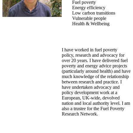
Fuel poverty
Energy efficiency
Low carbon transitions
Vulnerable people
Health & Wellbeing
I have worked in fuel poverty
policy, research and advocacy for
over 20 years. I have delivered fuel
poverty and energy advice projects
(particularly around health) and have
much knowledge of the relationship
between research and practice. I
have undertaken advocacy and
policy development work at a
European, UK-wide, devolved
nation and local authority level. I am
also a trustee for the Fuel Poverty
Research Network.