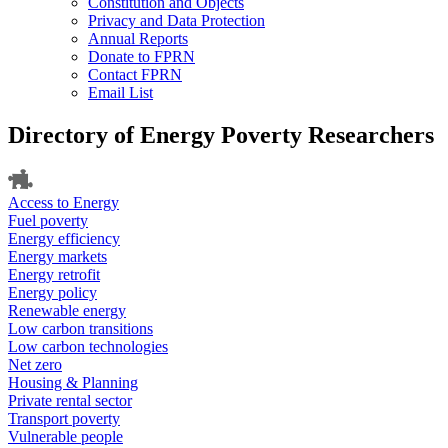
Constitution and Objects
Privacy and Data Protection
Annual Reports
Donate to FPRN
Contact FPRN
Email List
Directory of Energy Poverty Researchers
Access to Energy
Fuel poverty
Energy efficiency
Energy markets
Energy retrofit
Energy policy
Renewable energy
Low carbon transitions
Low carbon technologies
Net zero
Housing & Planning
Private rental sector
Transport poverty
Vulnerable people