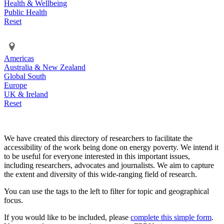
Health & Wellbeing
Public Health
Reset
Americas
Australia & New Zealand
Global South
Europe
UK & Ireland
Reset
We have created this directory of researchers to facilitate the
accessibility of the work being done on energy poverty. We intend it
to be useful for everyone interested in this important issues,
including researchers, advocates and journalists. We aim to capture
the extent and diversity of this wide-ranging field of research.
You can use the tags to the left to filter for topic and geographical
focus.
If you would like to be included, please
complete this simple form
.