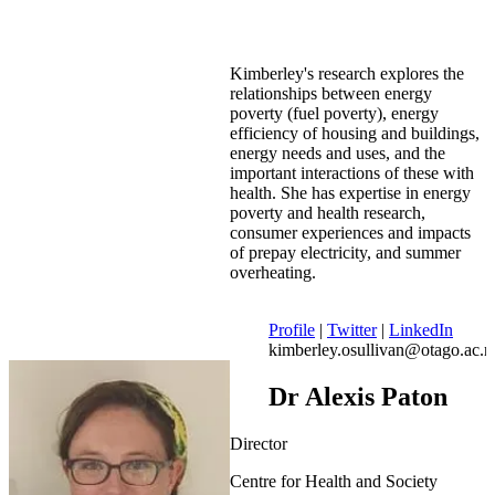
Kimberley's research explores the
relationships between energy
poverty (fuel poverty), energy
efficiency of housing and buildings,
energy needs and uses, and the
important interactions of these with
health. She has expertise in energy
poverty and health research,
consumer experiences and impacts
of prepay electricity, and summer
overheating.
Profile
|
Twitter
|
LinkedIn
kimberley.osullivan@otago.ac.n
Dr Alexis Paton
Director
Centre for Health and Society