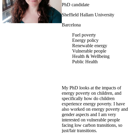
PhD candidate
Sheffield Hallam University
Barcelona
Fuel poverty
Energy policy
Renewable energy
Vulnerable people
Health & Wellbeing
Public Health
My PhD looks at the impacts of
energy poverty on children, and
specifically how do children
experience energy poverty. I have
also worked on energy poverty and
gender aspects and I am very
interested on vulnerable people
facing low carbon transitions, so
just/fair transitions.