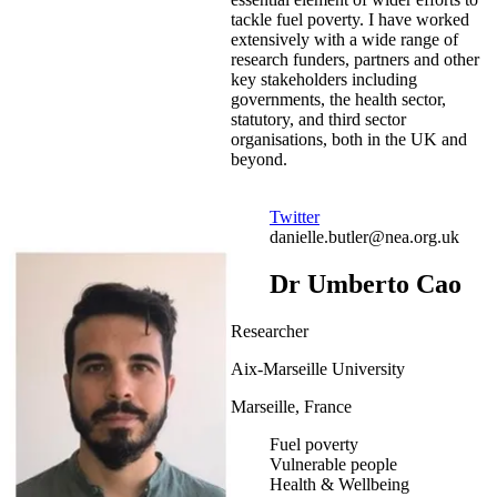
tackle fuel poverty. I have worked
extensively with a wide range of
research funders, partners and other
key stakeholders including
governments, the health sector,
statutory, and third sector
organisations, both in the UK and
beyond.
Twitter
danielle.butler@nea.org.uk
Dr Umberto Cao
Researcher
Aix-Marseille University
Marseille, France
Fuel poverty
Vulnerable people
Health & Wellbeing