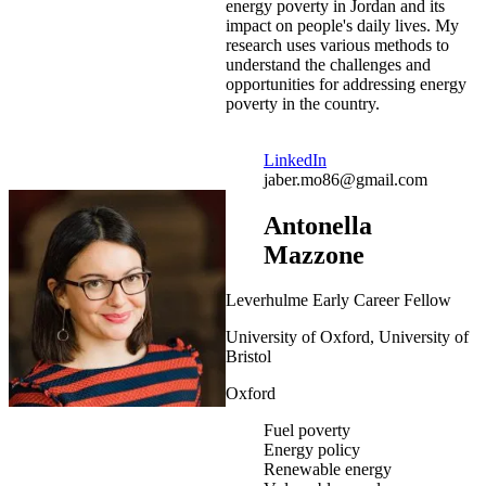
energy poverty in Jordan and its
impact on people's daily lives. My
research uses various methods to
understand the challenges and
opportunities for addressing energy
poverty in the country.
LinkedIn
jaber.mo86@gmail.com
Antonella
Mazzone
Leverhulme Early Career Fellow
University of Oxford, University of
Bristol
Oxford
Fuel poverty
Energy policy
Renewable energy