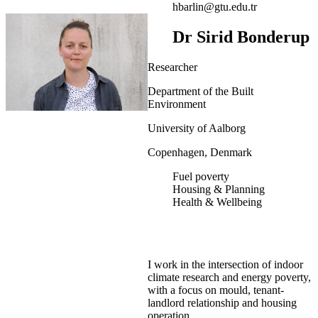
hbarlin@gtu.edu.tr
Dr Sirid Bonderup
Researcher
Department of the Built
Environment
University of Aalborg
Copenhagen, Denmark
Fuel poverty
Housing & Planning
Health & Wellbeing
I work in the intersection of indoor
climate research and energy poverty,
with a focus on mould, tenant-
landlord relationship and housing
operation.