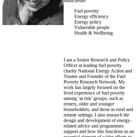
Manchester
Fuel poverty
Energy efficiency
Energy policy
Vulnerable people
Health & Wellbeing
I am a Senior Research and Policy
Officer at leading fuel poverty
charity National Energy Action and
Trustee and Founder of the Fuel
Poverty Research Network. My
work has largely focused on the
lived experience of fuel poverty
among ‘at risk’ groups, such as
renters, older and younger
householders, and those in rural and
remote settings. I also research the
design and development of energy-
related advice and programmes
support and how this functions as an
essential element of wider efforts to