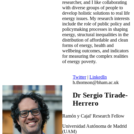
researcher, and I like collaborating
with diverse groups of people to
develop holistic solutions to real life
energy issues. My research interests
include the role of public policy and
policymaking processes in shaping
energy, structural inequalities in the
distribution of affordable and clean
forms of energy, health and
wellbeing outcomes, and indicators
for measuring the complex realities
of energy poverty.
Twitter
|
LinkedIn
h.thomson@bham.ac.uk
Dr Sergio Tirade-
Herrero
Ramón y Cajal' Research Fellow
Universidad Autónoma de Madrid
(UAM)