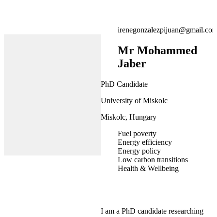
irenegonzalezpijuan@gmail.co
Mr Mohammed
Jaber
PhD Candidate
University of Miskolc
Miskolc, Hungary
Fuel poverty
Energy efficiency
Energy policy
Low carbon transitions
Health & Wellbeing
I am a PhD candidate researching