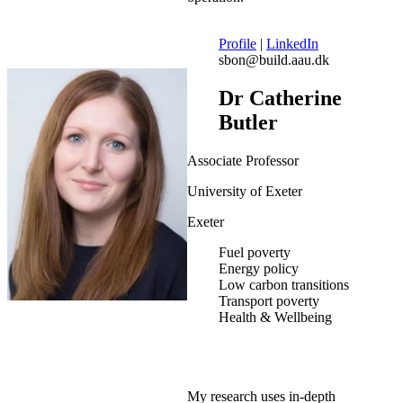
Profile
|
LinkedIn
sbon@build.aau.dk
Dr Catherine
Butler
Associate Professor
University of Exeter
Exeter
Fuel poverty
Energy policy
Low carbon transitions
Transport poverty
Health & Wellbeing
My research uses in-depth