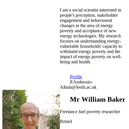
I am a social scientist interested in
people's perception, stakeholder
engagement and behavioural
changes in the area of energy
poverty and acceptance of new
energy technologies. My research
focuses on understanding energy-
vulnerable households' capacity to
withstand energy poverty and the
impact of energy poverty on well-
being and health.
Profile
P.Ambrosio-
Albala@leeds.ac.uk
Mr William Baker
Freelance fuel poverty researcher
Bristol