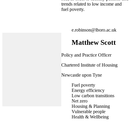
trends related to low income and
fuel poverty.
e.robinson@lboro.ac.uk
Matthew Scott
Policy and Practice Officer
Chartered Institute of Housing
Newcastle upon Tyne
Fuel poverty
Energy efficiency
Low carbon transitions
Net zero
Housing & Planning
Vulnerable people
Health & Wellbeing