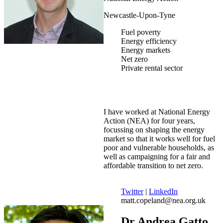
Newcastle-Upon-Tyne
Fuel poverty
Energy efficiency
Energy markets
Net zero
Private rental sector
I have worked at National Energy
Action (NEA) for four years,
focussing on shaping the energy
market so that it works well for fuel
poor and vulnerable households, as
well as campaigning for a fair and
affordable transition to net zero.
Twitter
|
LinkedIn
matt.copeland@nea.org.uk
Dr Andrea Gatto