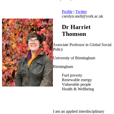
Profile
|
Twitter
carolyn.snell@york.ac.uk
Dr Harriet
Thomson
Associate Professor in Global Social
Policy
University of Birmingham
Birmingham
Fuel poverty
Renewable energy
Vulnerable people
Health & Wellbeing
I am an applied interdisciplinary