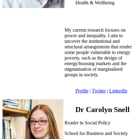
Health & Wellbeing
My current research focuses on
power and inequality. I aim to
uncover the institutional and
structural arrangements that render
some people vulnerable to energy
poverty, such as the design of
energy/housing markets and the
stigmatisation of marginalised
groups in society.
Profile
|
Twitter
|
LinkedIn
Dr Carolyn Snell
Reader in Social Policy
School for Business and Society