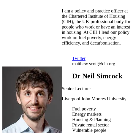
I am a policy and practice officer at
the Chartered Institute of Housing
(CIH), the UK professional body for
people who work or have an interest
in housing. At CIH I lead our policy
work on fuel poverty, energy
efficiency, and decarbonisation.
Twitter
matthew.scott@cih.org
Dr Neil Simcock
Senior Lecturer
Liverpool John Moores University
Fuel poverty
Energy markets
Housing & Planning
Private rental sector
Vulnerable people