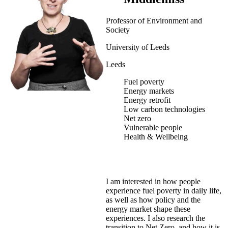
Professor of Environment and
Society
University of Leeds
Leeds
Fuel poverty
Energy markets
Energy retrofit
Low carbon technologies
Net zero
Vulnerable people
Health & Wellbeing
I am interested in how people
experience fuel poverty in daily life,
as well as how policy and the
energy market shape these
experiences. I also research the
transition to Net Zero, and how it is