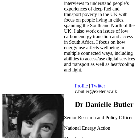
interviews to understand people’s
experiences of deep fuel and
transport poverty in the UK with
focus on people living in cities,
spanning the South and North of the
UK. I also work on issues of low
carbon energy transition and access
in South Africa. I focus on how
energy use affects wellbeing in
multiple connected ways, including
abilities to access/use digital services
and transport as well as heat/cooling
and light.
Profile
|
Twitter
c.butler@exeter.ac.uk
Dr Danielle Butler
Senior Research and Policy Officer
National Energy Action