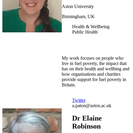
Aston University
Birmingham, UK
Health & Wellbeing
Public Health
My work focuses on people who
live in fuel poverty, the impact that
has on their health and wellbing and
how organisations and charities
provide support for fuel poverty in
Britain.
Twitter
a.paton@aston.ac.uk
Dr Elaine
Robinson