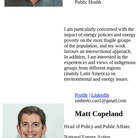
Public Health
I am particularly concerned with the
impact of energy policies and energy
poverty on the most fragile groups
of the population, and my work
favours an intersectional approach.
In addition, I am interested in the
experiences and views of indigenous
groups from different regions
(mainly Latin America) on
environmental and energy issues.
Profile
|
LinkedIn
umberto.cao1@gmail.com
Matt Copeland
Head of Policy and Public Affairs
National Energy Action