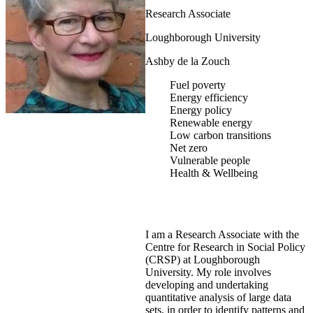
Research Associate
Loughborough University
Ashby de la Zouch
Fuel poverty
Energy efficiency
Energy policy
Renewable energy
Low carbon transitions
Net zero
Vulnerable people
Health & Wellbeing
I am a Research Associate with the
Centre for Research in Social Policy
(CRSP) at Loughborough
University. My role involves
developing and undertaking
quantitative analysis of large data
sets, in order to identify patterns and