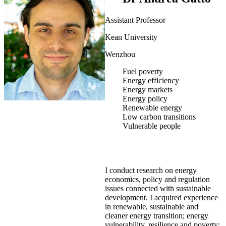
Assistant Professor
Kean University
Wenzhou
Fuel poverty
Energy efficiency
Energy markets
Energy policy
Renewable energy
Low carbon transitions
Vulnerable people
I conduct research on energy
economics, policy and regulation
issues connected with sustainable
development. I acquired experience
in renewable, sustainable and
cleaner energy transition; energy
vulnerability, resilience and poverty;