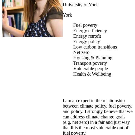
University of York
York
Fuel poverty
Energy efficiency
Energy retrofit
Energy policy
Low carbon transitions
Net zero
Housing & Planning
Transport poverty
Vulnerable people
Health & Wellbeing
I am an expert in the relationship
between climate policy, fuel poverty,
and policy. I strongly believe that we
can address climate change goals
(e.g. net zero) in a fair and just way
that lifts the most vulnerable out of
fuel poverty.