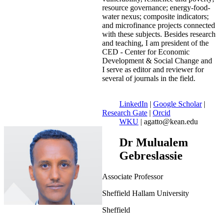
resource governance; energy-food-
water nexus; composite indicators;
and microfinance projects connected
with these subjects. Besides research
and teaching, I am president of the
CED - Center for Economic
Development & Social Change and
I serve as editor and reviewer for
several of journals in the field.
LinkedIn
|
Google Scholar
|
Research Gate
|
Orcid
WKU
| agatto@kean.edu
Dr Mulualem
Gebreslassie
Associate Professor
Sheffield Hallam University
Sheffield