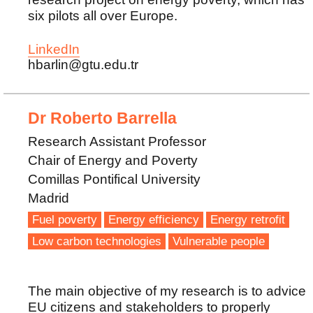
six pilots all over Europe.
LinkedIn
hbarlin@gtu.edu.tr
Dr Roberto Barrella
Research Assistant Professor
Chair of Energy and Poverty
Comillas Pontifical University
Madrid
Fuel poverty
Energy efficiency
Energy retrofit
Low carbon technologies
Vulnerable people
The main objective of my research is to advice
EU citizens and stakeholders to properly