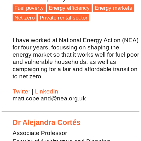
Fuel poverty
Energy efficiency
Energy markets
Net zero
Private rental sector
I have worked at National Energy Action (NEA)
for four years, focussing on shaping the
energy market so that it works well for fuel poor
and vulnerable households, as well as
campaigning for a fair and affordable transition
to net zero.
Twitter
|
LinkedIn
matt.copeland@nea.org.uk
Dr Alejandra Cortés
Associate Professor