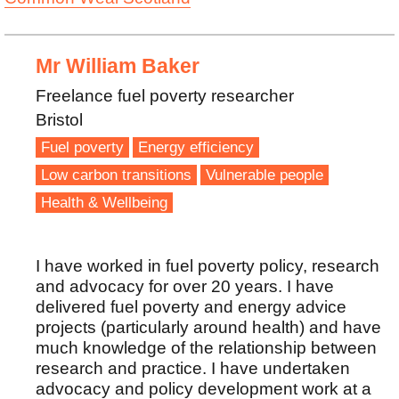
Mr William Baker
Freelance fuel poverty researcher
Bristol
Fuel poverty
Energy efficiency
Low carbon transitions
Vulnerable people
Health & Wellbeing
I have worked in fuel poverty policy, research
and advocacy for over 20 years. I have
delivered fuel poverty and energy advice
projects (particularly around health) and have
much knowledge of the relationship between
research and practice. I have undertaken
advocacy and policy development work at a