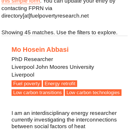
this simple form
. You can update your entry by
contacting FPRN via
directory[at]fuelpovertyresearch.net
Showing 45 matches. Use the filters to explore.
Mo Hosein Abbasi
PhD Researcher
Liverpool John Moores University
Liverpool
Fuel poverty
Energy retrofit
Low carbon transitions
Low carbon technologies
I am an interdisciplinary energy researcher
currently investigating the interconnections
between social factors of heat