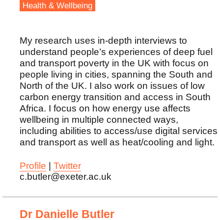
Health & Wellbeing
My research uses in-depth interviews to
understand people’s experiences of deep fuel
and transport poverty in the UK with focus on
people living in cities, spanning the South and
North of the UK. I also work on issues of low
carbon energy transition and access in South
Africa. I focus on how energy use affects
wellbeing in multiple connected ways,
including abilities to access/use digital services
and transport as well as heat/cooling and light.
Profile
|
Twitter
c.butler@exeter.ac.uk
Dr Danielle Butler