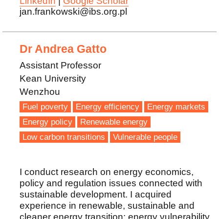
LinkedIn
|
Google Scholar
jan.frankowski@ibs.org.pl
Dr Andrea Gatto
Assistant Professor
Kean University
Wenzhou
Fuel poverty
Energy efficiency
Energy markets
Energy policy
Renewable energy
Low carbon transitions
Vulnerable people
I conduct research on energy economics,
policy and regulation issues connected with
sustainable development. I acquired
experience in renewable, sustainable and
cleaner energy transition; energy vulnerability,