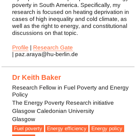
poverty in South America. Specifically, my
research is focused on heating deprivation in
cases of high inequality and cold climate, as
well as the right to energy, and constitutional
discussions on that topic.
Profile
|
Research Gate
| paz.araya@hu-berlin.de
Dr Keith Baker
Research Fellow in Fuel Poverty and Energy
Policy
The Energy Poverty Research initiative
Glasgow Caledonian University
Glasgow
Fuel poverty
Energy efficiency
Energy policy