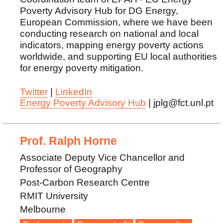
Poverty Advisory Hub for DG Energy,
European Commission, where we have been
conducting research on national and local
indicators, mapping energy poverty actions
worldwide, and supporting EU local authorities
for energy poverty mitigation.
Twitter
|
LinkedIn
Energy Poverty Advisory Hub
| jplg@fct.unl.pt
Prof. Ralph Horne
Associate Deputy Vice Chancellor and
Professor of Geography
Post-Carbon Research Centre
RMIT University
Melbourne