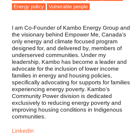
Energy policy
Vulnerable people
I am Co-Founder of Kambo Energy Group and
the visionary behind Empower Me, Canada’s
only energy and climate focused program
designed for, and delivered by, members of
underserved communities. Under my
leadership, Kambo has become a leader and
advocate for the inclusion of lower income
families in energy and housing policies,
specifically advocating for supports for families
experiencing energy poverty. Kambo’s
Community Power division is dedicated
exclusively to reducing energy poverty and
improving housing conditions in Indigenous
communities.
LinkedIn