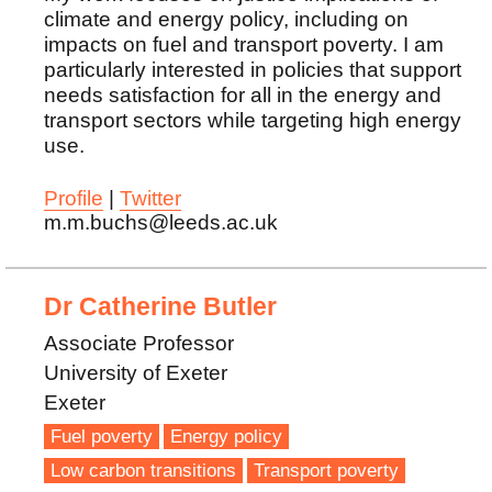
climate and energy policy, including on
impacts on fuel and transport poverty. I am
particularly interested in policies that support
needs satisfaction for all in the energy and
transport sectors while targeting high energy
use.
Profile
|
Twitter
m.m.buchs@leeds.ac.uk
Dr Catherine Butler
Associate Professor
University of Exeter
Exeter
Fuel poverty
Energy policy
Low carbon transitions
Transport poverty