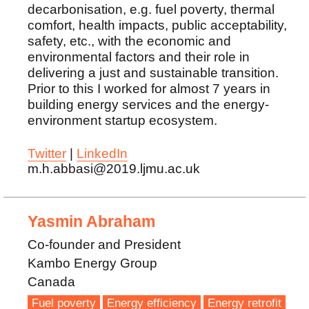
decarbonisation, e.g. fuel poverty, thermal
comfort, health impacts, public acceptability,
safety, etc., with the economic and
environmental factors and their role in
delivering a just and sustainable transition.
Prior to this I worked for almost 7 years in
building energy services and the energy-
environment startup ecosystem.
Twitter
|
LinkedIn
m.h.abbasi@2019.ljmu.ac.uk
Yasmin Abraham
Co-founder and President
Kambo Energy Group
Canada
Fuel poverty
Energy efficiency
Energy retrofit