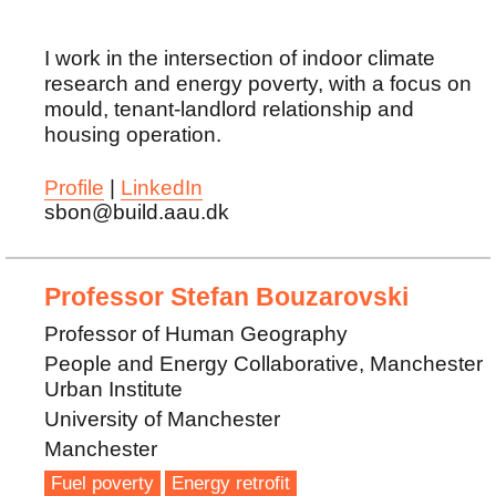
I work in the intersection of indoor climate
research and energy poverty, with a focus on
mould, tenant-landlord relationship and
housing operation.
Profile
|
LinkedIn
sbon@build.aau.dk
Professor Stefan Bouzarovski
Professor of Human Geography
People and Energy Collaborative, Manchester
Urban Institute
University of Manchester
Manchester
Fuel poverty
Energy retrofit