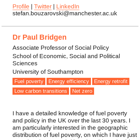
Profile
|
Twitter
|
LinkedIn
stefan.bouzarovski@manchester.ac.uk
Dr Paul Bridgen
Associate Professor of Social Policy
School of Economic, Social and Political
Sciences
University of Southampton
Fuel poverty
Energy efficiency
Energy retrofit
Low carbon transitions
Net zero
I have a detailed knowledge of fuel poverty
and policy in the UK over the last 30 years. I
am particularly interested in the geographic
distribution of fuel poverty, on which I have just