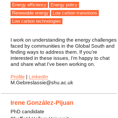
Energy efficiency
Energy policy
Renewable energy
Low carbon transitions
Low carbon technologies
I work on understanding the energy challenges
faced by communities in the Global South and
finding ways to address them. If you’re
interested in these issues, I’m happy to chat
and share what I’ve been working on.
Profile
|
LinkedIn
M.Gebreslassie@shu.ac.uk
Irene González-Pijuan
PhD candidate