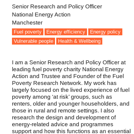
Senior Research and Policy Officer
National Energy Action
Manchester
Fuel poverty
Energy efficiency
Energy policy
Vulnerable people
Health & Wellbeing
I am a Senior Research and Policy Officer at
leading fuel poverty charity National Energy
Action and Trustee and Founder of the Fuel
Poverty Research Network. My work has
largely focused on the lived experience of fuel
poverty among ‘at risk’ groups, such as
renters, older and younger householders, and
those in rural and remote settings. I also
research the design and development of
energy-related advice and programmes
support and how this functions as an essential