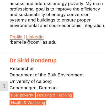
assess and address energy poverty. My main
professional goal is to improve the efficiency
and sustainability of energy conversion
systems and buildings to ensure proper
environmental and socio-economic integration.
Profile
|
LinkedIn
rbarrella@comillas.edu
Dr Sirid Bonderup
Researcher
Department of the Built Environment
University of Aalborg
Copenhagen, Denmark
TOGGLE HIGH CONTRAST
Fuel poverty
Housing & Planning
Health & Wellbeing