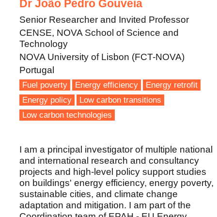
Dr João Pedro Gouveia
Senior Researcher and Invited Professor
CENSE, NOVA School of Science and
Technology
NOVA University of Lisbon (FCT-NOVA)
Portugal
Fuel poverty
Energy efficiency
Energy retrofit
Energy policy
Low carbon transitions
Low carbon technologies
I am a principal investigator of multiple national
and international research and consultancy
projects and high-level policy support studies
on buildings' energy efficiency, energy poverty,
sustainable cities, and climate change
adaptation and mitigation. I am part of the
Coordination team of EPAH - EU Energy