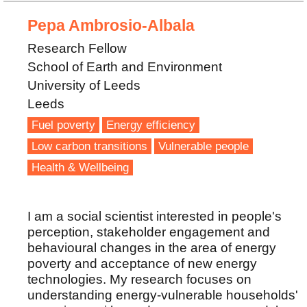
Pepa Ambrosio-Albala
Research Fellow
School of Earth and Environment
University of Leeds
Leeds
Fuel poverty
Energy efficiency
Low carbon transitions
Vulnerable people
Health & Wellbeing
I am a social scientist interested in people's
perception, stakeholder engagement and
behavioural changes in the area of energy
poverty and acceptance of new energy
technologies. My research focuses on
understanding energy-vulnerable households'