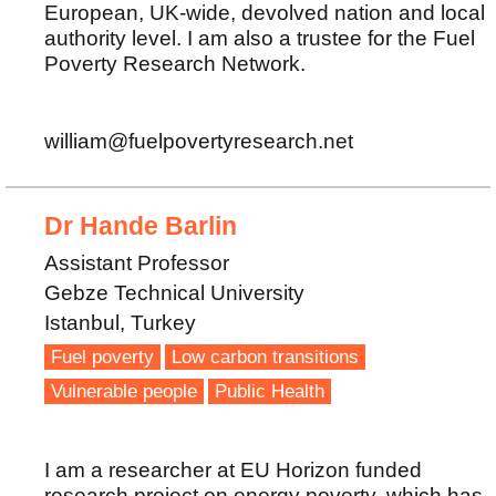
European, UK-wide, devolved nation and local
authority level. I am also a trustee for the Fuel
Poverty Research Network.
william@fuelpovertyresearch.net
Dr Hande Barlin
Assistant Professor
Gebze Technical University
Istanbul, Turkey
Fuel poverty
Low carbon transitions
Vulnerable people
Public Health
I am a researcher at EU Horizon funded
research project on energy poverty, which has