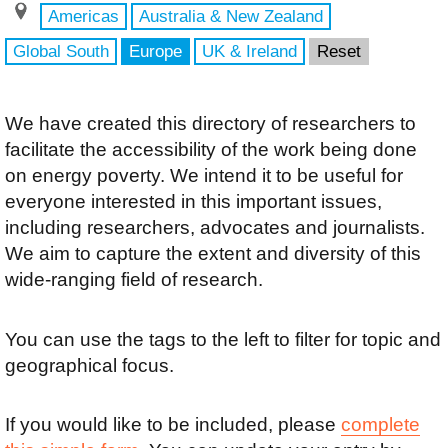
Americas
Australia & New Zealand
Global South
Europe
UK & Ireland
Reset
We have created this directory of researchers to
facilitate the accessibility of the work being done
on energy poverty. We intend it to be useful for
everyone interested in this important issues,
including researchers, advocates and journalists.
We aim to capture the extent and diversity of this
wide-ranging field of research.
You can use the tags to the left to filter for topic and
geographical focus.
If you would like to be included, please
complete