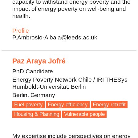
capacity to withstand energy poverty and the
impact of energy poverty on well-being and
health.
Profile
P.Ambrosio-Albala@leeds.ac.uk
Paz Araya Jofré
PhD Candidate
Energy Poverty Network Chile / IRI THESys
Humboldt-Universität, Berlin
Berlin, Germany
Fuel poverty
Energy efficiency
Energy retrofit
Housing & Planning
Vulnerable people
My expertise include perspectives on energy