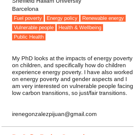
Sheffield Hallam University
Barcelona
Fuel poverty
Energy policy
Renewable energy
Vulnerable people
Health & Wellbeing
Public Health
My PhD looks at the impacts of energy poverty
on children, and specifically how do children
experience energy poverty. I have also worked
on energy poverty and gender aspects and I
am very interested on vulnerable people facing
low carbon transitions, so just/fair transitions.
irenegonzalezpijuan@gmail.com