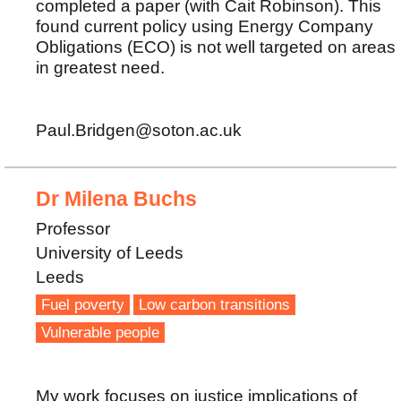
completed a paper (with Cait Robinson). This
found current policy using Energy Company
Obligations (ECO) is not well targeted on areas
in greatest need.
Paul.Bridgen@soton.ac.uk
Dr Milena Buchs
Professor
University of Leeds
Leeds
Fuel poverty
Low carbon transitions
Vulnerable people
My work focuses on justice implications of