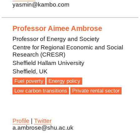
yasmin@kambo.com
Professor Aimee Ambrose
Professor of Energy and Society
Centre for Regional Economic and Social
Research (CRESR)
Sheffield Hallam University
Sheffield, UK
Fuel poverty
Energy policy
Low carbon transitions
Private rental sector
Profile
|
Twitter
a.ambrose@shu.ac.uk