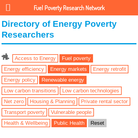
Fuel Poverty Research Network
Directory of Energy Poverty
Researchers
Access to Energy
Fuel poverty
Energy efficiency
Energy markets
Energy retrofit
Energy policy
Renewable energy
Low carbon transitions
Low carbon technologies
Net zero
Housing & Planning
Private rental sector
Transport poverty
Vulnerable people
Health & Wellbeing
Public Health
Reset