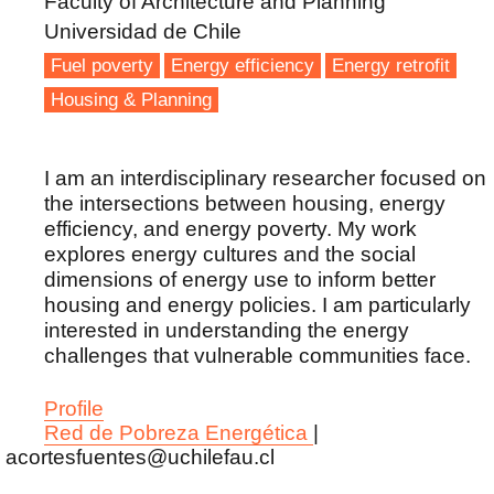
Faculty of Architecture and Planning
Universidad de Chile
Fuel poverty
Energy efficiency
Energy retrofit
Housing & Planning
I am an interdisciplinary researcher focused on
the intersections between housing, energy
efficiency, and energy poverty. My work
explores energy cultures and the social
dimensions of energy use to inform better
housing and energy policies. I am particularly
interested in understanding the energy
challenges that vulnerable communities face.
Profile
Red de Pobreza Energética
|
acortesfuentes@uchilefau.cl