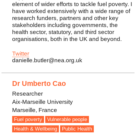
element of wider efforts to tackle fuel poverty. I
have worked extensively with a wide range of
research funders, partners and other key
stakeholders including governments, the
health sector, statutory, and third sector
organisations, both in the UK and beyond.
Twitter
danielle.butler@nea.org.uk
Dr Umberto Cao
Researcher
Aix-Marseille University
Marseille, France
Fuel poverty
Vulnerable people
Health & Wellbeing
Public Health