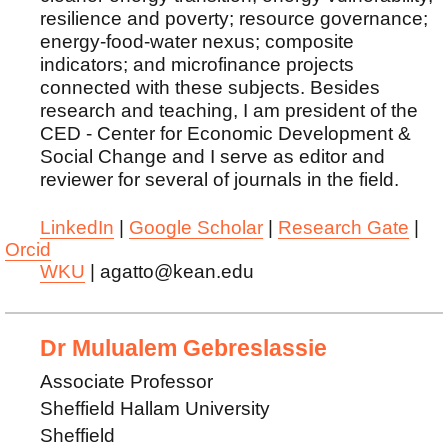
resilience and poverty; resource governance;
energy-food-water nexus; composite
indicators; and microfinance projects
connected with these subjects. Besides
research and teaching, I am president of the
CED - Center for Economic Development &
Social Change and I serve as editor and
reviewer for several of journals in the field.
LinkedIn
|
Google Scholar
|
Research Gate
|
Orcid
WKU
| agatto@kean.edu
Dr Mulualem Gebreslassie
Associate Professor
Sheffield Hallam University
Sheffield