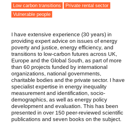
Low carbon transitions
Private rental sector
Vulnerable people
I have extensive experience (30 years) in
providing expert advice on issues of energy
poverty and justice, energy efficiency, and
transitions to low-carbon futures across UK,
Europe and the Global South, as part of more
than 60 projects funded by international
organizations, national governments,
charitable bodies and the private sector. I have
specialist expertise in energy inequality
measurement and identification, socio-
demographics, as well as energy policy
development and evaluation. This has been
presented in over 150 peer-reviewed scientific
publications and seven books on the subject.