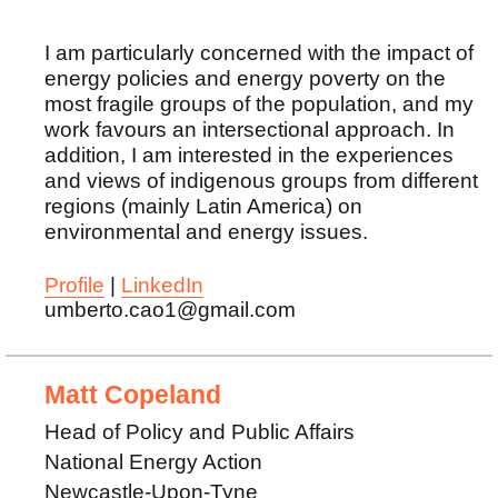
I am particularly concerned with the impact of
energy policies and energy poverty on the
most fragile groups of the population, and my
work favours an intersectional approach. In
addition, I am interested in the experiences
and views of indigenous groups from different
regions (mainly Latin America) on
environmental and energy issues.
Profile
|
LinkedIn
umberto.cao1@gmail.com
Matt Copeland
Head of Policy and Public Affairs
National Energy Action
Newcastle-Upon-Tyne