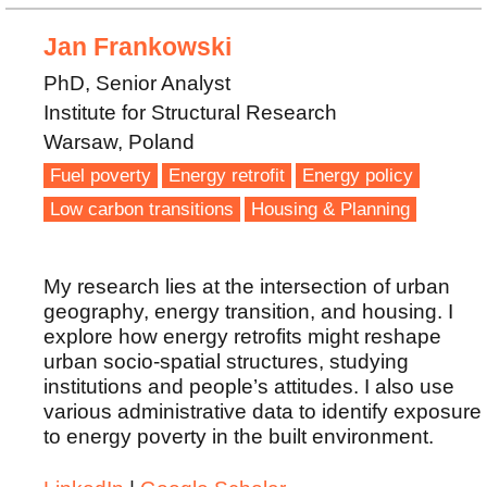
Jan Frankowski
PhD, Senior Analyst
Institute for Structural Research
Warsaw, Poland
Fuel poverty
Energy retrofit
Energy policy
Low carbon transitions
Housing & Planning
My research lies at the intersection of urban
geography, energy transition, and housing. I
explore how energy retrofits might reshape
urban socio-spatial structures, studying
institutions and people’s attitudes. I also use
various administrative data to identify exposure
to energy poverty in the built environment.