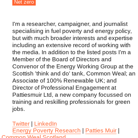
Net zero
I'm a researcher, campaigner, and journalist
specialising in fuel poverty and energy policy,
but with much broader interests and expertise
including an extensive record of working with
the media. In addition to the listed posts I'm a
Member of the Board of Directors and
Convenor of the Energy Working Group at the
Scottish 'think and do' tank, Common Weal; an
Associate of 100% Renewable UK; and
Director of Professional Engagement at
Pattiesmuir Ltd, a new company focussed on
training and reskilling professionals for green
jobs.
Twitter
|
LinkedIn
Energy Poverty Research
|
Patties Muir
|
Common Weal Scotland