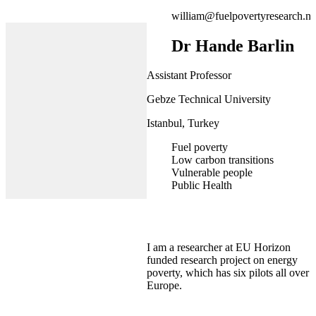
william@fuelpovertyresearch.ne
Dr Hande Barlin
Assistant Professor
Gebze Technical University
Istanbul, Turkey
Fuel poverty
Low carbon transitions
Vulnerable people
Public Health
I am a researcher at EU Horizon
funded research project on energy
poverty, which has six pilots all over
Europe.