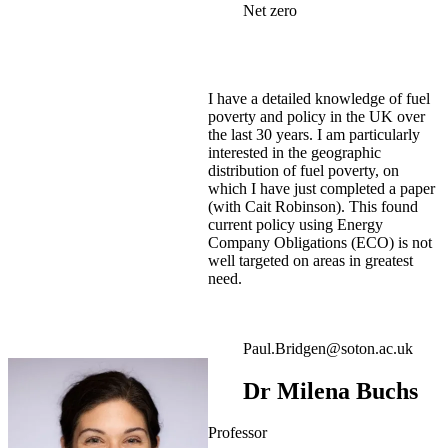
Net zero
I have a detailed knowledge of fuel
poverty and policy in the UK over
the last 30 years. I am particularly
interested in the geographic
distribution of fuel poverty, on
which I have just completed a paper
(with Cait Robinson). This found
current policy using Energy
Company Obligations (ECO) is not
well targeted on areas in greatest
need.
Paul.Bridgen@soton.ac.uk
Dr Milena Buchs
Professor