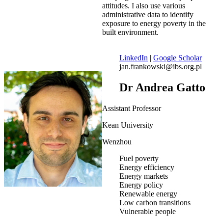
attitudes. I also use various
administrative data to identify
exposure to energy poverty in the
built environment.
LinkedIn
|
Google Scholar
jan.frankowski@ibs.org.pl
Dr Andrea Gatto
Assistant Professor
Kean University
Wenzhou
Fuel poverty
Energy efficiency
Energy markets
Energy policy
Renewable energy
Low carbon transitions
Vulnerable people