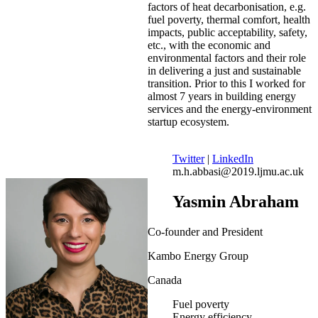
factors of heat decarbonisation, e.g.
fuel poverty, thermal comfort, health
impacts, public acceptability, safety,
etc., with the economic and
environmental factors and their role
in delivering a just and sustainable
transition. Prior to this I worked for
almost 7 years in building energy
services and the energy-environment
startup ecosystem.
Twitter
|
LinkedIn
m.h.abbasi@2019.ljmu.ac.uk
Yasmin Abraham
Co-founder and President
Kambo Energy Group
Canada
Fuel poverty
Energy efficiency