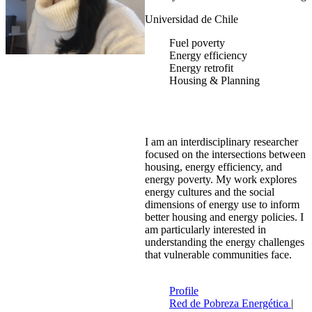
Universidad de Chile
Fuel poverty
Energy efficiency
Energy retrofit
Housing & Planning
I am an interdisciplinary researcher
focused on the intersections between
housing, energy efficiency, and
energy poverty. My work explores
energy cultures and the social
dimensions of energy use to inform
better housing and energy policies. I
am particularly interested in
understanding the energy challenges
that vulnerable communities face.
Profile
Red de Pobreza Energética
|