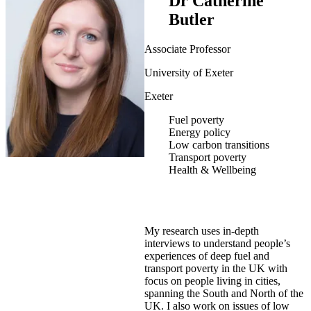
Dr Catherine
Butler
Associate Professor
University of Exeter
Exeter
Fuel poverty
Energy policy
Low carbon transitions
Transport poverty
Health & Wellbeing
My research uses in-depth
interviews to understand people’s
experiences of deep fuel and
transport poverty in the UK with
focus on people living in cities,
spanning the South and North of the
UK. I also work on issues of low