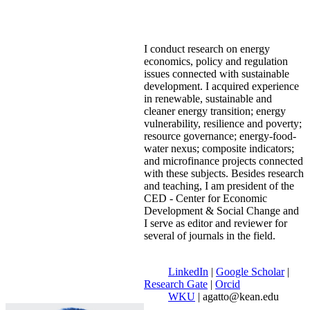
I conduct research on energy
economics, policy and regulation
issues connected with sustainable
development. I acquired experience
in renewable, sustainable and
cleaner energy transition; energy
vulnerability, resilience and poverty;
resource governance; energy-food-
water nexus; composite indicators;
and microfinance projects connected
with these subjects. Besides research
and teaching, I am president of the
CED - Center for Economic
Development & Social Change and
I serve as editor and reviewer for
several of journals in the field.
LinkedIn
|
Google Scholar
|
Research Gate
|
Orcid
WKU
| agatto@kean.edu