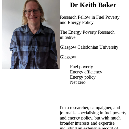
Dr Keith Baker
Research Fellow in Fuel Poverty
and Energy Policy
The Energy Poverty Research
initiative
Glasgow Caledonian University
Glasgow
Fuel poverty
Energy efficiency
Energy policy
Net zero
I'm a researcher, campaigner, and
journalist specialising in fuel poverty
and energy policy, but with much
broader interests and expertise
including an extensive record of