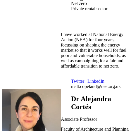
Net zero
Private rental sector
I have worked at National Energy
Action (NEA) for four years,
focussing on shaping the energy
market so that it works well for fuel
poor and vulnerable households, as
well as campaigning for a fair and
affordable transition to net zero.
Twitter
|
LinkedIn
matt.copeland@nea.org.uk
Dr Alejandra
Cortés
Associate Professor
Faculty of Architecture and Planning