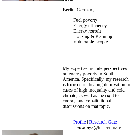
Berlin, Germany
Fuel poverty
Energy efficiency
Energy retrofit
Housing & Planning
Vulnerable people
My expertise include perspectives
on energy poverty in South
America. Specifically, my research
is focused on heating deprivation in
cases of high inequality and cold
climate, as well as the right to
energy, and constitutional
discussions on that topic.
Profile
|
Research Gate
| paz.araya@hu-berlin.de