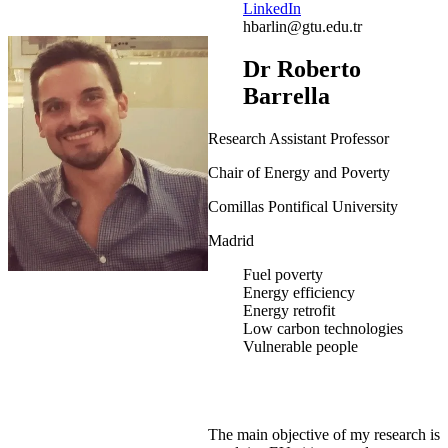
LinkedIn
hbarlin@gtu.edu.tr
Dr Roberto
Barrella
Research Assistant Professor
Chair of Energy and Poverty
Comillas Pontifical University
Madrid
Fuel poverty
Energy efficiency
Energy retrofit
Low carbon technologies
Vulnerable people
The main objective of my research is