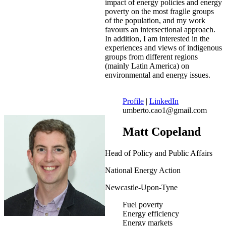
impact of energy policies and energy
poverty on the most fragile groups
of the population, and my work
favours an intersectional approach.
In addition, I am interested in the
experiences and views of indigenous
groups from different regions
(mainly Latin America) on
environmental and energy issues.
Profile
|
LinkedIn
umberto.cao1@gmail.com
Matt Copeland
Head of Policy and Public Affairs
National Energy Action
Newcastle-Upon-Tyne
Fuel poverty
Energy efficiency
Energy markets