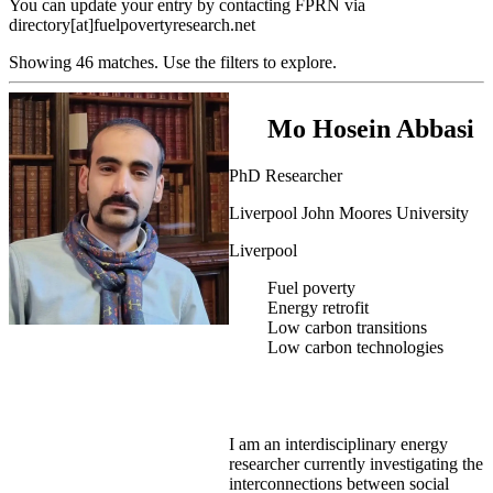
You can update your entry by contacting FPRN via
directory[at]fuelpovertyresearch.net
Showing 46 matches. Use the filters to explore.
Mo Hosein Abbasi
PhD Researcher
Liverpool John Moores University
Liverpool
Fuel poverty
Energy retrofit
Low carbon transitions
Low carbon technologies
I am an interdisciplinary energy
researcher currently investigating the
interconnections between social