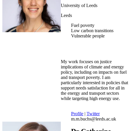
University of Leeds
Leeds
Fuel poverty
Low carbon transitions
Vulnerable people
My work focuses on justice
implications of climate and energy
policy, including on impacts on fuel
and transport poverty. I am
particularly interested in policies that
support needs satisfaction for all in
the energy and transport sectors
while targeting high energy use.
Profile
|
Twitter
m.m.buchs@leeds.ac.uk