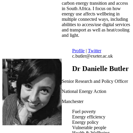
carbon energy transition and access
in South Africa. I focus on how
energy use affects wellbeing in
multiple connected ways, including
abilities to access/use digital services
and transport as well as heat/cooling
and light.
Profile
|
Twitter
c.butler@exeter.ac.uk
Dr Danielle Butler
Senior Research and Policy Officer
National Energy Action
Manchester
Fuel poverty
Energy efficiency
Energy policy
Vulnerable people
Health & Wellbeing