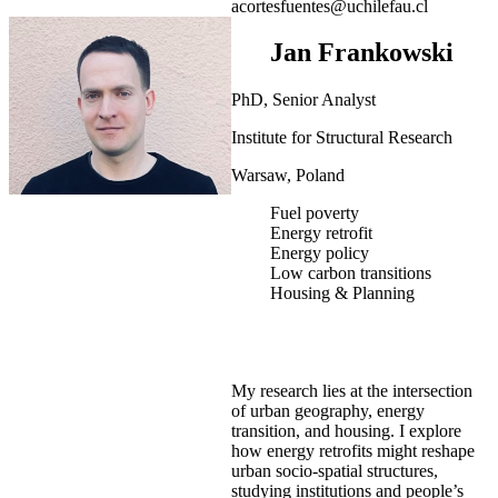
acortesfuentes@uchilefau.cl
Jan Frankowski
PhD, Senior Analyst
Institute for Structural Research
Warsaw, Poland
Fuel poverty
Energy retrofit
Energy policy
Low carbon transitions
Housing & Planning
My research lies at the intersection
of urban geography, energy
transition, and housing. I explore
how energy retrofits might reshape
urban socio-spatial structures,
studying institutions and people’s