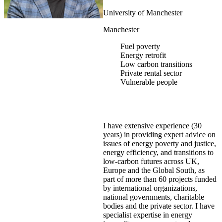
University of Manchester
Manchester
Fuel poverty
Energy retrofit
Low carbon transitions
Private rental sector
Vulnerable people
I have extensive experience (30
years) in providing expert advice on
issues of energy poverty and justice,
energy efficiency, and transitions to
low-carbon futures across UK,
Europe and the Global South, as
part of more than 60 projects funded
by international organizations,
national governments, charitable
bodies and the private sector. I have
specialist expertise in energy