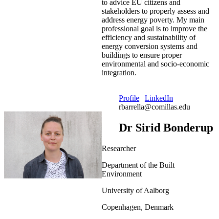
to advice EU citizens and
stakeholders to properly assess and
address energy poverty. My main
professional goal is to improve the
efficiency and sustainability of
energy conversion systems and
buildings to ensure proper
environmental and socio-economic
integration.
Profile
|
LinkedIn
rbarrella@comillas.edu
Dr Sirid Bonderup
Researcher
Department of the Built
Environment
University of Aalborg
Copenhagen, Denmark