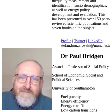
inequality measurement and
identification, socio-demographics,
as well as energy policy
development and evaluation. This
has been presented in over 150 peer-
reviewed scientific publications and
seven books on the subject.
Profile
|
Twitter
|
LinkedIn
stefan.bouzarovski@manchester
Dr Paul Bridgen
Associate Professor of Social Policy
School of Economic, Social and
Political Sciences
University of Southampton
Fuel poverty
Energy efficiency
Energy retrofit
Low carbon transitions