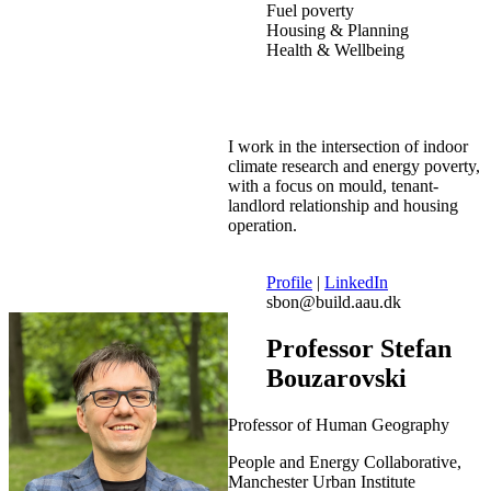
Fuel poverty
Housing & Planning
Health & Wellbeing
I work in the intersection of indoor
climate research and energy poverty,
with a focus on mould, tenant-
landlord relationship and housing
operation.
Profile
|
LinkedIn
sbon@build.aau.dk
Professor Stefan
Bouzarovski
Professor of Human Geography
People and Energy Collaborative,
Manchester Urban Institute