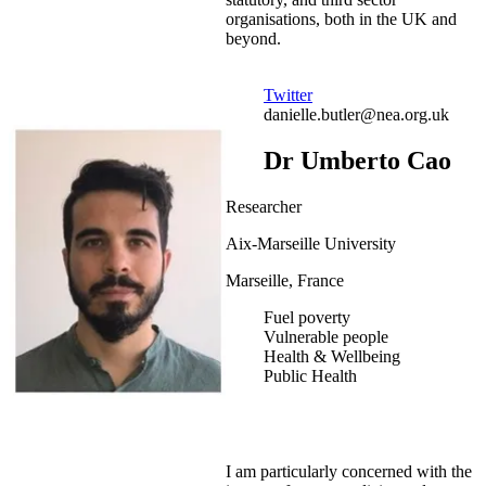
organisations, both in the UK and
beyond.
Twitter
danielle.butler@nea.org.uk
Dr Umberto Cao
Researcher
Aix-Marseille University
Marseille, France
Fuel poverty
Vulnerable people
Health & Wellbeing
Public Health
I am particularly concerned with the