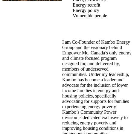
Energy retrofit
Energy policy
Vulnerable people
I am Co-Founder of Kambo Energy
Group and the visionary behind
Empower Me, Canada’s only energy
and climate focused program
designed for, and delivered by,
members of underserved
communities. Under my leadership,
Kambo has become a leader and
advocate for the inclusion of lower
income families in energy and
housing policies, specifically
advocating for supports for families
experiencing energy poverty.
Kambo’s Community Power
division is dedicated exclusively to
reducing energy poverty and
improving housing conditions in
Indigenous communities.