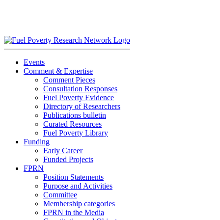
Skip
to
content
Events
Comment & Expertise
Comment Pieces
Consultation Responses
Fuel Poverty Evidence
Directory of Researchers
Publications bulletin
Curated Resources
Fuel Poverty Library
Funding
Early Career
Funded Projects
FPRN
Position Statements
Purpose and Activities
Committee
Membership categories
FPRN in the Media