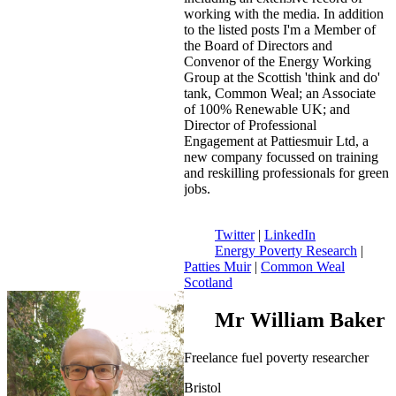
working with the media. In addition
to the listed posts I'm a Member of
the Board of Directors and
Convenor of the Energy Working
Group at the Scottish 'think and do'
tank, Common Weal; an Associate
of 100% Renewable UK; and
Director of Professional
Engagement at Pattiesmuir Ltd, a
new company focussed on training
and reskilling professionals for green
jobs.
Twitter
|
LinkedIn
Energy Poverty Research
|
Patties Muir
|
Common Weal
Scotland
Mr William Baker
Freelance fuel poverty researcher
Bristol