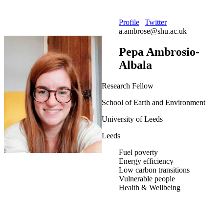
Profile
|
Twitter
a.ambrose@shu.ac.uk
Pepa Ambrosio-
Albala
Research Fellow
School of Earth and Environment
University of Leeds
Leeds
Fuel poverty
Energy efficiency
Low carbon transitions
Vulnerable people
Health & Wellbeing