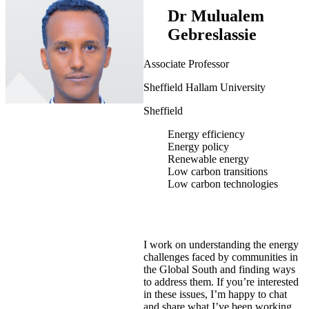
Dr Mulualem
Gebreslassie
Associate Professor
Sheffield Hallam University
Sheffield
Energy efficiency
Energy policy
Renewable energy
Low carbon transitions
Low carbon technologies
I work on understanding the energy
challenges faced by communities in
the Global South and finding ways
to address them. If you’re interested
in these issues, I’m happy to chat
and share what I’ve been working