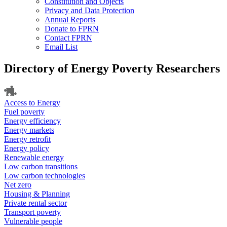
Constitution and Objects
Privacy and Data Protection
Annual Reports
Donate to FPRN
Contact FPRN
Email List
Directory of Energy Poverty Researchers
Access to Energy
Fuel poverty
Energy efficiency
Energy markets
Energy retrofit
Energy policy
Renewable energy
Low carbon transitions
Low carbon technologies
Net zero
Housing & Planning
Private rental sector
Transport poverty
Vulnerable people