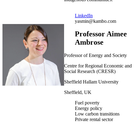
LinkedIn
yasmin@kambo.com
Professor Aimee
Ambrose
Professor of Energy and Society
Centre for Regional Economic and
Social Research (CRESR)
Sheffield Hallam University
Sheffield, UK
Fuel poverty
Energy policy
Low carbon transitions
Private rental sector