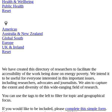
Health & Wellbeing
Public Health
Reset
Americas
Australia & New Zealand
Global South
Europe
UK & Ireland
Reset
We have created this directory of researchers to facilitate the
accessibility of the work being done on energy poverty. We intend it
to be useful for everyone interested in this important issues,
including researchers, advocates and journalists. We aim to capture
the extent and diversity of this wide-ranging field of research.
You can use the tags to the left to filter for topic and geographical
focus.
If you would like to be included, please
complete this simple form
.