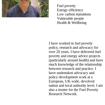
Fuel poverty
Energy efficiency
Low carbon transitions
Vulnerable people
Health & Wellbeing
I have worked in fuel poverty
policy, research and advocacy for
over 20 years. I have delivered fuel
poverty and energy advice projects
(particularly around health) and have
much knowledge of the relationship
between research and practice. I
have undertaken advocacy and
policy development work at a
European, UK-wide, devolved
nation and local authority level. I am
also a trustee for the Fuel Poverty
Research Network.