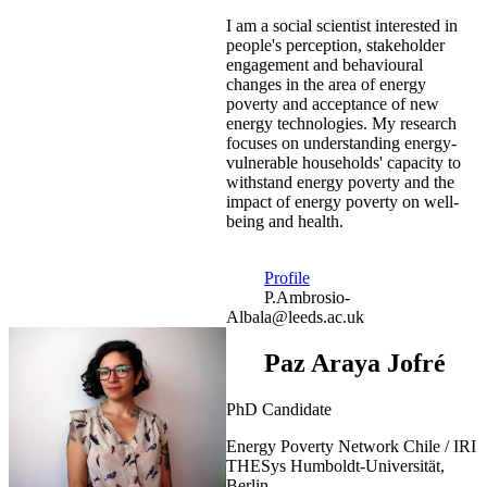
I am a social scientist interested in
people's perception, stakeholder
engagement and behavioural
changes in the area of energy
poverty and acceptance of new
energy technologies. My research
focuses on understanding energy-
vulnerable households' capacity to
withstand energy poverty and the
impact of energy poverty on well-
being and health.
Profile
P.Ambrosio-
Albala@leeds.ac.uk
Paz Araya Jofré
PhD Candidate
Energy Poverty Network Chile / IRI
THESys Humboldt-Universität,
Berlin