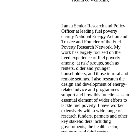
I am a Senior Research and Policy
Officer at leading fuel poverty
charity National Energy Action and
Trustee and Founder of the Fuel
Poverty Research Network. My
work has largely focused on the
lived experience of fuel poverty
among ‘at risk’ groups, such as
renters, older and younger
householders, and those in rural and
remote settings. I also research the
design and development of energy-
related advice and programmes
support and how this functions as an
essential element of wider efforts to
tackle fuel poverty. I have worked
extensively with a wide range of
research funders, partners and other
key stakeholders including
governments, the health sector,
statutory, and third sector