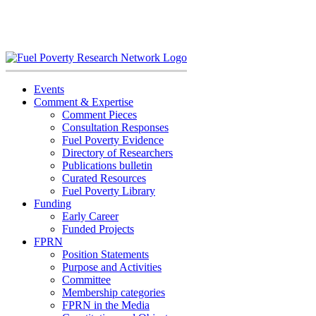
Skip
to
content
Events
Comment & Expertise
Comment Pieces
Consultation Responses
Fuel Poverty Evidence
Directory of Researchers
Publications bulletin
Curated Resources
Fuel Poverty Library
Funding
Early Career
Funded Projects
FPRN
Position Statements
Purpose and Activities
Committee
Membership categories
FPRN in the Media