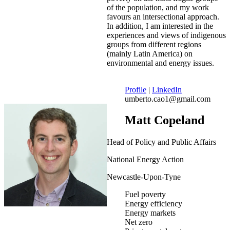
of the population, and my work
favours an intersectional approach.
In addition, I am interested in the
experiences and views of indigenous
groups from different regions
(mainly Latin America) on
environmental and energy issues.
Profile
|
LinkedIn
umberto.cao1@gmail.com
Matt Copeland
Head of Policy and Public Affairs
National Energy Action
Newcastle-Upon-Tyne
Fuel poverty
Energy efficiency
Energy markets
Net zero