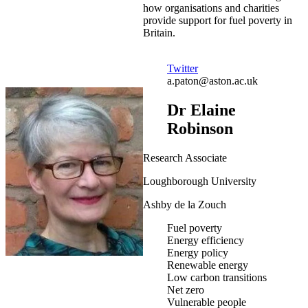
how organisations and charities
provide support for fuel poverty in
Britain.
Twitter
a.paton@aston.ac.uk
Dr Elaine
Robinson
Research Associate
Loughborough University
Ashby de la Zouch
Fuel poverty
Energy efficiency
Energy policy
Renewable energy
Low carbon transitions
Net zero
Vulnerable people