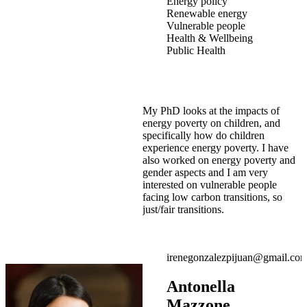
Energy policy
Renewable energy
Vulnerable people
Health & Wellbeing
Public Health
My PhD looks at the impacts of
energy poverty on children, and
specifically how do children
experience energy poverty. I have
also worked on energy poverty and
gender aspects and I am very
interested on vulnerable people
facing low carbon transitions, so
just/fair transitions.
irenegonzalezpijuan@gmail.co
Antonella
Mazzone