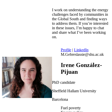
I work on understanding the energy
challenges faced by communities in
the Global South and finding ways
to address them. If you’re interested
in these issues, I’m happy to chat
and share what I’ve been working
on.
Profile
|
LinkedIn
M.Gebreslassie@shu.ac.uk
Irene González-
Pijuan
PhD candidate
Sheffield Hallam University
Barcelona
Fuel poverty