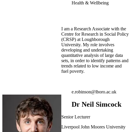
Health & Wellbeing
I am a Research Associate with the
Centre for Research in Social Policy
(CRSP) at Loughborough
University. My role involves
developing and undertaking
quantitative analysis of large data
sets, in order to identify patterns and
trends related to low income and
fuel poverty.
e.robinson@lboro.ac.uk
Dr Neil Simcock
Senior Lecturer
Liverpool John Moores University