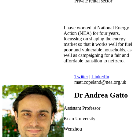
Private rental sector
I have worked at National Energy
Action (NEA) for four years,
focussing on shaping the energy
market so that it works well for fuel
poor and vulnerable households, as
well as campaigning for a fair and
affordable transition to net zero.
Twitter
|
LinkedIn
matt.copeland@nea.org.uk
Dr Andrea Gatto
Assistant Professor
Kean University
Wenzhou