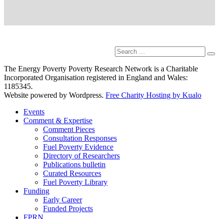
Search
Se
for:
The Energy Poverty Poverty Research Network is a Charitable
Incorporated Organisation registered in England and Wales:
1185345.
Website powered by Wordpress.
Free Charity Hosting by Kualo
Events
Comment & Expertise
Comment Pieces
Consultation Responses
Fuel Poverty Evidence
Directory of Researchers
Publications bulletin
Curated Resources
Fuel Poverty Library
Funding
Early Career
Funded Projects
FPRN