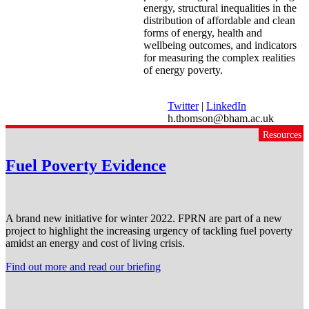
energy, structural inequalities in the
distribution of affordable and clean
forms of energy, health and
wellbeing outcomes, and indicators
for measuring the complex realities
of energy poverty.
Twitter
|
LinkedIn
h.thomson@bham.ac.uk
Resources
Fuel Poverty Evidence
A brand new initiative for winter 2022. FPRN are part of a new
project to highlight the increasing urgency of tackling fuel poverty
amidst an energy and cost of living crisis.
Find out more and read our briefing