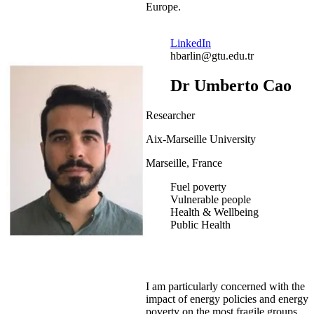
Europe.
LinkedIn
hbarlin@gtu.edu.tr
Dr Umberto Cao
Researcher
Aix-Marseille University
Marseille, France
Fuel poverty
Vulnerable people
Health & Wellbeing
Public Health
I am particularly concerned with the
impact of energy policies and energy
poverty on the most fragile groups