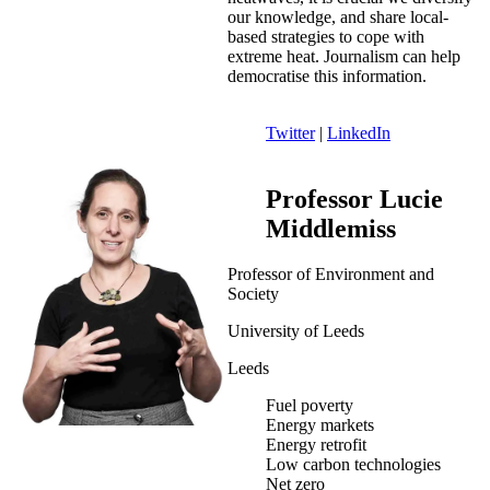
our knowledge, and share local-
based strategies to cope with
extreme heat. Journalism can help
democratise this information.
Twitter
|
LinkedIn
Professor Lucie
Middlemiss
Professor of Environment and
Society
University of Leeds
Leeds
Fuel poverty
Energy markets
Energy retrofit
Low carbon technologies
Net zero