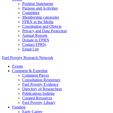
Position Statements
Purpose and Activities
Committee
Membership categories
FPRN in the Media
Constitution and Objects
Privacy and Data Protection
Annual Reports
Donate to FPRN
Contact FPRN
Email List
Fuel Poverty Research Network
Events
Comment & Expertise
Comment Pieces
Consultation Responses
Fuel Poverty Evidence
Directory of Researchers
Publications bulletin
Curated Resources
Fuel Poverty Library
Funding
Early Career