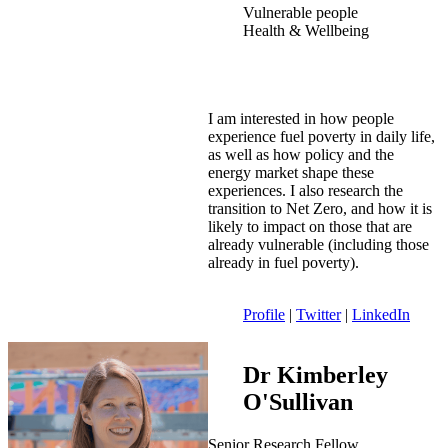
Vulnerable people
Health & Wellbeing
I am interested in how people
experience fuel poverty in daily life,
as well as how policy and the
energy market shape these
experiences. I also research the
transition to Net Zero, and how it is
likely to impact on those that are
already vulnerable (including those
already in fuel poverty).
Profile
|
Twitter
|
LinkedIn
Dr Kimberley
O'Sullivan
Senior Research Fellow