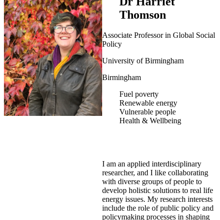
Dr Harriet
Thomson
Associate Professor in Global Social
Policy
University of Birmingham
Birmingham
Fuel poverty
Renewable energy
Vulnerable people
Health & Wellbeing
I am an applied interdisciplinary
researcher, and I like collaborating
with diverse groups of people to
develop holistic solutions to real life
energy issues. My research interests
include the role of public policy and
policymaking processes in shaping