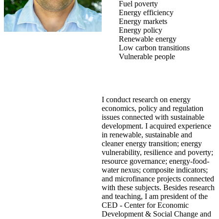
Fuel poverty
Energy efficiency
Energy markets
Energy policy
Renewable energy
Low carbon transitions
Vulnerable people
I conduct research on energy
economics, policy and regulation
issues connected with sustainable
development. I acquired experience
in renewable, sustainable and
cleaner energy transition; energy
vulnerability, resilience and poverty;
resource governance; energy-food-
water nexus; composite indicators;
and microfinance projects connected
with these subjects. Besides research
and teaching, I am president of the
CED - Center for Economic
Development & Social Change and