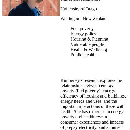
University of Otago
Wellington, New Zealand
Fuel poverty
Energy policy
Housing & Planning
Vulnerable people
Health & Wellbeing
Public Health
Kimberley's research explores the
relationships between energy
poverty (fuel poverty), energy
efficiency of housing and buildings,
energy needs and uses, and the
important interactions of these with
health. She has expertise in energy
poverty and health research,
consumer experiences and impacts
of prepay electricity, and summer