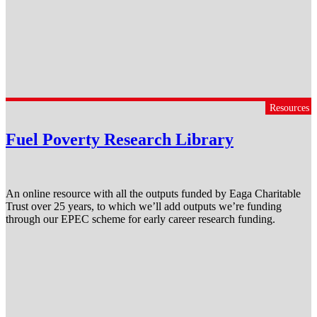
Resources
Fuel Poverty Research Library
An online resource with all the outputs funded by Eaga Charitable
Trust over 25 years, to which we’ll add outputs we’re funding
through our EPEC scheme for early career research funding.