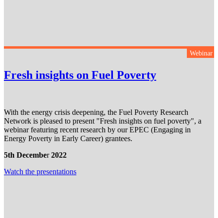
Webinar
Fresh insights on Fuel Poverty
With the energy crisis deepening, the Fuel Poverty Research
Network is pleased to present "Fresh insights on fuel poverty", a
webinar featuring recent research by our EPEC (Engaging in
Energy Poverty in Early Career) grantees.
5th Decembe
r
2022
Watch the presentation
s