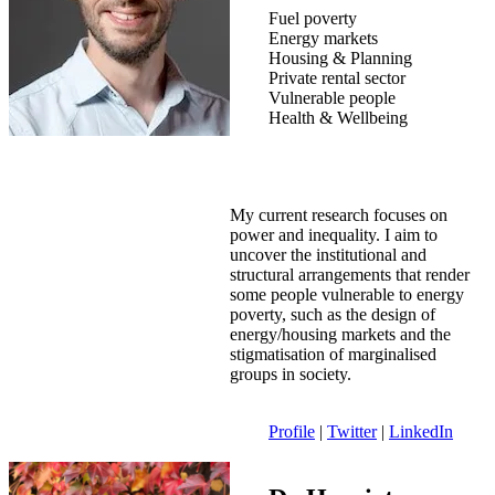
Fuel poverty
Energy markets
Housing & Planning
Private rental sector
Vulnerable people
Health & Wellbeing
My current research focuses on
power and inequality. I aim to
uncover the institutional and
structural arrangements that render
some people vulnerable to energy
poverty, such as the design of
energy/housing markets and the
stigmatisation of marginalised
groups in society.
Profile
|
Twitter
|
LinkedIn