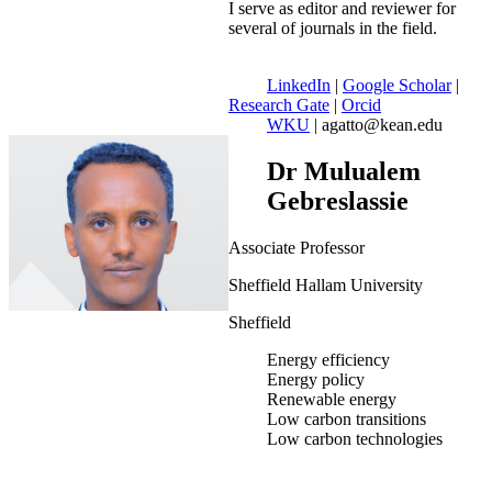
I serve as editor and reviewer for
several of journals in the field.
LinkedIn
|
Google Scholar
|
Research Gate
|
Orcid
WKU
| agatto@kean.edu
Dr Mulualem
Gebreslassie
Associate Professor
Sheffield Hallam University
Sheffield
Energy efficiency
Energy policy
Renewable energy
Low carbon transitions
Low carbon technologies