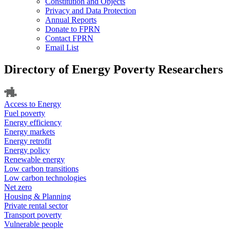
Constitution and Objects
Privacy and Data Protection
Annual Reports
Donate to FPRN
Contact FPRN
Email List
Directory of Energy Poverty Researchers
Access to Energy
Fuel poverty
Energy efficiency
Energy markets
Energy retrofit
Energy policy
Renewable energy
Low carbon transitions
Low carbon technologies
Net zero
Housing & Planning
Private rental sector
Transport poverty
Vulnerable people