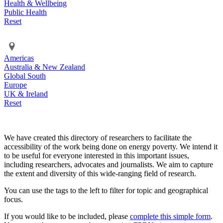
Health & Wellbeing
Public Health
Reset
Americas
Australia & New Zealand
Global South
Europe
UK & Ireland
Reset
We have created this directory of researchers to facilitate the
accessibility of the work being done on energy poverty. We intend it
to be useful for everyone interested in this important issues,
including researchers, advocates and journalists. We aim to capture
the extent and diversity of this wide-ranging field of research.
You can use the tags to the left to filter for topic and geographical
focus.
If you would like to be included, please
complete this simple form
.