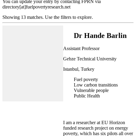
You can update your entry by contacting FPRN via
directory[at]fuelpovertyresearch.net
Showing 13 matches. Use the filters to explore.
Dr Hande Barlin
Assistant Professor
Gebze Technical University
Istanbul, Turkey
Fuel poverty
Low carbon transitions
Vulnerable people
Public Health
I am a researcher at EU Horizon
funded research project on energy
poverty, which has six pilots all over