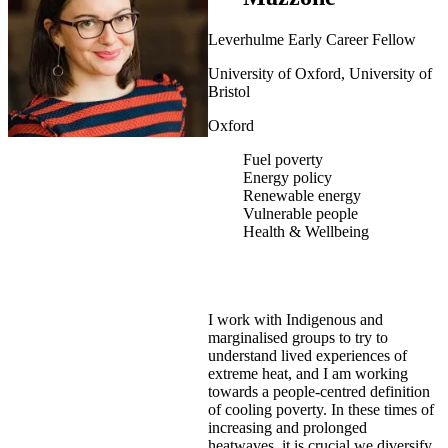
Leverhulme Early Career Fellow
University of Oxford, University of
Bristol
Oxford
Fuel poverty
Energy policy
Renewable energy
Vulnerable people
Health & Wellbeing
I work with Indigenous and
marginalised groups to try to
understand lived experiences of
extreme heat, and I am working
towards a people-centred definition
of cooling poverty. In these times of
increasing and prolonged
heatwaves, it is crucial we diversify