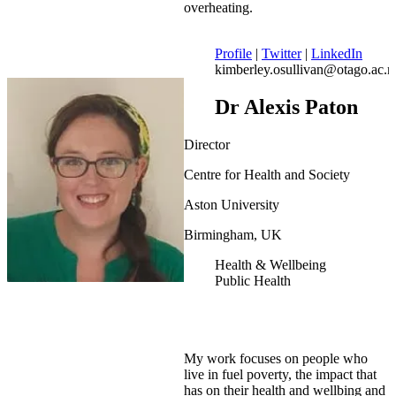
overheating.
Profile
|
Twitter
|
LinkedIn
kimberley.osullivan@otago.ac.n
Dr Alexis Paton
Director
Centre for Health and Society
Aston University
Birmingham, UK
Health & Wellbeing
Public Health
My work focuses on people who
live in fuel poverty, the impact that
has on their health and wellbing and