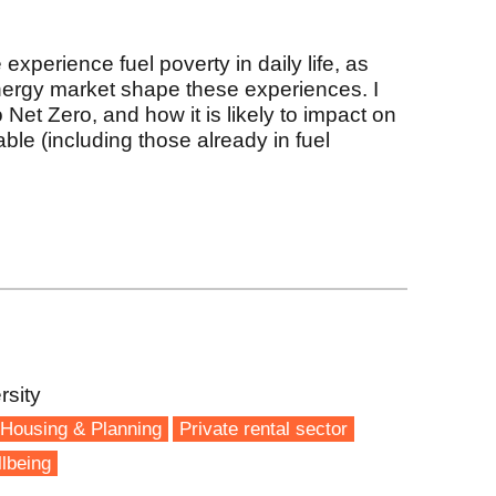
experience fuel poverty in daily life, as
nergy market shape these experiences. I
o Net Zero, and how it is likely to impact on
ble (including those already in fuel
rsity
Housing & Planning
Private rental sector
lbeing