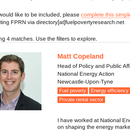
 would like to be included, please
complete this simpl
ting FPRN via directory[at]fuelpovertyresearch.net
g 4 matches. Use the filters to explore.
Matt Copeland
Head of Policy and Public Aff
National Energy Action
Newcastle-Upon-Tyne
Fuel poverty
Energy efficiency
Private rental sector
I have worked at National Ene
on shaping the energy market 