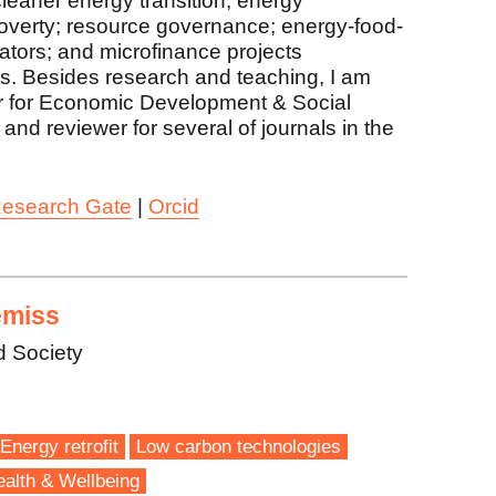
leaner energy transition; energy
 poverty; resource governance; energy-food-
ators; and microfinance projects
s. Besides research and teaching, I am
er for Economic Development & Social
and reviewer for several of journals in the
esearch Gate
|
Orcid
emiss
d Society
Energy retrofit
Low carbon technologies
alth & Wellbeing