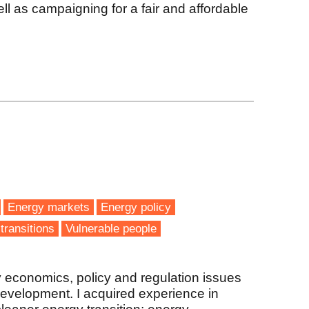
l as campaigning for a fair and affordable
Energy markets
Energy policy
transitions
Vulnerable people
 economics, policy and regulation issues
evelopment. I acquired experience in