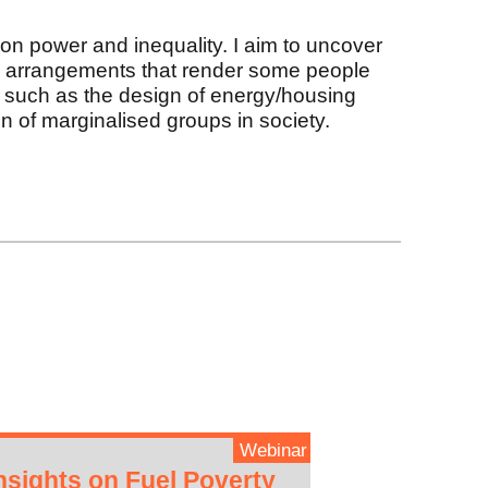
on power and inequality. I aim to uncover
ral arrangements that render some people
, such as the design of energy/housing
n of marginalised groups in society.
Webinar
nsights on Fuel Poverty