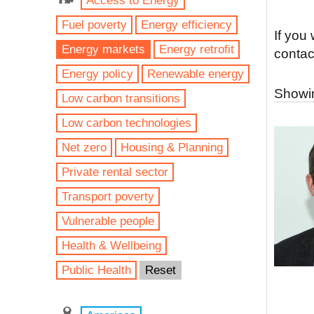
Access to Energy
Fuel poverty
Energy efficiency
If you
Energy markets
Energy retrofit
contac
Energy policy
Renewable energy
Showin
Low carbon transitions
Low carbon technologies
Net zero
Housing & Planning
Private rental sector
Transport poverty
Vulnerable people
Health & Wellbeing
Public Health
Reset