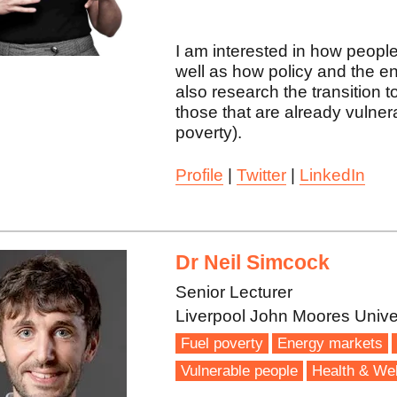
I am interested in how people 
well as how policy and the e
also research the transition t
those that are already vulnera
poverty).
Profile
|
Twitter
|
LinkedIn
Dr Neil Simcock
Senior Lecturer
Liverpool John Moores Unive
Fuel poverty
Energy markets
Vulnerable people
Health & Wel