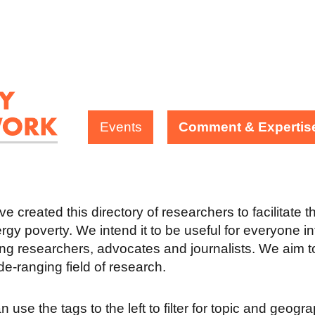
Events
Comment & Expertis
e created this directory of researchers to facilitate 
rgy poverty. We intend it to be useful for everyone in
ing researchers, advocates and journalists. We aim to
ide-ranging field of research.
 use the tags to the left to filter for topic and geogr