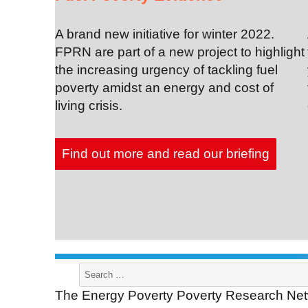
A brand new initiative for winter 2022.
FPRN are part of a new project to highlight
the increasing urgency of tackling fuel
poverty amidst an energy and cost of
living crisis.
Find out more and read our briefing
Search
for:
The Energy Poverty Poverty Research Netw