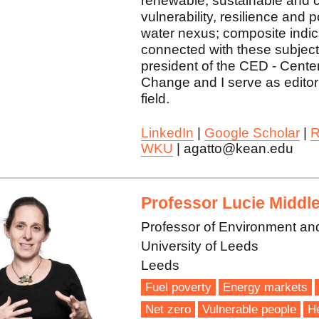
renewable, sustainable and c
vulnerability, resilience and
water nexus; composite indic
connected with these subject
president of the CED - Cent
Change and I serve as editor 
field.
LinkedIn
|
Google Scholar
|
R
WKU
| agatto@kean.edu
Professor Lucie Middl
Professor of Environment an
University of Leeds
Leeds
Fuel poverty
Energy markets
Net zero
Vulnerable people
He