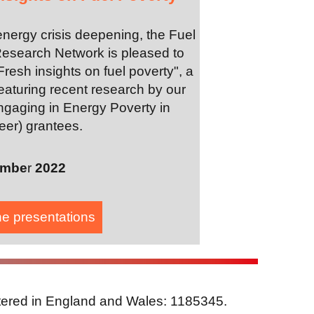
energy crisis deepening, the Fuel
esearch Network is pleased to
Fresh insights on fuel poverty", a
eaturing recent research by our
gaging in Energy Poverty in
eer) grantees.
embe
r
2022
he presentation
s
stered in England and Wales: 1185345.