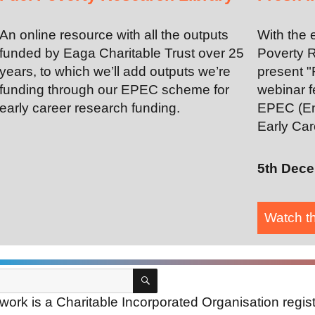
An online resource with all the outputs
With the 
funded by Eaga Charitable Trust over 25
Poverty R
years, to which we’ll add outputs we’re
present "
funding through our EPEC scheme for
webinar f
early career research funding.
EPEC (En
Early Car
5th Dec
Watch t
SEARCH
ork is a Charitable Incorporated Organisation regi