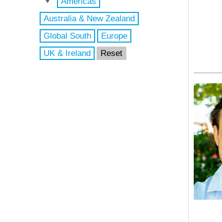
Americas
Australia & New Zealand
Global South
Europe
UK & Ireland
Reset