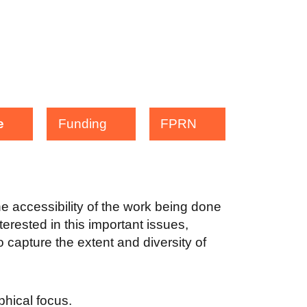
e
Funding
FPRN
the accessibility of the work being done
terested in this important issues,
 capture the extent and diversity of
aphical focus.