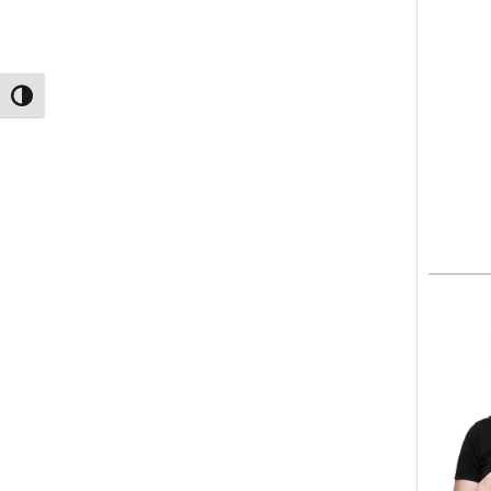
TOGGLE HIGH CONTRAST