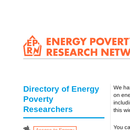
Directory of Energy
We hav
on ene
Poverty
includ
Researchers
this w
You can