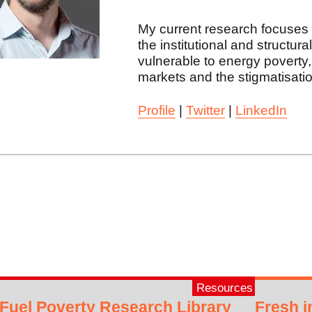
My current research focuses 
the institutional and structu
vulnerable to energy poverty
markets and the stigmatisatio
Profile
|
Twitter
|
LinkedIn
Resources
Fuel Poverty Research Library
Fresh i