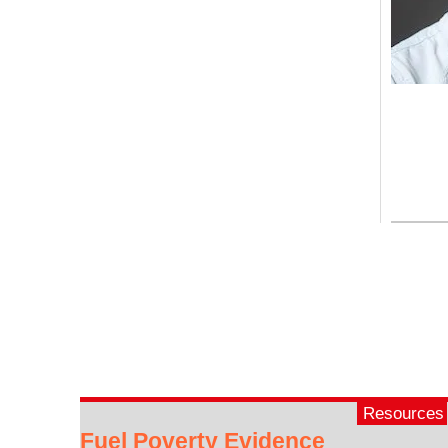
Resources
Fuel Poverty Evidence