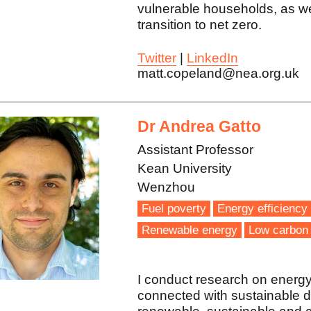
vulnerable households, as wel
transition to net zero.
Twitter
|
LinkedIn
matt.copeland@nea.org.uk
Dr Andrea Gatto
Assistant Professor
Kean University
Wenzhou
Fuel poverty
Energy efficiency
Renewable energy
Low carbon 
I conduct research on energy
connected with sustainable d