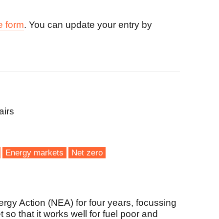
e form
. You can update your entry by
airs
Energy markets
Net zero
rgy Action (NEA) for four years, focussing
so that it works well for fuel poor and