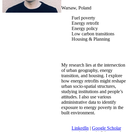
Warsaw, Poland
Fuel poverty
Energy retrofit
Energy policy
Low carbon transitions
Housing & Planning
My research lies at the intersection
of urban geography, energy
transition, and housing. I explore
how energy retrofits might reshape
urban socio-spatial structures,
studying institutions and people’s
attitudes. I also use various
administrative data to identify
exposure to energy poverty in the
built environment.
LinkedIn
|
Google Scholar