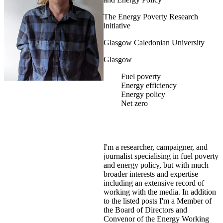
The Energy Poverty Research
initiative
Glasgow Caledonian University
Glasgow
Fuel poverty
Energy efficiency
Energy policy
Net zero
I'm a researcher, campaigner, and
journalist specialising in fuel poverty
and energy policy, but with much
broader interests and expertise
including an extensive record of
working with the media. In addition
to the listed posts I'm a Member of
the Board of Directors and
Convenor of the Energy Working