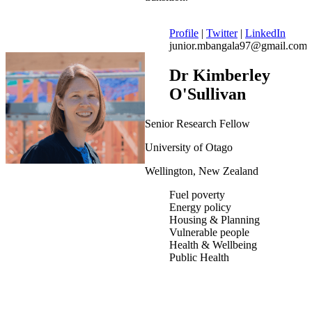
Profile
|
Twitter
|
LinkedIn
junior.mbangala97@gmail.com
Dr Kimberley
O'Sullivan
Senior Research Fellow
University of Otago
Wellington, New Zealand
Fuel poverty
Energy policy
Housing & Planning
Vulnerable people
Health & Wellbeing
Public Health