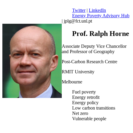
Twitter
|
LinkedIn
Energy Poverty Advisory Hub
| jplg@fct.unl.pt
Prof. Ralph Horne
Associate Deputy Vice Chancellor
and Professor of Geography
Post-Carbon Research Centre
RMIT University
Melbourne
Fuel poverty
Energy retrofit
Energy policy
Low carbon transitions
Net zero
Vulnerable people