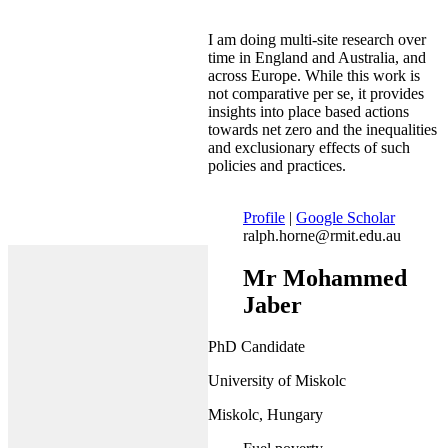
I am doing multi-site research over
time in England and Australia, and
across Europe. While this work is
not comparative per se, it provides
insights into place based actions
towards net zero and the inequalities
and exclusionary effects of such
policies and practices.
Profile
|
Google Scholar
ralph.horne@rmit.edu.au
Mr Mohammed
Jaber
PhD Candidate
University of Miskolc
Miskolc, Hungary