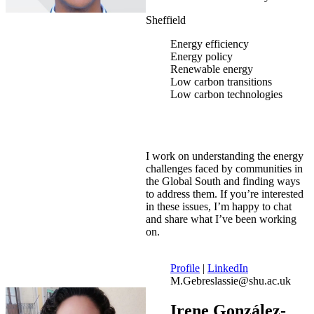
Sheffield
Energy efficiency
Energy policy
Renewable energy
Low carbon transitions
Low carbon technologies
I work on understanding the energy
challenges faced by communities in
the Global South and finding ways
to address them. If you’re interested
in these issues, I’m happy to chat
and share what I’ve been working
on.
Profile
|
LinkedIn
M.Gebreslassie@shu.ac.uk
Irene González-