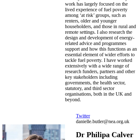
work has largely focused on the
lived experience of fuel poverty
among ‘at risk’ groups, such as
renters, older and younger
householders, and those in rural and
remote settings. I also research the
design and development of energy-
related advice and programmes
support and how this functions as an
essential element of wider efforts to
tackle fuel poverty. I have worked
extensively with a wide range of
research funders, partners and other
key stakeholders including
governments, the health sector,
statutory, and third sector
organisations, both in the UK and
beyond.
Twitter
danielle.butler@nea.org.uk
Dr Philipa Calver