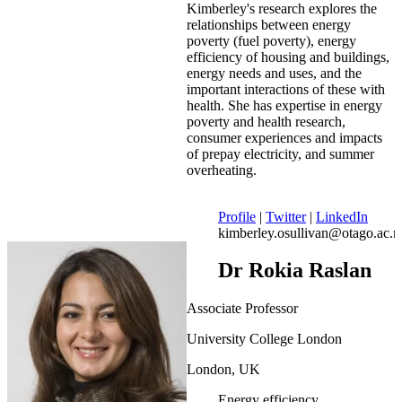
Kimberley's research explores the
relationships between energy
poverty (fuel poverty), energy
efficiency of housing and buildings,
energy needs and uses, and the
important interactions of these with
health. She has expertise in energy
poverty and health research,
consumer experiences and impacts
of prepay electricity, and summer
overheating.
Profile
|
Twitter
|
LinkedIn
kimberley.osullivan@otago.ac.n
Dr Rokia Raslan
Associate Professor
University College London
London, UK
Energy efficiency