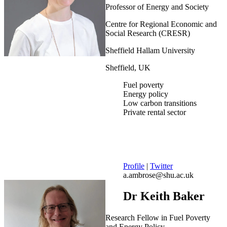
Professor of Energy and Society
Centre for Regional Economic and
Social Research (CRESR)
Sheffield Hallam University
Sheffield, UK
Fuel poverty
Energy policy
Low carbon transitions
Private rental sector
Profile
|
Twitter
a.ambrose@shu.ac.uk
Dr Keith Baker
Research Fellow in Fuel Poverty
and Energy Policy