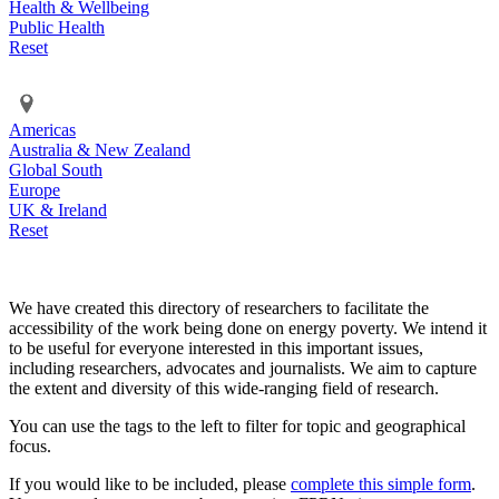
Health & Wellbeing
Public Health
Reset
Americas
Australia & New Zealand
Global South
Europe
UK & Ireland
Reset
We have created this directory of researchers to facilitate the
accessibility of the work being done on energy poverty. We intend it
to be useful for everyone interested in this important issues,
including researchers, advocates and journalists. We aim to capture
the extent and diversity of this wide-ranging field of research.
You can use the tags to the left to filter for topic and geographical
focus.
If you would like to be included, please
complete this simple form
.