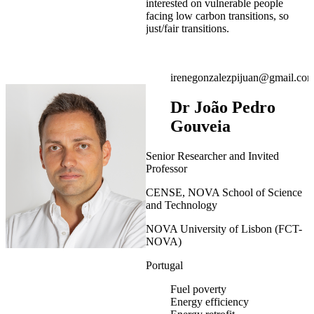
interested on vulnerable people
facing low carbon transitions, so
just/fair transitions.
irenegonzalezpijuan@gmail.co
Dr João Pedro
Gouveia
Senior Researcher and Invited
Professor
CENSE, NOVA School of Science
and Technology
NOVA University of Lisbon (FCT-
NOVA)
Portugal
Fuel poverty
Energy efficiency