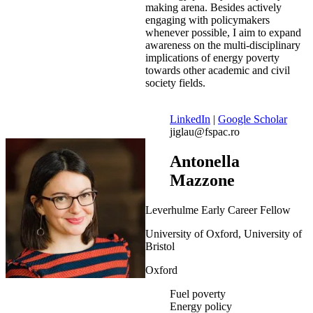
making arena. Besides actively
engaging with policymakers
whenever possible, I aim to expand
awareness on the multi-disciplinary
implications of energy poverty
towards other academic and civil
society fields.
LinkedIn
|
Google Scholar
jiglau@fspac.ro
Antonella
Mazzone
Leverhulme Early Career Fellow
University of Oxford, University of
Bristol
Oxford
Fuel poverty
Energy policy