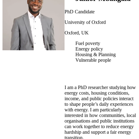
PhD Candidate
University of Oxford
Oxford, UK
Fuel poverty
Energy policy
Housing & Planning
Vulnerable people
I am a PhD researcher studying how
energy costs, housing conditions,
income, and public policies interact
to shape people’s daily experiences
with energy. I am particularly
interested in how communities, local
organisations and public institutions
can work together to reduce energy
hardship and support a fair energy
transition.