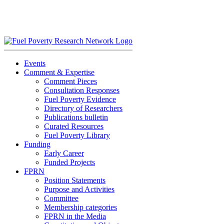
Skip
to
content
Events
Comment & Expertise
Comment Pieces
Consultation Responses
Fuel Poverty Evidence
Directory of Researchers
Publications bulletin
Curated Resources
Fuel Poverty Library
Funding
Early Career
Funded Projects
FPRN
Position Statements
Purpose and Activities
Committee
Membership categories
FPRN in the Media