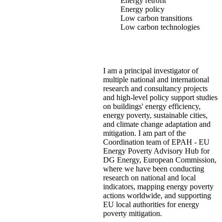
Energy retrofit
Energy policy
Low carbon transitions
Low carbon technologies
I am a principal investigator of
multiple national and international
research and consultancy projects
and high-level policy support studies
on buildings' energy efficiency,
energy poverty, sustainable cities,
and climate change adaptation and
mitigation. I am part of the
Coordination team of EPAH - EU
Energy Poverty Advisory Hub for
DG Energy, European Commission,
where we have been conducting
research on national and local
indicators, mapping energy poverty
actions worldwide, and supporting
EU local authorities for energy
poverty mitigation.