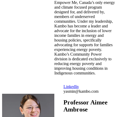
Empower Me, Canada’s only energy
and climate focused program
designed for, and delivered by,
members of underserved
communities. Under my leadership,
Kambo has become a leader and
advocate for the inclusion of lower
income families in energy and
housing policies, specifically
advocating for supports for families
experiencing energy poverty.
Kambo’s Community Power
division is dedicated exclusively to
reducing energy poverty and
improving housing conditions in
Indigenous communities.
LinkedIn
yasmin@kambo.com
Professor Aimee
Ambrose