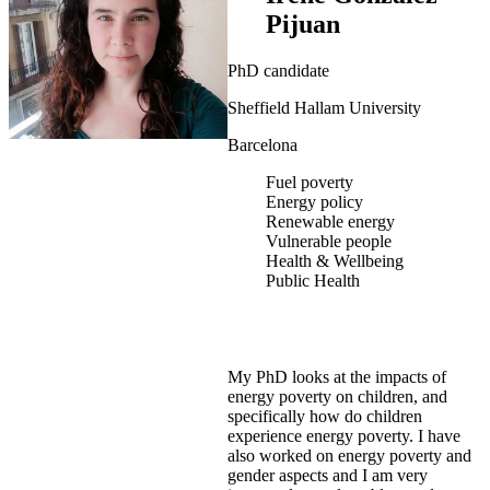
Pijuan
PhD candidate
Sheffield Hallam University
Barcelona
Fuel poverty
Energy policy
Renewable energy
Vulnerable people
Health & Wellbeing
Public Health
My PhD looks at the impacts of
energy poverty on children, and
specifically how do children
experience energy poverty. I have
also worked on energy poverty and
gender aspects and I am very