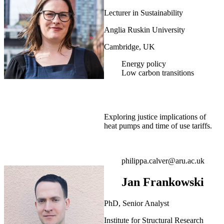
Lecturer in Sustainability
Anglia Ruskin University
Cambridge, UK
Energy policy
Low carbon transitions
Exploring justice implications of
heat pumps and time of use tariffs.
philippa.calver@aru.ac.uk
Jan Frankowski
PhD, Senior Analyst
Institute for Structural Research