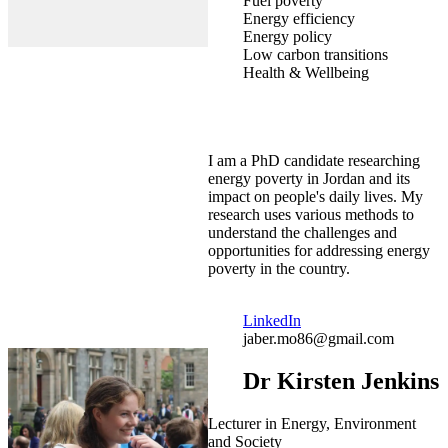
Fuel poverty
Energy efficiency
Energy policy
Low carbon transitions
Health & Wellbeing
I am a PhD candidate researching
energy poverty in Jordan and its
impact on people's daily lives. My
research uses various methods to
understand the challenges and
opportunities for addressing energy
poverty in the country.
LinkedIn
jaber.mo86@gmail.com
Dr Kirsten Jenkins
Lecturer in Energy, Environment
and Society