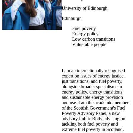
University of Edinburgh
Edinburgh
Fuel poverty
Energy policy
Low carbon transitions
Vulnerable people
I am an internationally recognised
expert on issues of energy justice,
just transitions, and fuel poverty,
alongside broader specialisms in
energy policy, energy transitions,
and sustainable energy provision
and use. I am the academic member
of the Scottish Government's Fuel
Poverty Advisory Panel, a new
advisory Public Body advising on
tackling both fuel poverty and
extreme fuel poverty in Scotland.