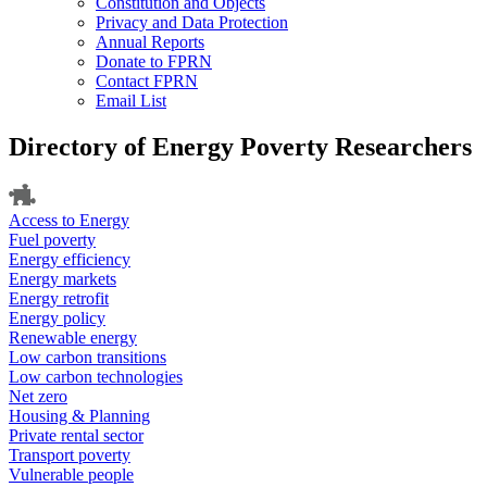
Constitution and Objects
Privacy and Data Protection
Annual Reports
Donate to FPRN
Contact FPRN
Email List
Directory of Energy Poverty Researchers
Access to Energy
Fuel poverty
Energy efficiency
Energy markets
Energy retrofit
Energy policy
Renewable energy
Low carbon transitions
Low carbon technologies
Net zero
Housing & Planning
Private rental sector
Transport poverty
Vulnerable people