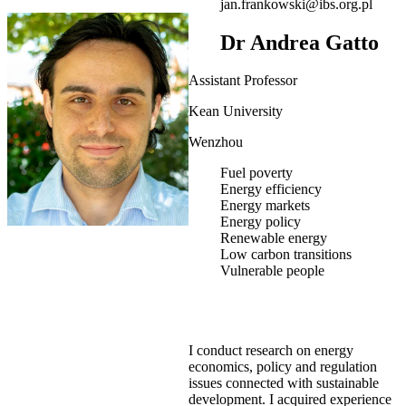
jan.frankowski@ibs.org.pl
Dr Andrea Gatto
Assistant Professor
Kean University
Wenzhou
Fuel poverty
Energy efficiency
Energy markets
Energy policy
Renewable energy
Low carbon transitions
Vulnerable people
I conduct research on energy
economics, policy and regulation
issues connected with sustainable
development. I acquired experience