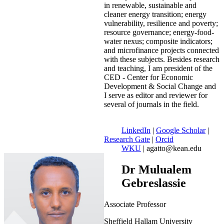
in renewable, sustainable and
cleaner energy transition; energy
vulnerability, resilience and poverty;
resource governance; energy-food-
water nexus; composite indicators;
and microfinance projects connected
with these subjects. Besides research
and teaching, I am president of the
CED - Center for Economic
Development & Social Change and
I serve as editor and reviewer for
several of journals in the field.
LinkedIn
|
Google Scholar
|
Research Gate
|
Orcid
WKU
| agatto@kean.edu
Dr Mulualem
Gebreslassie
Associate Professor
Sheffield Hallam University