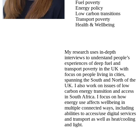
Fuel poverty
Energy policy
Low carbon transitions
Transport poverty
Health & Wellbeing
My research uses in-depth
interviews to understand people’s
experiences of deep fuel and
transport poverty in the UK with
focus on people living in cities,
spanning the South and North of the
UK. I also work on issues of low
carbon energy transition and access
in South Africa. I focus on how
energy use affects wellbeing in
multiple connected ways, including
abilities to access/use digital services
and transport as well as heat/cooling
and light.