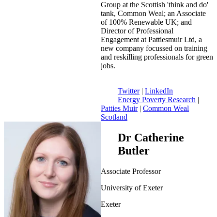
Group at the Scottish 'think and do'
tank, Common Weal; an Associate
of 100% Renewable UK; and
Director of Professional
Engagement at Pattiesmuir Ltd, a
new company focussed on training
and reskilling professionals for green
jobs.
Twitter
|
LinkedIn
Energy Poverty Research
|
Patties Muir
|
Common Weal
Scotland
Dr Catherine
Butler
Associate Professor
University of Exeter
Exeter