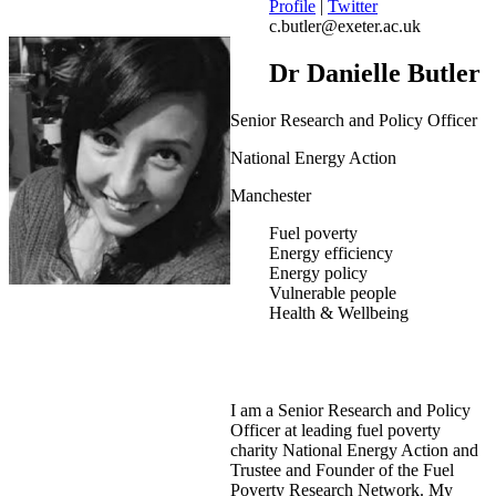
Profile
|
Twitter
c.butler@exeter.ac.uk
Dr Danielle Butler
Senior Research and Policy Officer
National Energy Action
Manchester
Fuel poverty
Energy efficiency
Energy policy
Vulnerable people
Health & Wellbeing
I am a Senior Research and Policy
Officer at leading fuel poverty
charity National Energy Action and
Trustee and Founder of the Fuel
Poverty Research Network. My