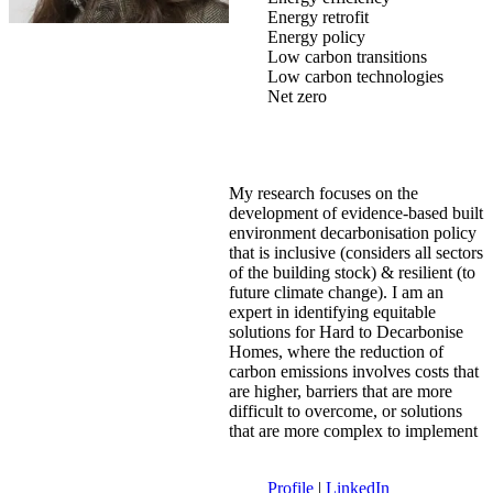
Energy retrofit
Energy policy
Low carbon transitions
Low carbon technologies
Net zero
My research focuses on the
development of evidence-based built
environment decarbonisation policy
that is inclusive (considers all sectors
of the building stock) & resilient (to
future climate change). I am an
expert in identifying equitable
solutions for Hard to Decarbonise
Homes, where the reduction of
carbon emissions involves costs that
are higher, barriers that are more
difficult to overcome, or solutions
that are more complex to implement
Profile
|
LinkedIn