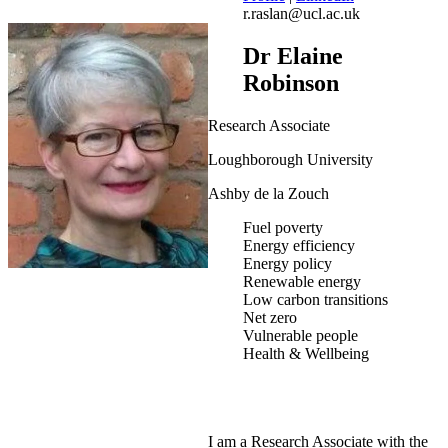
r.raslan@ucl.ac.uk
Dr Elaine
Robinson
Research Associate
Loughborough University
Ashby de la Zouch
Fuel poverty
Energy efficiency
Energy policy
Renewable energy
Low carbon transitions
Net zero
Vulnerable people
Health & Wellbeing
I am a Research Associate with the