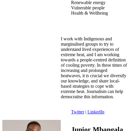
Renewable energy
Vulnerable people
Health & Wellbeing
I work with Indigenous and
marginalised groups to try to
understand lived experiences of
extreme heat, and I am working
towards a people-centred definition
of cooling poverty. In these times of
increasing and prolonged
heatwaves, it is crucial we diversify
our knowledge, and share local-
based strategies to cope with
extreme heat. Journalism can help
democratise this information.
Twitter
|
LinkedIn
Junior Mbangala