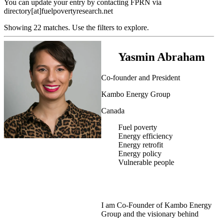
You can update your entry by contacting FPRN via
directory[at]fuelpovertyresearch.net
Showing 22 matches. Use the filters to explore.
Yasmin Abraham
Co-founder and President
Kambo Energy Group
Canada
Fuel poverty
Energy efficiency
Energy retrofit
Energy policy
Vulnerable people
I am Co-Founder of Kambo Energy
Group and the visionary behind