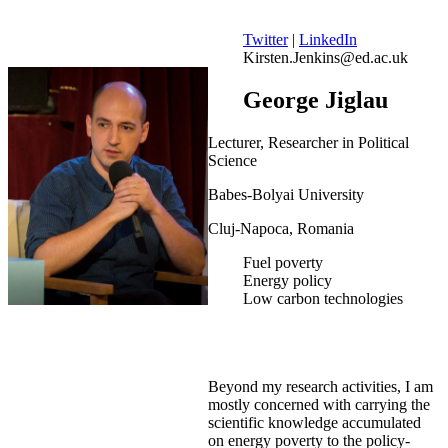
Twitter
|
LinkedIn
Kirsten.Jenkins@ed.ac.uk
George Jiglau
Lecturer, Researcher in Political
Science
Babes-Bolyai University
Cluj-Napoca, Romania
Fuel poverty
Energy policy
Low carbon technologies
Beyond my research activities, I am
mostly concerned with carrying the
scientific knowledge accumulated
on energy poverty to the policy-