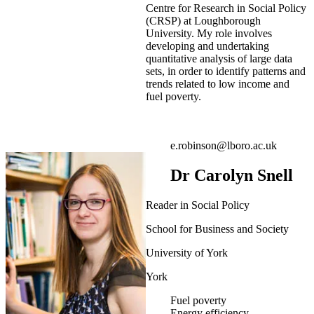
Centre for Research in Social Policy
(CRSP) at Loughborough
University. My role involves
developing and undertaking
quantitative analysis of large data
sets, in order to identify patterns and
trends related to low income and
fuel poverty.
e.robinson@lboro.ac.uk
Dr Carolyn Snell
Reader in Social Policy
School for Business and Society
University of York
York
Fuel poverty
Energy efficiency