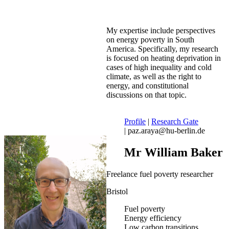
My expertise include perspectives
on energy poverty in South
America. Specifically, my research
is focused on heating deprivation in
cases of high inequality and cold
climate, as well as the right to
energy, and constitutional
discussions on that topic.
Profile
|
Research Gate
| paz.araya@hu-berlin.de
Mr William Baker
Freelance fuel poverty researcher
Bristol
Fuel poverty
Energy efficiency
Low carbon transitions