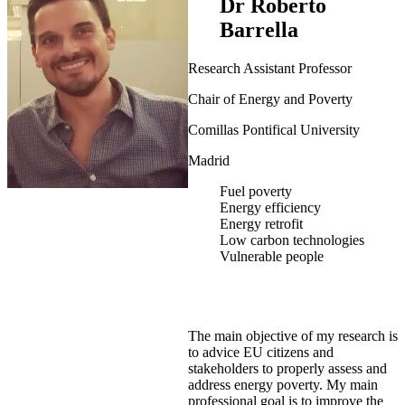
Dr Roberto
Barrella
Research Assistant Professor
Chair of Energy and Poverty
Comillas Pontifical University
Madrid
Fuel poverty
Energy efficiency
Energy retrofit
Low carbon technologies
Vulnerable people
The main objective of my research is
to advice EU citizens and
stakeholders to properly assess and
address energy poverty. My main
professional goal is to improve the