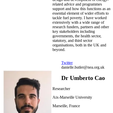
related advice and programmes
support and how this functions as an
essential element of wider efforts to
tackle fuel poverty. I have worked
extensively with a wide range of
research funders, partners and other
key stakeholders including
governments, the health sector,
statutory, and third sector
organisations, both in the UK and
beyond.
Twitter
danielle.butler@nea.org.uk
Dr Umberto Cao
Researcher
Aix-Marseille University
Marseille, France