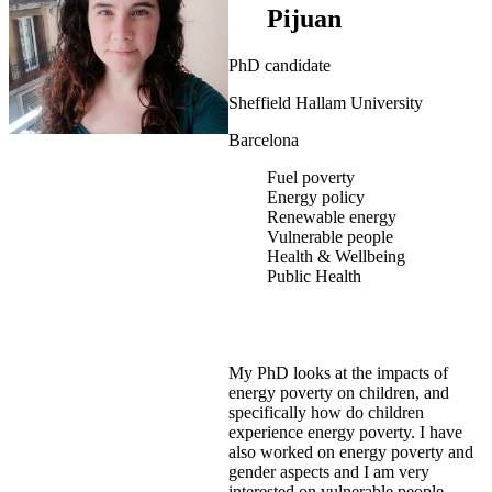
Pijuan
PhD candidate
Sheffield Hallam University
Barcelona
Fuel poverty
Energy policy
Renewable energy
Vulnerable people
Health & Wellbeing
Public Health
My PhD looks at the impacts of
energy poverty on children, and
specifically how do children
experience energy poverty. I have
also worked on energy poverty and
gender aspects and I am very
interested on vulnerable people