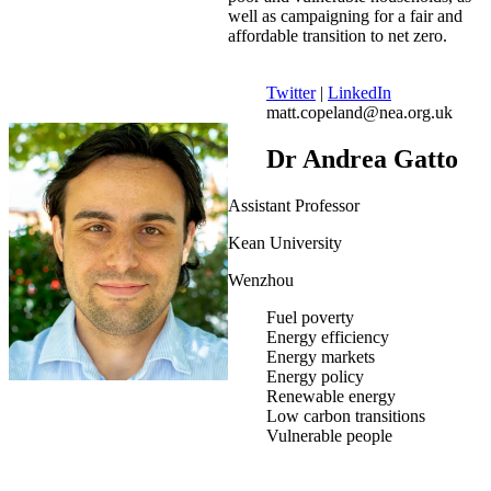
well as campaigning for a fair and
affordable transition to net zero.
Twitter
|
LinkedIn
matt.copeland@nea.org.uk
Dr Andrea Gatto
Assistant Professor
Kean University
Wenzhou
Fuel poverty
Energy efficiency
Energy markets
Energy policy
Renewable energy
Low carbon transitions
Vulnerable people