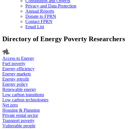
Constitution and Objects
Privacy and Data Protection
Annual Reports
Donate to FPRN
Contact FPRN
Email List
Directory of Energy Poverty Researchers
Access to Energy
Fuel poverty
Energy efficiency
Energy markets
Energy retrofit
Energy policy
Renewable energy
Low carbon transitions
Low carbon technologies
Net zero
Housing & Planning
Private rental sector
Transport poverty
Vulnerable people