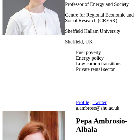
Professor of Energy and Society
Centre for Regional Economic and
Social Research (CRESR)
Sheffield Hallam University
Sheffield, UK
Fuel poverty
Energy policy
Low carbon transitions
Private rental sector
Profile
|
Twitter
a.ambrose@shu.ac.uk
Pepa Ambrosio-
Albala