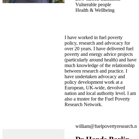
Vulnerable people
Health & Wellbeing
I have worked in fuel poverty
policy, research and advocacy for
over 20 years. I have delivered fuel
poverty and energy advice projects
(particularly around health) and have
much knowledge of the relationship
between research and practice. I
have undertaken advocacy and
policy development work at a
European, UK-wide, devolved
nation and local authority level. I am
also a trustee for the Fuel Poverty
Research Network.
william@fuelpovertyresearch.ne