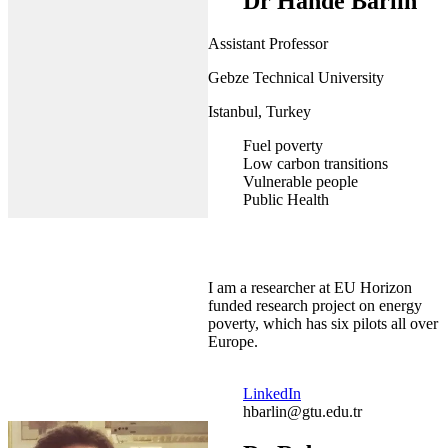
Dr Hande Barlin
Assistant Professor
Gebze Technical University
Istanbul, Turkey
Fuel poverty
Low carbon transitions
Vulnerable people
Public Health
I am a researcher at EU Horizon
funded research project on energy
poverty, which has six pilots all over
Europe.
LinkedIn
hbarlin@gtu.edu.tr