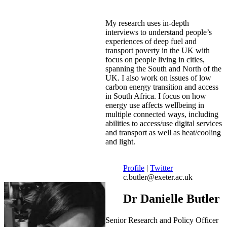
My research uses in-depth
interviews to understand people’s
experiences of deep fuel and
transport poverty in the UK with
focus on people living in cities,
spanning the South and North of the
UK. I also work on issues of low
carbon energy transition and access
in South Africa. I focus on how
energy use affects wellbeing in
multiple connected ways, including
abilities to access/use digital services
and transport as well as heat/cooling
and light.
Profile
|
Twitter
c.butler@exeter.ac.uk
Dr Danielle Butler
Senior Research and Policy Officer