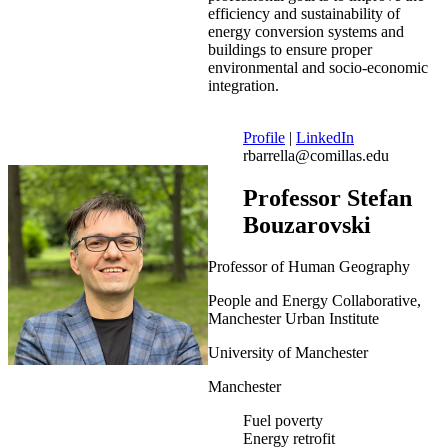
efficiency and sustainability of
energy conversion systems and
buildings to ensure proper
environmental and socio-economic
integration.
Profile
|
LinkedIn
rbarrella@comillas.edu
Professor Stefan
Bouzarovski
Professor of Human Geography
People and Energy Collaborative,
Manchester Urban Institute
University of Manchester
Manchester
Fuel poverty
Energy retrofit