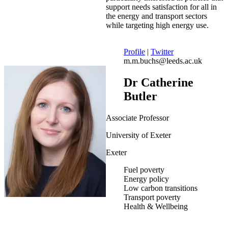
support needs satisfaction for all in
the energy and transport sectors
while targeting high energy use.
Profile
|
Twitter
m.m.buchs@leeds.ac.uk
Dr Catherine
Butler
Associate Professor
University of Exeter
Exeter
Fuel poverty
Energy policy
Low carbon transitions
Transport poverty
Health & Wellbeing