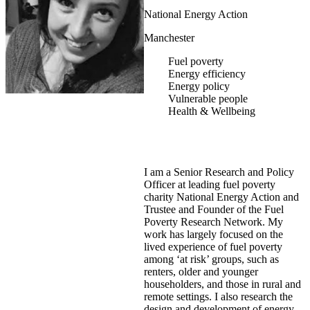
National Energy Action
Manchester
Fuel poverty
Energy efficiency
Energy policy
Vulnerable people
Health & Wellbeing
I am a Senior Research and Policy
Officer at leading fuel poverty
charity National Energy Action and
Trustee and Founder of the Fuel
Poverty Research Network. My
work has largely focused on the
lived experience of fuel poverty
among ‘at risk’ groups, such as
renters, older and younger
householders, and those in rural and
remote settings. I also research the
design and development of energy-