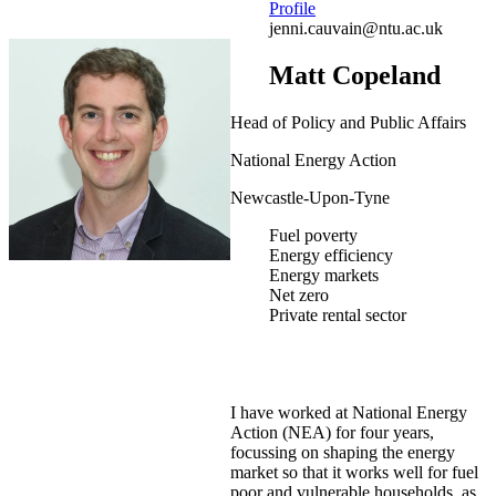
Profile
jenni.cauvain@ntu.ac.uk
Matt Copeland
Head of Policy and Public Affairs
National Energy Action
Newcastle-Upon-Tyne
Fuel poverty
Energy efficiency
Energy markets
Net zero
Private rental sector
I have worked at National Energy
Action (NEA) for four years,
focussing on shaping the energy
market so that it works well for fuel
poor and vulnerable households, as