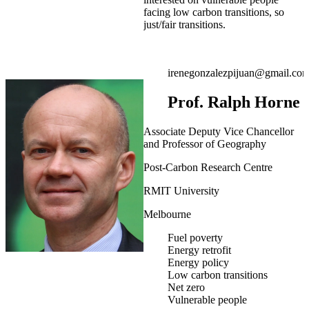
facing low carbon transitions, so
just/fair transitions.
irenegonzalezpijuan@gmail.co
Prof. Ralph Horne
Associate Deputy Vice Chancellor
and Professor of Geography
Post-Carbon Research Centre
RMIT University
Melbourne
Fuel poverty
Energy retrofit
Energy policy
Low carbon transitions
Net zero
Vulnerable people