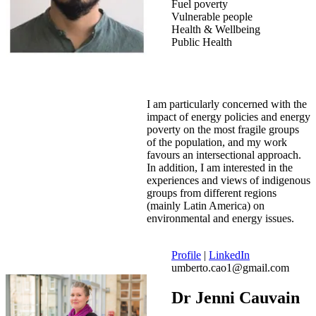
Fuel poverty
Vulnerable people
Health & Wellbeing
Public Health
I am particularly concerned with the
impact of energy policies and energy
poverty on the most fragile groups
of the population, and my work
favours an intersectional approach.
In addition, I am interested in the
experiences and views of indigenous
groups from different regions
(mainly Latin America) on
environmental and energy issues.
Profile
|
LinkedIn
umberto.cao1@gmail.com
Dr Jenni Cauvain