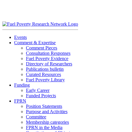
Skip
to
content
Events
Comment & Expertise
Comment Pieces
Consultation Responses
Fuel Poverty Evidence
Directory of Researchers
Publications bulletin
Curated Resources
Fuel Poverty Library
Funding
Early Career
Funded Projects
FPRN
Position Statements
Purpose and Activities
Committee
Membership categories
FPRN in the Media