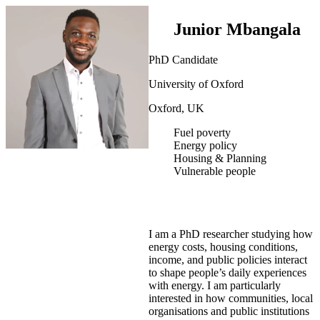
Junior Mbangala
PhD Candidate
University of Oxford
Oxford, UK
Fuel poverty
Energy policy
Housing & Planning
Vulnerable people
I am a PhD researcher studying how
energy costs, housing conditions,
income, and public policies interact
to shape people’s daily experiences
with energy. I am particularly
interested in how communities, local
organisations and public institutions