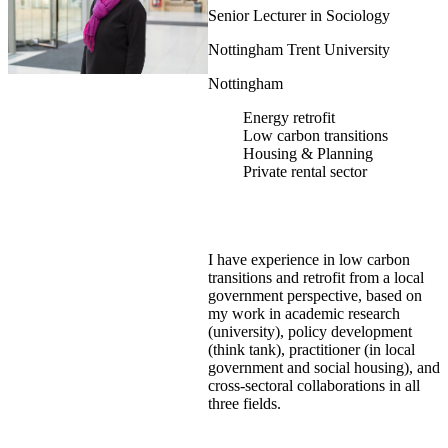
Senior Lecturer in Sociology
Nottingham Trent University
Nottingham
Energy retrofit
Low carbon transitions
Housing & Planning
Private rental sector
I have experience in low carbon
transitions and retrofit from a local
government perspective, based on
my work in academic research
(university), policy development
(think tank), practitioner (in local
government and social housing), and
cross-sectoral collaborations in all
three fields.