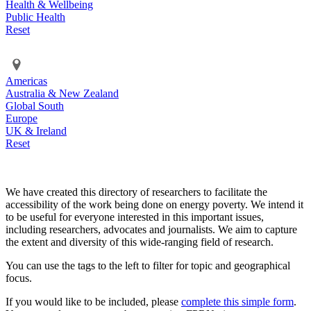
Health & Wellbeing
Public Health
Reset
Americas
Australia & New Zealand
Global South
Europe
UK & Ireland
Reset
We have created this directory of researchers to facilitate the
accessibility of the work being done on energy poverty. We intend it
to be useful for everyone interested in this important issues,
including researchers, advocates and journalists. We aim to capture
the extent and diversity of this wide-ranging field of research.
You can use the tags to the left to filter for topic and geographical
focus.
If you would like to be included, please
complete this simple form
.