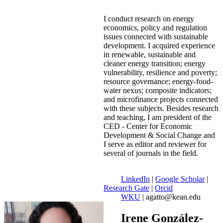
I conduct research on energy
economics, policy and regulation
issues connected with sustainable
development. I acquired experience
in renewable, sustainable and
cleaner energy transition; energy
vulnerability, resilience and poverty;
resource governance; energy-food-
water nexus; composite indicators;
and microfinance projects connected
with these subjects. Besides research
and teaching, I am president of the
CED - Center for Economic
Development & Social Change and
I serve as editor and reviewer for
several of journals in the field.
LinkedIn
|
Google Scholar
|
Research Gate
|
Orcid
WKU
| agatto@kean.edu
Irene González-