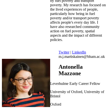
by fuel poverty and transport
poverty. My research has focused on
the lived experiences of people,
particularly how being in fuel
poverty and/or transport poverty
affects people's every day life. I
have also researched community
action on fuel poverty, spatial
aspects and the impact of different
policies.
Twitter
|
LinkedIn
m.j.martiskainen@bham.ac.uk
Antonella
Mazzone
Leverhulme Early Career Fellow
University of Oxford, University of
Bristol
Oxford