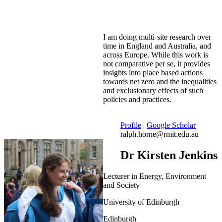
I am doing multi-site research over
time in England and Australia, and
across Europe. While this work is
not comparative per se, it provides
insights into place based actions
towards net zero and the inequalities
and exclusionary effects of such
policies and practices.
Profile
|
Google Scholar
ralph.horne@rmit.edu.au
Dr Kirsten Jenkins
Lecturer in Energy, Environment
and Society
University of Edinburgh
Edinburgh