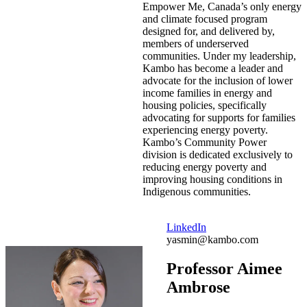
Empower Me, Canada’s only energy
and climate focused program
designed for, and delivered by,
members of underserved
communities. Under my leadership,
Kambo has become a leader and
advocate for the inclusion of lower
income families in energy and
housing policies, specifically
advocating for supports for families
experiencing energy poverty.
Kambo’s Community Power
division is dedicated exclusively to
reducing energy poverty and
improving housing conditions in
Indigenous communities.
LinkedIn
yasmin@kambo.com
Professor Aimee
Ambrose