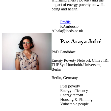
withstand energy poverty and the
impact of energy poverty on well-
being and health.
Profile
P.Ambrosio-
Albala@leeds.ac.uk
Paz Araya Jofré
PhD Candidate
Energy Poverty Network Chile / IRI
THESys Humboldt-Universität,
Berlin
Berlin, Germany
Fuel poverty
Energy efficiency
Energy retrofit
Housing & Planning
Vulnerable people