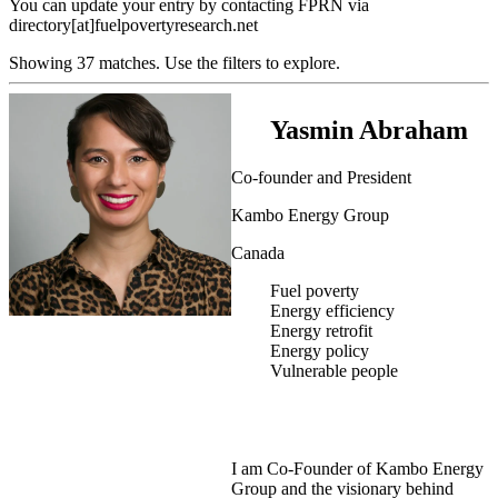
You can update your entry by contacting FPRN via
directory[at]fuelpovertyresearch.net
Showing 37 matches. Use the filters to explore.
Yasmin Abraham
Co-founder and President
Kambo Energy Group
Canada
Fuel poverty
Energy efficiency
Energy retrofit
Energy policy
Vulnerable people
I am Co-Founder of Kambo Energy
Group and the visionary behind