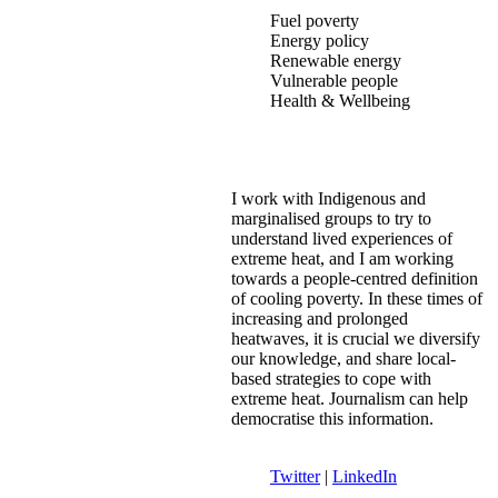
Fuel poverty
Energy policy
Renewable energy
Vulnerable people
Health & Wellbeing
I work with Indigenous and
marginalised groups to try to
understand lived experiences of
extreme heat, and I am working
towards a people-centred definition
of cooling poverty. In these times of
increasing and prolonged
heatwaves, it is crucial we diversify
our knowledge, and share local-
based strategies to cope with
extreme heat. Journalism can help
democratise this information.
Twitter
|
LinkedIn