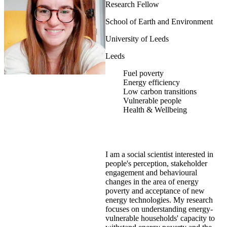
Research Fellow
School of Earth and Environment
University of Leeds
Leeds
Fuel poverty
Energy efficiency
Low carbon transitions
Vulnerable people
Health & Wellbeing
I am a social scientist interested in
people's perception, stakeholder
engagement and behavioural
changes in the area of energy
poverty and acceptance of new
energy technologies. My research
focuses on understanding energy-
vulnerable households' capacity to