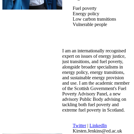
Fuel poverty
Energy policy
Low carbon transitions
Vulnerable people
I am an internationally recognised
expert on issues of energy justice,
just transitions, and fuel poverty,
alongside broader specialisms in
energy policy, energy transitions,
and sustainable energy provision
and use. I am the academic member
of the Scottish Government's Fuel
Poverty Advisory Panel, a new
advisory Public Body advising on
tackling both fuel poverty and
extreme fuel poverty in Scotland.
Twitter
|
LinkedIn
Kirsten.Jenkins@ed.ac.uk