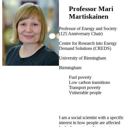
Professor Mari
Martiskainen
Professor of Energy and Society
(125 Anniversary Chair)
Centre for Research into Energy
Demand Solutions (CREDS)
University of Birmingham
Birmingham
Fuel poverty
Low carbon transitions
Transport poverty
Vulnerable people
I am a social scientist with a specific
interest in how people are affected