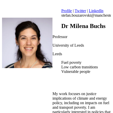
Profile
|
Twitter
|
LinkedIn
stefan.bouzarovski@manchester
Dr Milena Buchs
Professor
University of Leeds
Leeds
Fuel poverty
Low carbon transitions
Vulnerable people
My work focuses on justice
implications of climate and energy
policy, including on impacts on fuel
and transport poverty. I am
particularly interested in policies that