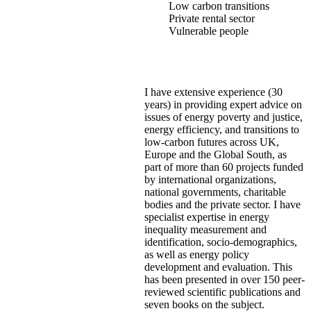
Low carbon transitions
Private rental sector
Vulnerable people
I have extensive experience (30
years) in providing expert advice on
issues of energy poverty and justice,
energy efficiency, and transitions to
low-carbon futures across UK,
Europe and the Global South, as
part of more than 60 projects funded
by international organizations,
national governments, charitable
bodies and the private sector. I have
specialist expertise in energy
inequality measurement and
identification, socio-demographics,
as well as energy policy
development and evaluation. This
has been presented in over 150 peer-
reviewed scientific publications and
seven books on the subject.