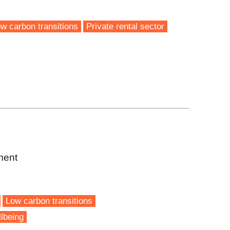
w carbon transitions
Private rental sector
ment
Low carbon transitions
lbeing