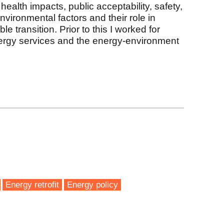
 health impacts, public acceptability, safety,
nvironmental factors and their role in
le transition. Prior to this I worked for
nergy services and the energy-environment
k
Energy retrofit
Energy policy