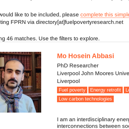
 would like to be included, please
complete this simpl
ting FPRN via directory[at]fuelpovertyresearch.net
g 46 matches. Use the filters to explore.
Mo Hosein Abbasi
PhD Researcher
Liverpool John Moores Unive
Liverpool
Fuel poverty
Energy retrofit
L
Low carbon technologies
I am an interdisciplinary ener
interconnections between soci