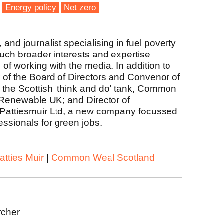
Energy policy
Net zero
and journalist specialising in fuel poverty
much broader interests and expertise
 of working with the media. In addition to
r of the Board of Directors and Convenor of
the Scottish 'think and do' tank, Common
Renewable UK; and Director of
Pattiesmuir Ltd, a new company focussed
fessionals for green jobs.
atties Muir
|
Common Weal Scotland
rcher