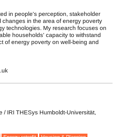
sted in people's perception, stakeholder
changes in the area of energy poverty
y technologies. My research focuses on
able households' capacity to withstand
t of energy poverty on well-being and
.uk
e / IRI THESys Humboldt-Universität,