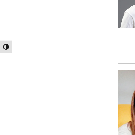
TOGGLE HIGH CONTRAST