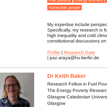
Fuel poverty
Energy efficiency
Vulnerable people
My expertise include perspec
Specifically, my research is 
high inequality and cold clima
constitutional discussions on 
Profile
|
Research Gate
| paz.araya@hu-berlin.de
Dr Keith Baker
Research Fellow in Fuel Pov
The Energy Poverty Research 
Glasgow Caledonian Univers
Glasgow