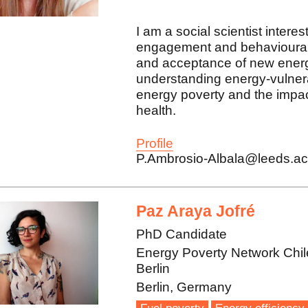
I am a social scientist intere
engagement and behavioural 
and acceptance of new energ
understanding energy-vulner
energy poverty and the impac
health.
Profile
P.Ambrosio-Albala@leeds.ac
Paz Araya Jofré
PhD Candidate
Energy Poverty Network Chil
Berlin
Berlin, Germany