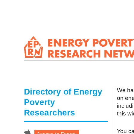
Directory of Energy
We hav
on ene
Poverty
includ
Researchers
this w
You can