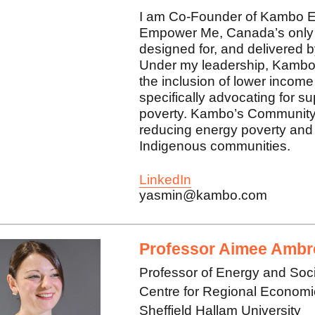
I am Co-Founder of Kambo E
Empower Me, Canada’s only 
designed for, and delivered
Under my leadership, Kambo
the inclusion of lower income
specifically advocating for s
poverty. Kambo’s Community P
reducing energy poverty and 
Indigenous communities.
LinkedIn
yasmin@kambo.com
Professor Aimee Ambr
Professor of Energy and Soc
Centre for Regional Econom
Sheffield Hallam University