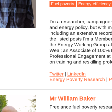
Fuel poverty
Energy efficiency
I'm a researcher, campaigner, 
and energy policy, but with 
including an extensive record
the listed posts I'm a Membe
the Energy Working Group at 
Weal; an Associate of 100% 
Professional Engagement at 
on training and reskilling pro
Twitter
|
LinkedIn
Energy Poverty Research
|
P
Mr William Baker
Freelance fuel poverty resea