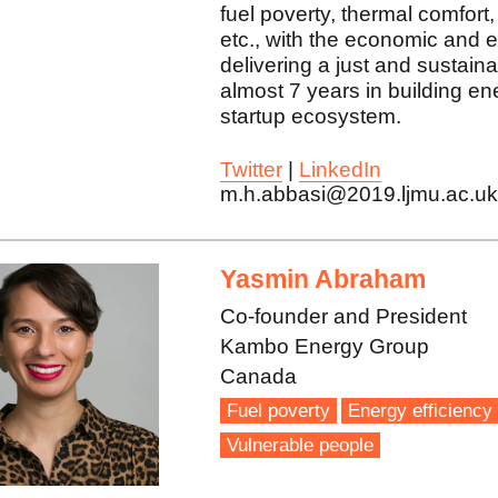
fuel poverty, thermal comfort,
etc., with the economic and e
delivering a just and sustainab
almost 7 years in building e
startup ecosystem.
Twitter
|
LinkedIn
m.h.abbasi@2019.ljmu.ac.u
Yasmin Abraham
Co-founder and President
Kambo Energy Group
Canada
Fuel poverty
Energy efficiency
Vulnerable people