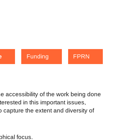
e
Funding
FPRN
the accessibility of the work being done
terested in this important issues,
 capture the extent and diversity of
aphical focus.