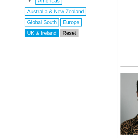
Americas
Australia & New Zealand
Global South
Europe
UK & Ireland
Reset