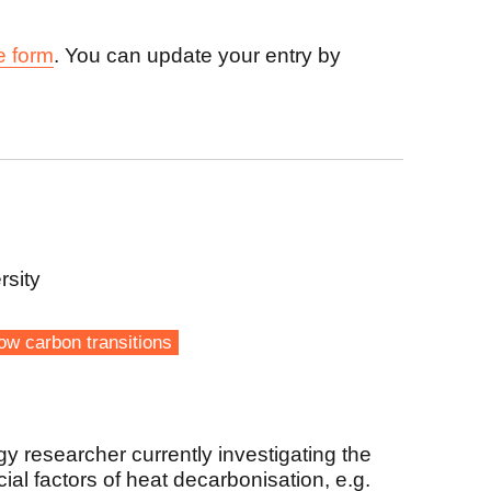
e form
. You can update your entry by
rsity
ow carbon transitions
gy researcher currently investigating the
al factors of heat decarbonisation, e.g.