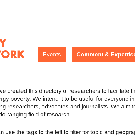
Events
Comment & Expertis
e created this directory of researchers to facilitate 
rgy poverty. We intend it to be useful for everyone in
ing researchers, advocates and journalists. We aim to
ide-ranging field of research.
 use the tags to the left to filter for topic and geogr