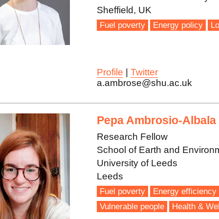
Sheffield, UK
Fuel poverty
Energy policy
Lo
Profile
|
Twitter
a.ambrose@shu.ac.uk
Pepa Ambrosio-Albala
Research Fellow
School of Earth and Environ
University of Leeds
Leeds
Fuel poverty
Energy efficiency
Vulnerable people
Health & Wel