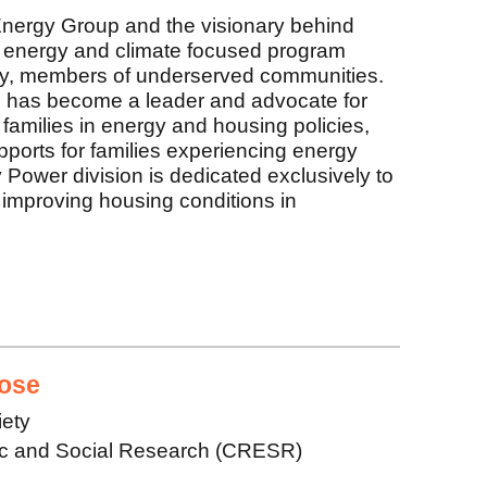
nergy Group and the visionary behind
energy and climate focused program
 by, members of underserved communities.
 has become a leader and advocate for
 families in energy and housing policies,
upports for families experiencing energy
ower division is dedicated exclusively to
improving housing conditions in
ose
iety
ic and Social Research (CRESR)