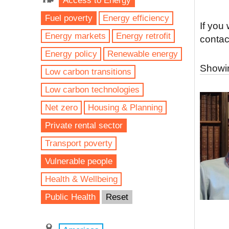
Access to Energy
Fuel poverty
Energy efficiency
If you
Energy markets
Energy retrofit
contac
Energy policy
Renewable energy
Showin
Low carbon transitions
Low carbon technologies
Net zero
Housing & Planning
Private rental sector
Transport poverty
Vulnerable people
Health & Wellbeing
Public Health
Reset