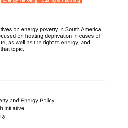
Energy retrofit
Housing & Planning
tives on energy poverty in South America.
focused on heating deprivation in cases of
te, as well as the right to energy, and
that topic.
erty and Energy Policy
initiative
ity