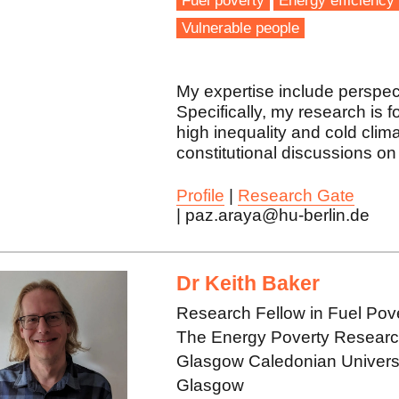
Fuel poverty
Energy efficiency
Vulnerable people
My expertise include perspec
Specifically, my research is 
high inequality and cold clima
constitutional discussions on 
Profile
|
Research Gate
| paz.araya@hu-berlin.de
Dr Keith Baker
Research Fellow in Fuel Pov
The Energy Poverty Research 
Glasgow Caledonian Univers
Glasgow