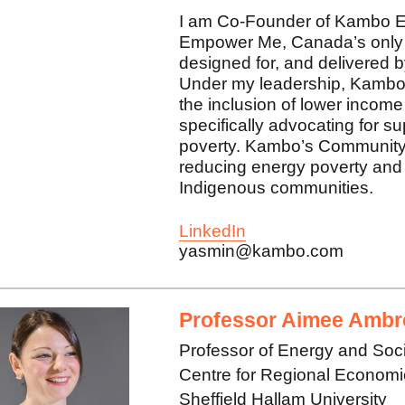
I am Co-Founder of Kambo E
Empower Me, Canada’s only 
designed for, and delivered
Under my leadership, Kambo
the inclusion of lower income
specifically advocating for s
poverty. Kambo’s Community P
reducing energy poverty and 
Indigenous communities.
LinkedIn
yasmin@kambo.com
Professor Aimee Ambr
Professor of Energy and Soc
Centre for Regional Econom
Sheffield Hallam University