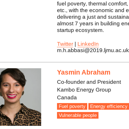
fuel poverty, thermal comfort,
etc., with the economic and e
delivering a just and sustainab
almost 7 years in building e
startup ecosystem.
Twitter
|
LinkedIn
m.h.abbasi@2019.ljmu.ac.u
Yasmin Abraham
Co-founder and President
Kambo Energy Group
Canada
Fuel poverty
Energy efficiency
Vulnerable people