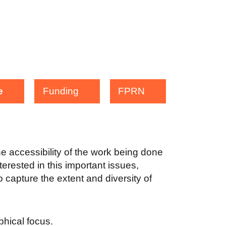
e
Funding
FPRN
the accessibility of the work being done
terested in this important issues,
 capture the extent and diversity of
aphical focus.