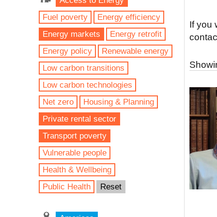
Access to Energy
Fuel poverty
Energy efficiency
If you
Energy markets
Energy retrofit
contac
Energy policy
Renewable energy
Showin
Low carbon transitions
Low carbon technologies
Net zero
Housing & Planning
Private rental sector
Transport poverty
Vulnerable people
Health & Wellbeing
Public Health
Reset