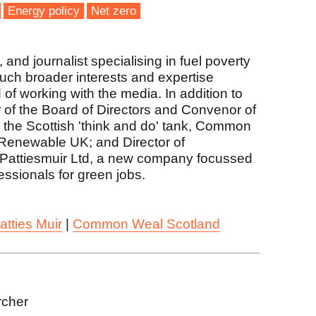
Energy policy
Net zero
and journalist specialising in fuel poverty
much broader interests and expertise
 of working with the media. In addition to
r of the Board of Directors and Convenor of
the Scottish 'think and do' tank, Common
Renewable UK; and Director of
Pattiesmuir Ltd, a new company focussed
fessionals for green jobs.
atties Muir
|
Common Weal Scotland
rcher