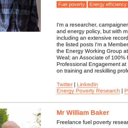
Fuel poverty
Energy efficiency
I'm a researcher, campaigner, 
and energy policy, but with 
including an extensive record
the listed posts I'm a Membe
the Energy Working Group at 
Weal; an Associate of 100% 
Professional Engagement at 
on training and reskilling pro
Twitter
|
LinkedIn
Energy Poverty Research
|
P
Mr William Baker
Freelance fuel poverty resea