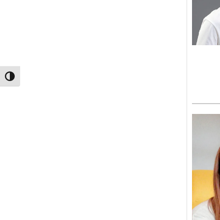
TOGGLE HIGH CONTRAST