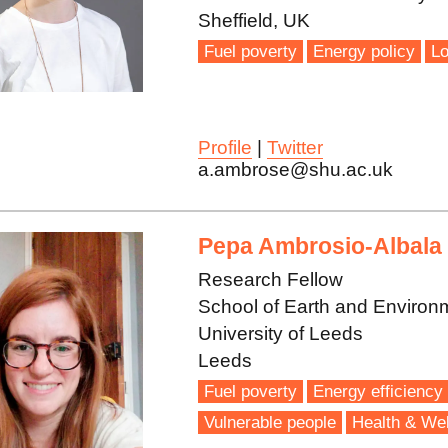
Sheffield, UK
Fuel poverty
Energy policy
Lo
Profile
|
Twitter
a.ambrose@shu.ac.uk
Pepa Ambrosio-Albala
Research Fellow
School of Earth and Environ
University of Leeds
Leeds
Fuel poverty
Energy efficiency
Vulnerable people
Health & Wel