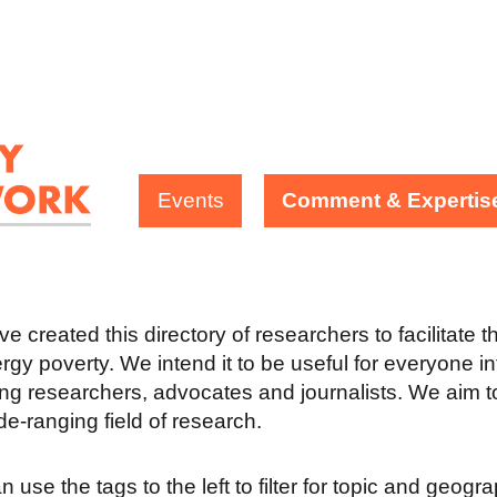
Events
Comment & Expertis
e created this directory of researchers to facilitate 
rgy poverty. We intend it to be useful for everyone in
ing researchers, advocates and journalists. We aim to
ide-ranging field of research.
 use the tags to the left to filter for topic and geogr