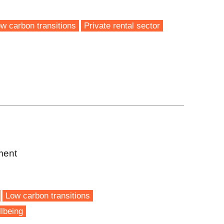
w carbon transitions
Private rental sector
ment
Low carbon transitions
lbeing