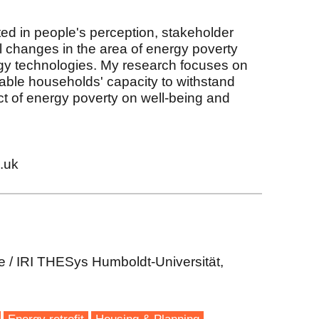
sted in people's perception, stakeholder
changes in the area of energy poverty
y technologies. My research focuses on
able households' capacity to withstand
t of energy poverty on well-being and
.uk
e / IRI THESys Humboldt-Universität,