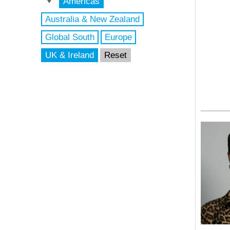
Americas
Australia & New Zealand
Global South
Europe
UK & Ireland
Reset