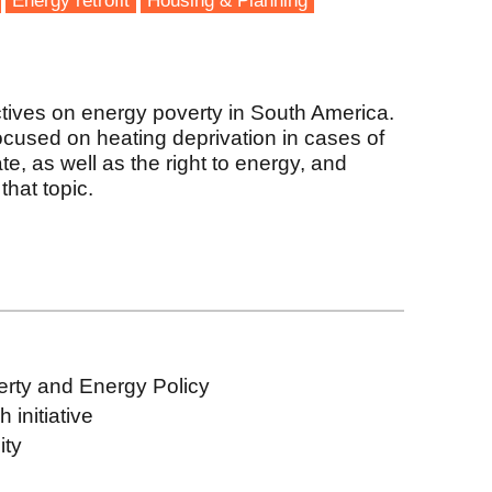
Energy retrofit
Housing & Planning
tives on energy poverty in South America.
focused on heating deprivation in cases of
te, as well as the right to energy, and
that topic.
erty and Energy Policy
initiative
ity