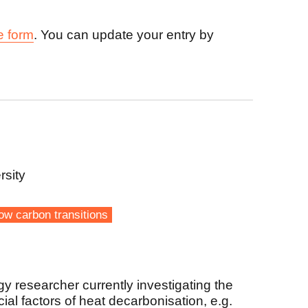
e form
. You can update your entry by
rsity
ow carbon transitions
gy researcher currently investigating the
al factors of heat decarbonisation, e.g.