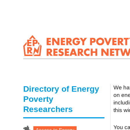
Directory of Energy
We hav
on ene
Poverty
includ
Researchers
this w
You can