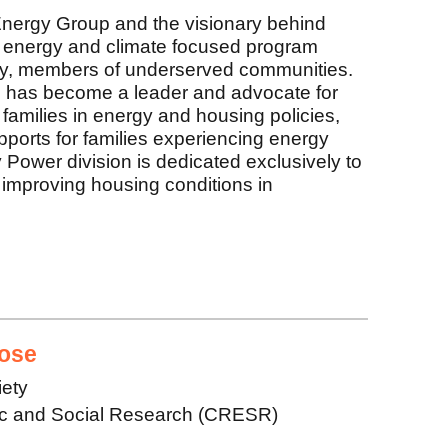
nergy Group and the visionary behind
energy and climate focused program
 by, members of underserved communities.
 has become a leader and advocate for
 families in energy and housing policies,
upports for families experiencing energy
ower division is dedicated exclusively to
improving housing conditions in
ose
iety
ic and Social Research (CRESR)