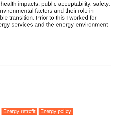
 health impacts, public acceptability, safety,
nvironmental factors and their role in
le transition. Prior to this I worked for
nergy services and the energy-environment
k
Energy retrofit
Energy policy