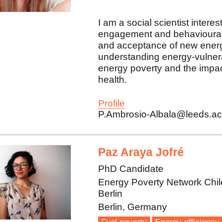
I am a social scientist intere
engagement and behavioural 
and acceptance of new energ
understanding energy-vulner
energy poverty and the impac
health.
Profile
P.Ambrosio-Albala@leeds.ac
Paz Araya Jofré
PhD Candidate
Energy Poverty Network Chil
Berlin
Berlin, Germany