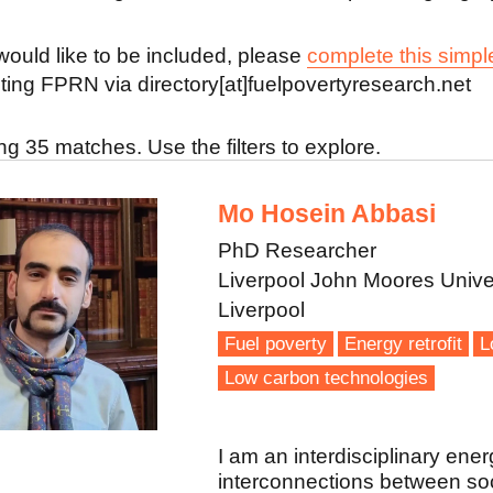
 would like to be included, please
complete this simpl
ting FPRN via directory[at]fuelpovertyresearch.net
g 35 matches. Use the filters to explore.
Mo Hosein Abbasi
PhD Researcher
Liverpool John Moores Unive
Liverpool
Fuel poverty
Energy retrofit
L
Low carbon technologies
I am an interdisciplinary ener
interconnections between soci