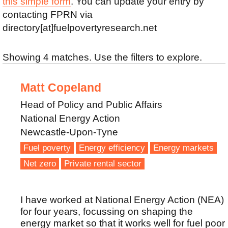
this simple form
. You can update your entry by
contacting FPRN via
directory[at]fuelpovertyresearch.net
Showing 4 matches. Use the filters to explore.
Matt Copeland
Head of Policy and Public Affairs
National Energy Action
Newcastle-Upon-Tyne
Fuel poverty
Energy efficiency
Energy markets
Net zero
Private rental sector
I have worked at National Energy Action (NEA)
for four years, focussing on shaping the
energy market so that it works well for fuel poor