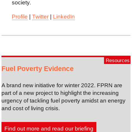
society.
Profile
|
Twitter
|
LinkedIn
Resources
Fuel Poverty Evidence
A brand new initiative for winter 2022. FPRN are
part of a new project to highlight the increasing
urgency of tackling fuel poverty amidst an energy
and cost of living crisis.
Find out more and read our briefing