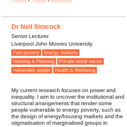
Dr Neil Simcock
Senior Lecturer
Liverpool John Moores University
Fuel poverty
Energy markets
Housing & Planning
Private rental sector
Vulnerable people
Health & Wellbeing
My current research focuses on power and
inequality. I aim to uncover the institutional and
structural arrangements that render some
people vulnerable to energy poverty, such as
the design of energy/housing markets and the
stigmatisation of marginalised groups in