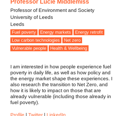
Professor Lucie Middlemiss
Professor of Environment and Society
University of Leeds
Leeds
Fuel poverty
Energy markets
Energy retrofit
Low carbon technologies
Net zero
Vulnerable people
Health & Wellbeing
I am interested in how people experience fuel
poverty in daily life, as well as how policy and
the energy market shape these experiences. I
also research the transition to Net Zero, and
how it is likely to impact on those that are
already vulnerable (including those already in
fuel poverty).
Profile
|
Twitter
|
LinkedIn