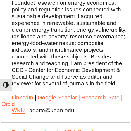
I conduct research on energy economics,
policy and regulation issues connected with
sustainable development. I acquired
experience in renewable, sustainable and
cleaner energy transition; energy vulnerability,
resilience and poverty; resource governance;
energy-food-water nexus; composite
indicators; and microfinance projects
connected with these subjects. Besides
research and teaching, I am president of the
CED - Center for Economic Development &
Social Change and I serve as editor and
reviewer for several of journals in the field.
TOGGLE HIGH CONTRAST
LinkedIn
|
Google Scholar
|
Research Gate
|
Orcid
WKU
| agatto@kean.edu