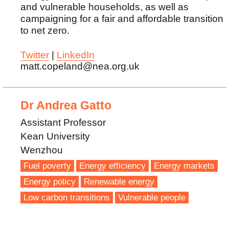
and vulnerable households, as well as
campaigning for a fair and affordable transition
to net zero.
Twitter
|
LinkedIn
matt.copeland@nea.org.uk
Dr Andrea Gatto
Assistant Professor
Kean University
Wenzhou
Fuel poverty
Energy efficiency
Energy markets
Energy policy
Renewable energy
Low carbon transitions
Vulnerable people