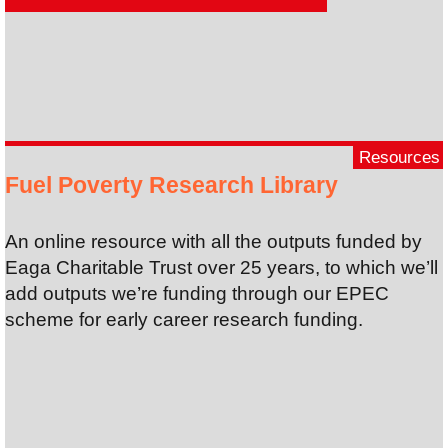
Resources
Fuel Poverty Research Library
An online resource with all the outputs funded by
Eaga Charitable Trust over 25 years, to which we’ll
add outputs we’re funding through our EPEC
scheme for early career research funding.