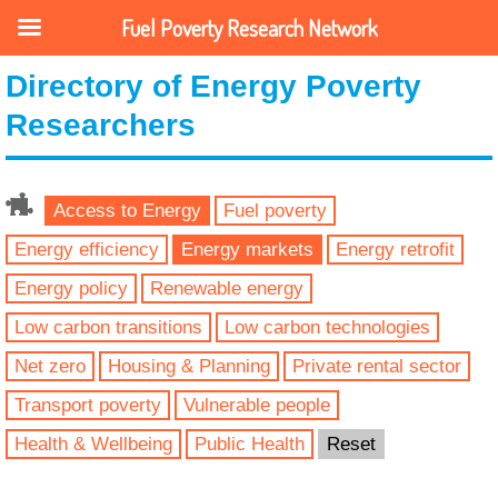
Fuel Poverty Research Network
Directory of Energy Poverty
Researchers
Access to Energy
Fuel poverty
Energy efficiency
Energy markets
Energy retrofit
Energy policy
Renewable energy
Low carbon transitions
Low carbon technologies
Net zero
Housing & Planning
Private rental sector
Transport poverty
Vulnerable people
Health & Wellbeing
Public Health
Reset