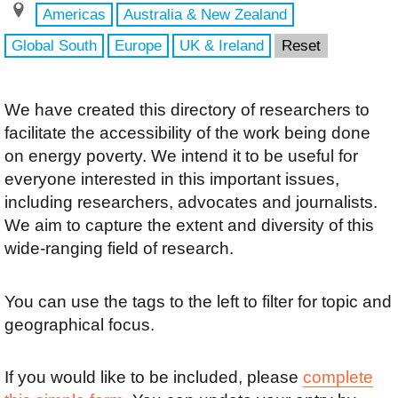
Americas
Australia & New Zealand
Global South
Europe
UK & Ireland
Reset
We have created this directory of researchers to
facilitate the accessibility of the work being done
on energy poverty. We intend it to be useful for
everyone interested in this important issues,
including researchers, advocates and journalists.
We aim to capture the extent and diversity of this
wide-ranging field of research.
You can use the tags to the left to filter for topic and
geographical focus.
If you would like to be included, please
complete