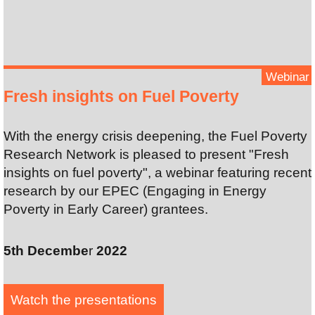
Webinar
Fresh insights on Fuel Poverty
With the energy crisis deepening, the Fuel Poverty
Research Network is pleased to present "Fresh
insights on fuel poverty", a webinar featuring recent
research by our EPEC (Engaging in Energy
Poverty in Early Career) grantees.
5th Decembe
r
2022
Watch the presentation
s