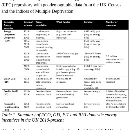
(EPC) repository with geodemographic data from the UK Census
and the Indices of Multiple Deprivation.
Table 1: Summary of ECO, GD, FiT and RHI domestic energy
incentives in the UK 2010-present