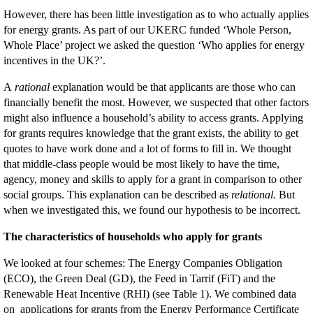
However, there has been little investigation as to who actually applies
for energy grants. As part of our UKERC funded ‘Whole Person,
Whole Place’ project we asked the question ‘Who applies for energy
incentives in the UK?’.
A
rational
explanation would be that applicants are those who can
financially benefit the most. However, we suspected that other factors
might also influence a household’s ability to access grants. Applying
for grants requires knowledge that the grant exists, the ability to get
quotes to have work done and a lot of forms to fill in. We thought
that middle-class people would be most likely to have the time,
agency, money and skills to apply for a grant in comparison to other
social groups. This explanation can be described as
relational.
But
when we investigated this, we found our hypothesis to be incorrect.
The characteristics of households who apply for grants
We looked at four schemes: The Energy Companies Obligation
(ECO), the Green Deal (GD), the Feed in Tarrif (FiT) and the
Renewable Heat Incentive (RHI) (see Table 1). We combined data
on applications for grants from the Energy Performance Certificate