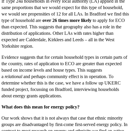
If Type 24a households in every local authority (LA) applied in the
same proportions that we would expect for this type of household,
we would see propensities of 12 for all LAs. In Bradford we find this
type of household are
over 26 times more likely
to apply for ECO
than expected. This suggests that geography also has a role in the
distribution of applications. Other LAs with rates higher than
expected are Calderdale, Kirklees and Leeds – all in the West
Yorkshire region.
Evidence suggests that for certain household types in certain parts of
the country, rates of application to ECO are greater than expected
based on income levels and house types. This suggests
a
relational
and perhaps community effect is in operation. To
determine whether this is the case, we have a follow up UKERC
funded project, focussing on Bradford, interviewing households
about energy grants applications.
What does this mean for energy policy?
Our work shows that it is not always that case that ethnic minority
groups are disadvantaged by first-come first-served energy policy. In
contrast to most research on energy and ethnicity we find an active