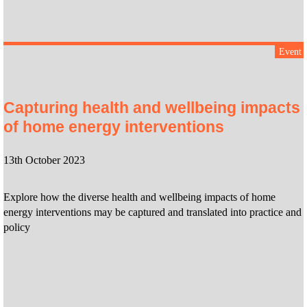
Event
Capturing health and wellbeing impacts
of home energy interventions
13th October 2023
Explore how the diverse health and wellbeing impacts of home
energy interventions may be captured and translated into practice and
policy