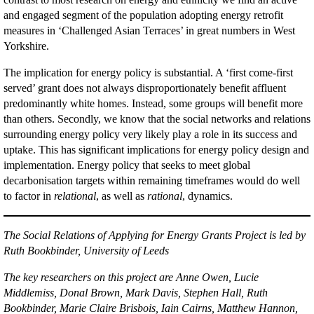
and engaged segment of the population adopting energy retrofit
measures in ‘Challenged Asian Terraces’ in great numbers in West
Yorkshire.
The implication for energy policy is substantial. A ‘first come-first
served’ grant does not always disproportionately benefit affluent
predominantly white homes. Instead, some groups will benefit more
than others. Secondly, we know that the social networks and relations
surrounding energy policy very likely play a role in its success and
uptake. This has significant implications for energy policy design and
implementation. Energy policy that seeks to meet global
decarbonisation targets within remaining timeframes would do well
to factor in
relational
, as well as
rational
, dynamics.
The Social Relations of Applying for Energy Grants Project is led by
Ruth Bookbinder, University of Leeds
The key researchers on this project are Anne Owen, Lucie
Middlemiss, Donal Brown, Mark Davis, Stephen Hall, Ruth
Bookbinder, Marie Claire Brisbois, Iain Cairns, Matthew Hannon,