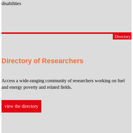
disabilities
Directory
Directory of Researchers
Access a wide-ranging community of researchers working on fuel
and energy poverty and related fields.
view the directory