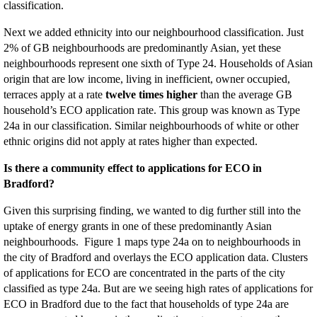
classification.
Next we added ethnicity into our neighbourhood classification. Just
2% of GB neighbourhoods are predominantly Asian, yet these
neighbourhoods represent one sixth of Type 24. Households of Asian
origin that are low income, living in inefficient, owner occupied,
terraces apply at a rate
twelve times higher
than the average GB
household’s ECO application rate. This group was known as Type
24a in our classification. Similar neighbourhoods of white or other
ethnic origins did not apply at rates higher than expected.
Is there a community effect to applications for ECO in
Bradford?
Given this surprising finding, we wanted to dig further still into the
uptake of energy grants in one of these predominantly Asian
neighbourhoods. Figure 1 maps type 24a on to neighbourhoods in
the city of Bradford and overlays the ECO application data. Clusters
of applications for ECO are concentrated in the parts of the city
classified as type 24a. But are we seeing high rates of applications for
ECO in Bradford due to the fact that households of type 24a are