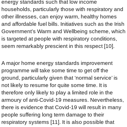
energy standards such that low income
households, particularly those with respiratory and
other illnesses, can enjoy warm, healthy homes
and affordable fuel bills. Initiatives such as the Irish
Government’s Warm and Wellbeing scheme, which
is targeted at people with respiratory conditions,
seem remarkably prescient in this respect [10].
A major home energy standards improvement
programme will take some time to get off the
ground, particularly given that ‘normal service’ is
not likely to resume for quite some time. It is
therefore only likely to play a limited role in the
armoury of anti-Covid-19 measures. Nevertheless,
there is evidence that Covid-19 will result in many
people suffering long term damage to their
respiratory systems [11]. It is also possible that