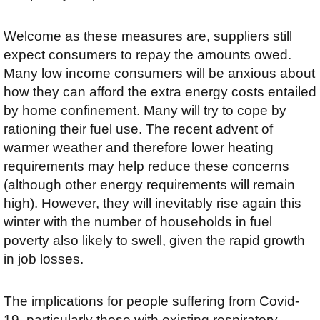
Welcome as these measures are, suppliers still
expect consumers to repay the amounts owed.
Many low income consumers will be anxious about
how they can afford the extra energy costs entailed
by home confinement. Many will try to cope by
rationing their fuel use. The recent advent of
warmer weather and therefore lower heating
requirements may help reduce these concerns
(although other energy requirements will remain
high). However, they will inevitably rise again this
winter with the number of households in fuel
poverty also likely to swell, given the rapid growth
in job losses.
The implications for people suffering from Covid-
19, particularly those with existing respiratory