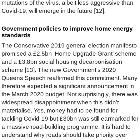
mutations of the virus, albeit less aggressive than
Covid-19, will emerge in the future [12].
Government policies to improve home energy
standards
The Conservative 2019 general election manifesto
promised a £2.5bn ‘Home Upgrade Grant’ scheme
and a £3.8bn social housing decarbonisation
scheme [13]. The new Government’s 2020
Queens Speech reaffirmed this commitment. Many
therefore expected a significant announcement in
the March 2020 budget. Not surprisingly, there was
widespread disappointment when this didn’t
materialise. Yes, money had to be found for
tackling Covid-19 but £30bn was still earmarked for
a massive road-building programme. It is hard to
understand why roads should take priority over