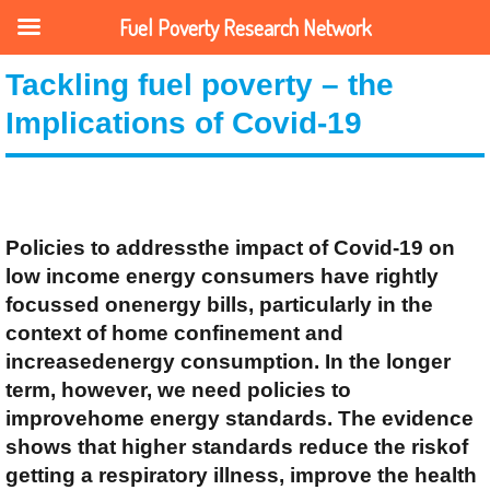
Fuel Poverty Research Network
Tackling fuel poverty – the
Implications of Covid-19
Policies to addressthe impact of Covid-19 on
low income energy consumers have rightly
focussed onenergy bills, particularly in the
context of home confinement and
increasedenergy consumption. In the longer
term, however, we need policies to
improvehome energy standards. The evidence
shows that higher standards reduce the riskof
getting a respiratory illness, improve the health