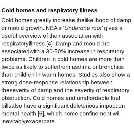
Cold homes and respiratory illness
Cold homes greatly increase thelikelihood of damp
or mould growth. NEA’s ‘
Underone roof’
gives a
useful overview of their association with
respiratoryillness [4]
.
Damp and mould are
associatedwith a 30-50% increase in respiratory
problems. Children in cold homes are more than
twice as likely to sufferfrom asthma or bronchitis
than children in warm homes
.
Studies also show a
strong dose-response relationship between
theseverity of damp and the severity of respiratory
obstruction
.
Cold homes and unaffordable fuel
billsalso have a significant deleterious impact on
mental health [5]
,
which home confinement will
inevitablyexacerbate.