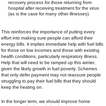
recovery process for those returning from
hospital after receiving treatment for the virus
(as is the case for many other illnesses).
This reinforces the importance of putting every
effort into making sure people can afford their
energy bills. It implies immediate help with fuel bills
for those on low incomes and those with existing
health conditions, particularly respiratory illness.
Help that will need to be ramped up this winter,
given the likely growth in fuel poverty. Schemes
that only defer payment may not reassure people
struggling to pay their fuel bills that they should
keep the heating on.
In the longer term, we should improve home