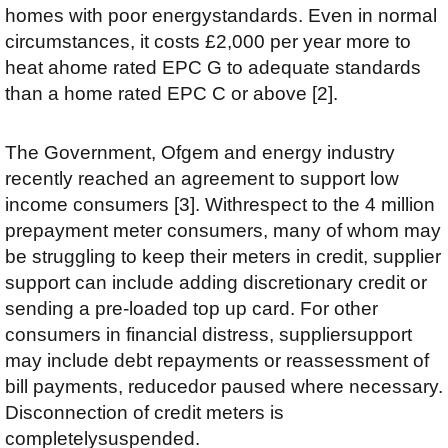
homes with poor energystandards. Even in normal
circumstances, it costs £2,000 per year more to
heat ahome rated EPC G to adequate standards
than a home rated EPC C or above [2].
The Government, Ofgem and energy industry
recently reached an agreement to support low
income consumers [3]. Withrespect to the 4 million
prepayment meter consumers, many of whom may
be struggling to keep their meters in credit, supplier
support can include adding discretionary credit or
sending a pre-loaded top up card. For other
consumers in financial distress, suppliersupport
may include debt repayments or reassessment of
bill payments, reducedor paused where necessary.
Disconnection of credit meters is
completelysuspended.