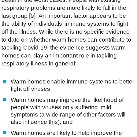
respiratory problems are more likely to fall in the
last group [9]
.
An important factor appears to be
the ability of individuals’ immune systems to fight
off the illness. While there is no specific evidence
to date on whether warm homes can contribute to
tackling Covid-19, the evidence suggests warm
homes can play an important role in tackling
respiratory illness in general:
Warm homes enable immune systems to better
fight off viruses
Warm homes may improve the likelihood of
people with viruses only suffering ‘mild’
symptoms (a wide range of other factors will
also influence this); and
Warm homes are likely to help improve the