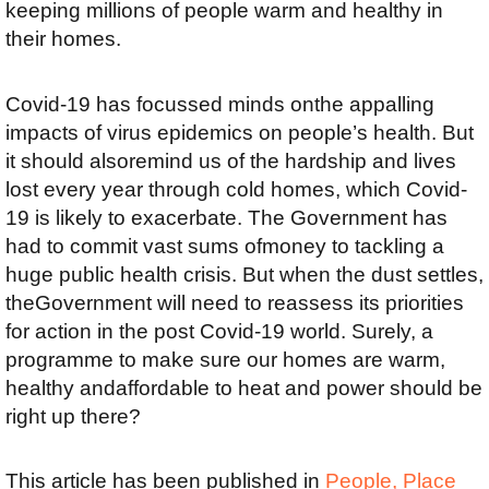
keeping millions of people warm and healthy in
their homes.
Covid-19 has focussed minds onthe appalling
impacts of virus epidemics on people’s health. But
it should alsoremind us of the hardship and lives
lost every year through cold homes, which Covid-
19 is likely to exacerbate. The Government has
had to commit vast sums ofmoney to tackling a
huge public health crisis. But when the dust settles,
theGovernment will need to reassess its priorities
for action in the post Covid-19 world. Surely, a
programme to make sure our homes are warm,
healthy andaffordable to heat and power should be
right up there?
This article has been published in
People, Place