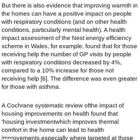
But there is also evidence that improving warmth in
the homes can have a positive impact on people
with respiratory conditions (and on other health
conditions, particularly mental health). A health
impact assessment of the Nest energy efficiency
scheme in Wales, for example, found that for those
receiving help the number of GP visits by people
with respiratory conditions decreased by 4%,
compared to a 10% increase for those not
receiving help [6]. The difference was even greater
for those with asthma.
A Cochrane systematic review ofthe impact of
housing improvements on health found that
‘housing investmentwhich improves thermal
comfort in the home can lead to health
improvements,especially where targeted at those