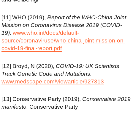
[11] WHO (2019),
Report of the WHO-China Joint
Mission on Coronavirus Disease 2019 (COVID-
19),
www.who.int/docs/default-
source/coronaviruse/who-china-joint-mission-on-
covid-19-final-report.pdf
[12] Broyd, N (2020),
COVID-19: UK Scientists
Track Genetic Code and Mutations,
www.medscape.com/viewarticle/927313
[13] Conservative Party (2019),
Conservative 2019
manifesto,
Conservative Party