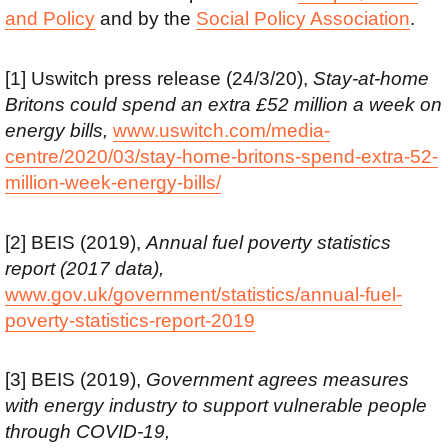
and Policy
and by the
Social Policy Association
.
[1] Uswitch press release (24/3/20),
Stay-at-home
Britons could spend an extra £52 million a week on
energy bills,
www.uswitch.com/media-
centre/2020/03/stay-home-britons-spend-extra-52-
million-week-energy-bills/
[2] BEIS (2019),
Annual fuel poverty statistics
report (2017 data),
www.gov.uk/government/statistics/annual-fuel-
poverty-statistics-report-2019
[3] BEIS (2019),
Government agrees measures
with energy industry to support vulnerable people
through COVID-19,