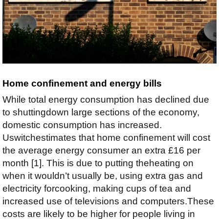
Home confinement and energy bills
While total energy consumption has declined due
to shuttingdown large sections of the economy,
domestic consumption has increased.
Uswitchestimates that home confinement will cost
the average energy consumer an extra £16 per
month [1]. This is due to putting theheating on
when it wouldn’t usually be, using extra gas and
electricity forcooking, making cups of tea and
increased use of televisions and computers.These
costs are likely to be higher for people living in