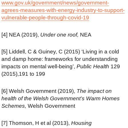
www.gov.uk/government/news/government-
agrees-measures-with-energy-industry-to-support-
vulnerable-people-through-covid-19
[4] NEA (2019),
Under one roof,
NEA
[5] Liddell, C & Guiney, C (2015) ‘Living in a cold
and damp home: frameworks for understanding
impacts on mental well-being’,
Public Health
129
(2015),191 to 199
[6] Welsh Government (2019),
The impact on
health of the Welsh Government’s Warm Homes
Schemes,
Welsh Government
[7] Thomson, H et al (2013),
Housing