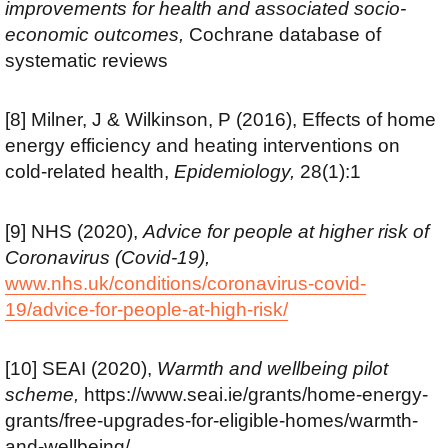
improvements for health and associated socio-
economic outcomes,
Cochrane database of
systematic reviews
[8] Milner, J & Wilkinson, P (2016), Effects of home
energy efficiency and heating interventions on
cold-related health,
Epidemiology,
28(1):1
[9] NHS (2020),
Advice for people at higher risk of
Coronavirus (Covid-19),
www.nhs.uk/conditions/coronavirus-covid-
19/advice-for-people-at-high-risk/
[10] SEAI (2020),
Warmth and wellbeing pilot
scheme,
https://www.seai.ie/grants/home-energy-
grants/free-upgrades-for-eligible-homes/warmth-
and-wellbeing/