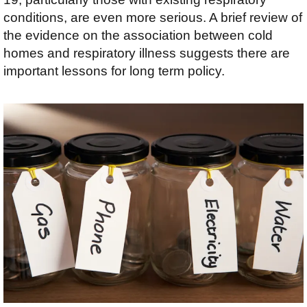
conditions, are even more serious. A brief review of
the evidence on the association between cold
homes and respiratory illness suggests there are
important lessons for long term policy.