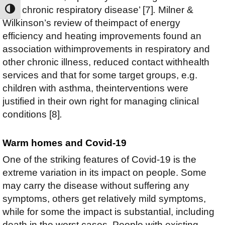
with chronic respiratory disease’ [7]
.
Milner &
TOGGLE HIGH CONTRAST
Wilkinson’s review of theimpact of energy
efficiency and heating improvements found an
association withimprovements in respiratory and
other chronic illness, reduced contact withhealth
services and that for some target groups, e.g.
children with asthma, theinterventions were
justified in their own right for managing clinical
conditions [8]
.
Warm homes and Covid-19
One of the striking features of Covid-19 is the
extreme variation in its impact on people. Some
may carry the disease without suffering any
symptoms, others get relatively mild symptoms,
while for some the impact is substantial, including
death in the worst cases. People with existing