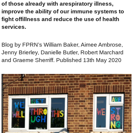
of those already with arespiratory illness,
improve the ability of our immune systems to
fight offillness and reduce the use of health
services.
Blog by FPRN’s William Baker, Aimee Ambrose,
Jenny Brierley, Danielle Butler, Robert Marchard
and Graeme Sherriff. Published 13th May 2020