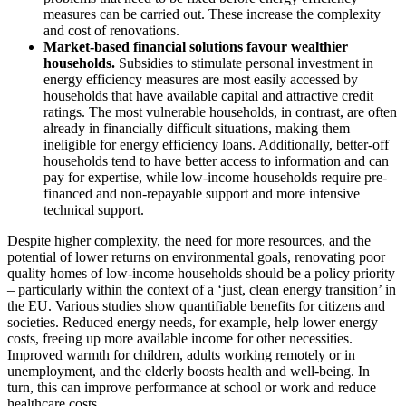
measures can be carried out. These increase the complexity
and cost of renovations.
Market-based financial solutions favour wealthier
households.
Subsidies to stimulate personal investment in
energy efficiency measures are most easily accessed by
households that have available capital and attractive credit
ratings. The most vulnerable households, in contrast, are often
already in financially difficult situations, making them
ineligible for energy efficiency loans. Additionally, better-off
households tend to have better access to information and can
pay for expertise, while low-income households require pre-
financed and non-repayable support and more intensive
technical support.
Despite higher complexity, the need for more resources, and the
potential of lower returns on environmental goals, renovating poor
quality homes of low-income households should be a policy priority
– particularly within the context of a ‘just, clean energy transition’ in
the EU. Various studies show quantifiable benefits for citizens and
societies. Reduced energy needs, for example, help lower energy
costs, freeing up more available income for other necessities.
Improved warmth for children, adults working remotely or in
unemployment, and the elderly boosts health and well-being. In
turn, this can improve performance at school or work and reduce
healthcare costs.