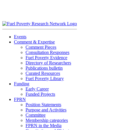
Skip
to
content
Events
Comment & Expertise
Comment Pieces
Consultation Responses
Fuel Poverty Evidence
Directory of Researchers
Publications bulletin
Curated Resources
Fuel Poverty Library
Funding
Early Career
Funded Projects
FPRN
Position Statements
Purpose and Activities
Committee
Membership categories
FPRN in the Media