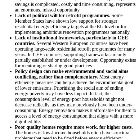
savings is complicated, costly and time-consuming, represents
an enormous, missed opportunity.
Lack of political will
for retrofit programmes
. Some
Member States have shown low support for stronger
residential energy efficiency targets at the EU level or for
implementing ambitious renovation programmes nationally.
L
ack of institutional frameworks, particularly in CEE
countries.
Several Western European countries have been
operating large-scale residential retrofit programmes for many
years. In CEE countries, supporting frameworks are only
partially established or under development. Opportunity exists
for mentoring or sharing good practices.
Policy design can make environmental and social aims
conflicting, rather than complementary.
Most energy
efficiency measures can help achieve the environmental goal
of lower emissions. Prioritising the social aim of ending
energy poverty may have less impact. In fact, the
consumption level of energy-poor households might not
decrease radically, as they may previously have been under-
consuming. Energy renovation makes it affordable for them to
access a level of energy consumption that aligns with a more
dignified life.
Poor quality homes require more work, for higher costs.
The homes of low-income households often have structural
problems that need to be fixed before energy efficiency