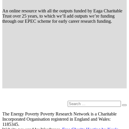
An online resource with all the outputs funded by Eaga Charitable
Trust over 25 years, to which we’ll add outputs we’re funding
through our EPEC scheme for early career research funding.
Search
Se
for:
The Energy Poverty Poverty Research Network is a Charitable
Incorporated Organisation registered in England and Wales:
1185345.