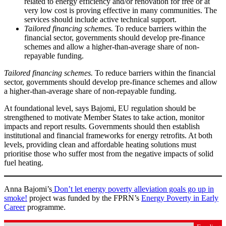
related to energy efficiency and/or renovation for free or at
very low cost is proving effective in many communities. The
services should include active technical support.
Tailored financing schemes.
To reduce barriers within the
financial sector, governments should develop pre-finance
schemes and allow a higher-than-average share of non-
repayable funding.
Tailored financing schemes.
To reduce barriers within the financial
sector, governments should develop pre-finance schemes and allow
a higher-than-average share of non-repayable funding.
At foundational level, says Bajomi, EU regulation should be
strengthened to motivate Member States to take action, monitor
impacts and report results. Governments should then establish
institutional and financial frameworks for energy retrofits. At both
levels, providing clean and affordable heating solutions must
prioritise those who suffer most from the negative impacts of solid
fuel heating.
Anna Bajomi’s
Don’t let energy poverty alleviation goals go up in
smoke!
project was funded by the FPRN’s
Energy Poverty in Early
Career
programme.