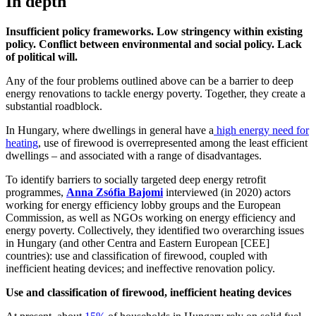
In depth
Insufficient policy frameworks. Low stringency within existing
policy. Conflict between environmental and social policy. Lack
of political will.
Any of the four problems outlined above can be a barrier to deep
energy renovations to tackle energy poverty. Together, they create a
substantial roadblock.
In Hungary, where dwellings in general have a
high energy need for
heating
, use of firewood is overrepresented among the least efficient
dwellings – and associated with a range of disadvantages.
To identify barriers to socially targeted deep energy retrofit
programmes,
Anna Zsófia Bajomi
interviewed (in 2020) actors
working for energy efficiency lobby groups and the European
Commission, as well as NGOs working on energy efficiency and
energy poverty. Collectively, they identified two overarching issues
in Hungary (and other Centra and Eastern European [CEE]
countries): use and classification of firewood, coupled with
inefficient heating devices; and ineffective renovation policy.
Use and classification of firewood, inefficient heating devices