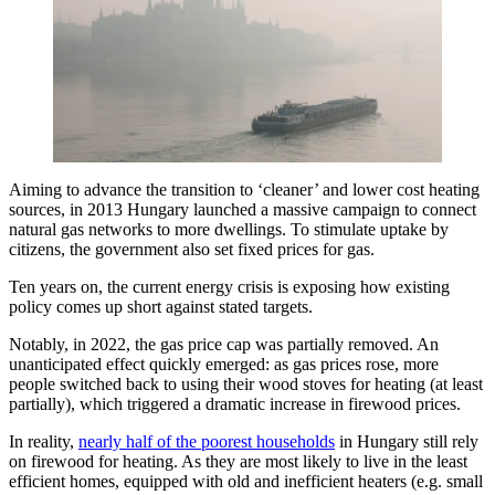
Aiming to advance the transition to ‘cleaner’ and lower cost heating
sources, in 2013 Hungary launched a massive campaign to connect
natural gas networks to more dwellings. To stimulate uptake by
citizens, the government also set fixed prices for gas.
Ten years on, the current energy crisis is exposing how existing
policy comes up short against stated targets.
Notably, in 2022, the gas price cap was partially removed. An
unanticipated effect quickly emerged: as gas prices rose, more
people switched back to using their wood stoves for heating (at least
partially), which triggered a dramatic increase in firewood prices.
In reality,
nearly half of the poorest households
in Hungary still rely
on firewood for heating. As they are most likely to live in the least
efficient homes, equipped with old and inefficient heaters (e.g. small