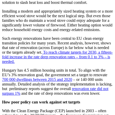
solution to slash heat loss and boost thermal comfort.
Installing a modern and appropriately sized heating system or a more
efficient wood stove would be the next logical step. But even those
families who do maintain a wood stove could enjoy adequate for a
significantly lower volume of firewood. Either heating option would
reduce household energy costs and energy-related emissions.
Such energy renovations have been central to EU clean energy
transition policies for many years. Recent analysis, however, shows
that rate of renovation (across Europe) is far below what is needed
or the targets already set.
To reach climate targets for 2030, a fifteen-
fold increase in the rate deep renovation rates – from 0.1 to 3% – is
needed.
Hungary has 4.5 million housing units in total. To align with the
EU’s 3% renovation goal, the government set a target to renovate
700 000 dwellings between 2015 and 2020
– or 140 000 units
annually. Detailed analysis of the strategy implementation is lacking,
but preliminary reports suggest the overall
renovation rate did not
surpass 1%
and the rate of deep renovations was even lower.
How poor policy can work against set targets
With the Clean Energy Package (CEP) launched in 2003 – often