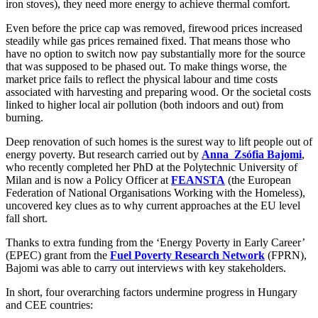
iron stoves), they need more energy to achieve thermal comfort.
Even before the price cap was removed, firewood prices increased
steadily while gas prices remained fixed. That means those who
have no option to switch now pay substantially more for the source
that was supposed to be phased out. To make things worse, the
market price fails to reflect the physical labour and time costs
associated with harvesting and preparing wood. Or the societal costs
linked to higher local air pollution (both indoors and out) from
burning.
Deep renovation of such homes is the surest way to lift people out of
energy poverty. But research carried out by
Anna Zsófia Bajomi
,
who recently completed her PhD at the Polytechnic University of
Milan and is now a Policy Officer at
FEANSTA
(the European
Federation of National Organisations Working with the Homeless),
uncovered key clues as to why current approaches at the EU level
fall short.
Thanks to extra funding from the ‘Energy Poverty in Early Career’
(EPEC) grant from the
Fuel Poverty Research Network
(FPRN),
Bajomi was able to carry out interviews with key stakeholders.
In short, four overarching factors undermine progress in Hungary
and CEE countries: