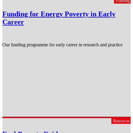
Funding
Funding for Energy Poverty in Early
Career
Our funding programme for early career in research and practice
Resources