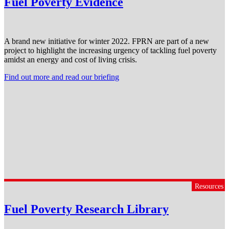
Fuel Poverty Evidence
A brand new initiative for winter 2022. FPRN are part of a new
project to highlight the increasing urgency of tackling fuel poverty
amidst an energy and cost of living crisis.
Find out more and read our briefing
Resources
Fuel Poverty Research Library