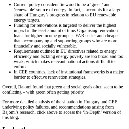
Current policy considers firewood to be a ‘green’ and
‘renewable’ source of energy. In fact, it accounts for a large
share of Hungary’s progress in relation to EU renewable
energy targets.
Funding for renovations is targeted to deliver the highest
impact in the least amount of time. Organising renovation
loans for higher income groups is FAR easier and cheaper
than accompanying and supporting groups who are more
financially and socially vulnerable.
Requirements outlined in EU directives related to energy
efficiency and tackling energy poverty are too broad and too
weak, which makes relevant national actions difficult to
enforce.
In CEE countries, lack of institutional frameworks is a major
barrier to effective renovation strategies.
Overall, Bajomi found that green and social goals often seem to be
conflicting – with green often getting priority.
For more detailed analysis of the situation in Hungary and CEE,
underlying policy failures, and recommendations arising from
Bajomi’s research, click above to access the ‘In-Depth’ version of
this blog.