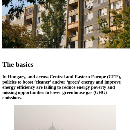
The basics
In Hungary, and across Central and Eastern Europe (CEE),
policies to boost ‘cleaner’ and/or ‘green’ energy and improve
energy efficiency are failing to reduce energy poverty and
missing opportunities to lower greenhouse gas (GHG)
emissions.