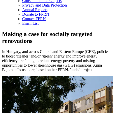
Constitution and Objects
Privacy and Data Protection
Annual Reports
Donate to FPRN
Contact FPRN
Email List
Making a case for socially targeted
renovations
In Hungary, and across Central and Eastern Europe (CEE), policies
to boost ‘cleaner’ and/or ‘green’ energy and improve energy
efficiency are failing to reduce energy poverty and missing
opportunities to lower greenhouse gas (GHG) emissions. Anna
Bajomi tells us more, based on her FPRN-funded project.