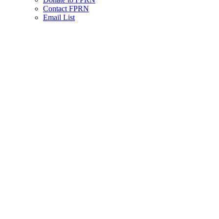
Contact FPRN
Email List