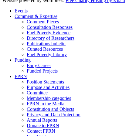
Website powered by Wordpress.
Free Charity Hosting by Kualo
Events
Comment & Expertise
Comment Pieces
Consultation Responses
Fuel Poverty Evidence
Directory of Researchers
Publications bulletin
Curated Resources
Fuel Poverty Library
Funding
Early Career
Funded Projects
FPRN
Position Statements
Purpose and Activities
Committee
Membership categories
FPRN in the Media
Constitution and Objects
Privacy and Data Protection
Annual Reports
Donate to FPRN
Contact FPRN