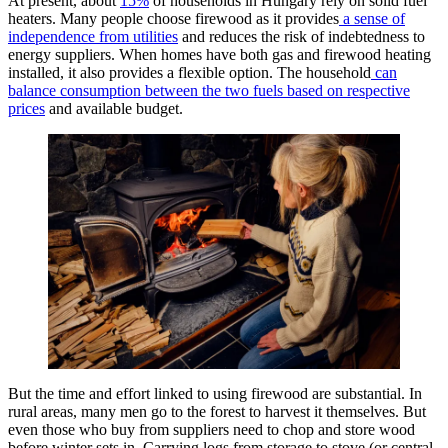
At present, about
15%
of households in Hungary rely on solid fuel
heaters. Many people choose firewood as it provides
a sense of
independence from utilities
and reduces the risk of indebtedness to
energy suppliers. When homes have both gas and firewood heating
installed, it also provides a flexible option. The household
can
balance consumption between the two fuels based on respective
prices
and available budget.
But the time and effort linked to using firewood are substantial. In
rural areas, many men go to the forest to harvest it themselves. But
even those who buy from suppliers need to chop and store wood
before winter sets in. Carrying logs from storage to stove (or central