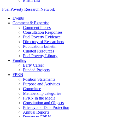
Email List
Fuel Poverty Research Network
Events
Comment & Expertise
Comment Pieces
Consultation Responses
Fuel Poverty Evidence
Directory of Researchers
Publications bulletin
Curated Resources
Fuel Poverty Library
Funding
Early Career
Funded Projects
FPRN
Position Statements
Purpose and Activities
Committee
Membership categories
FPRN in the Media
Constitution and Objects
Privacy and Data Protection
Annual Reports
Donate to FPRN