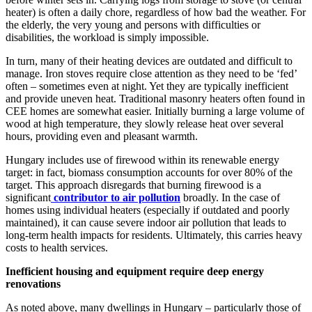
heater) is often a daily chore, regardless of how bad the weather. For
the elderly, the very young and persons with difficulties or
disabilities, the workload is simply impossible.
In turn, many of their heating devices are outdated and difficult to
manage. Iron stoves require close attention as they need to be ‘fed’
often – sometimes even at night. Yet they are typically inefficient
and provide uneven heat. Traditional masonry heaters often found in
CEE homes are somewhat easier. Initially burning a large volume of
wood at high temperature, they slowly release heat over several
hours, providing even and pleasant warmth.
Hungary includes use of firewood within its renewable energy
target: in fact, biomass consumption accounts for over 80% of the
target. This approach disregards that burning firewood is a
significant
contributor to air pollution
broadly. In the case of
homes using individual heaters (especially if outdated and poorly
maintained), it can cause severe indoor air pollution that leads to
long-term health impacts for residents. Ultimately, this carries heavy
costs to health services.
Inefficient housing and equipment require deep energy
renovations
As noted above, many dwellings in Hungary – particularly those of