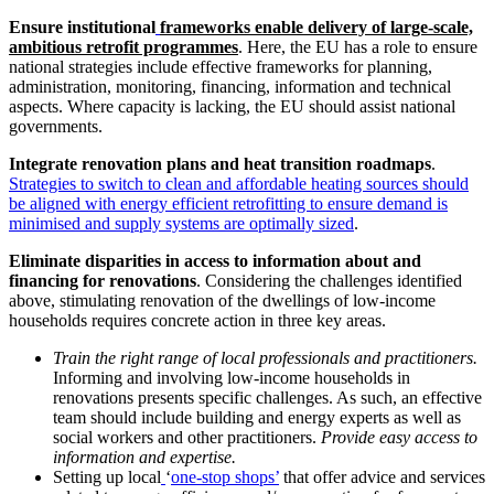
Ensure institutional
frameworks enable delivery of large-scale,
ambitious retrofit programmes
. Here, the EU has a role to ensure
national strategies include effective frameworks for planning,
administration, monitoring, financing, information and technical
aspects. Where capacity is lacking, the EU should assist national
governments.
Integrate renovation plans and heat transition roadmaps
.
Strategies to switch to clean and affordable heating sources should
be aligned with energy efficient retrofitting to ensure demand is
minimised and supply systems are optimally sized
.
Eliminate disparities in access to information about and
financing for renovations
. Considering the challenges identified
above, stimulating renovation of the dwellings of low-income
households requires concrete action in three key areas.
Train the right range of local professionals and practitioners.
Informing and involving low-income households in
renovations presents specific challenges. As such, an effective
team should include building and energy experts as well as
social workers and other practitioners.
Provide easy access to
information and expertise.
Setting up local
‘
one-stop shops’
that offer advice and services