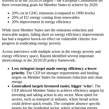
referred to as the 20/20/20 targets – the European Commission set
three overarching goals for Member States to achieve by 2020:
20% cut in GHG emissions (compared to 1990 levels)
20% of EU energy coming from renewables
20% improvement in energy efficiency
While most Member States met the emissions reduction and
renewable targets, falling short on energy efficiency improvements
has had a negative knock-on effect on vulnerable citizens: low
progress in eradicating energy poverty.
Across interviews with multiple actors in the energy poverty and
energy efficiency space, Bajomi identified several important
shortcomings in the 20/20/20 policy framework:
Less stringent
target made energy efficiency a lower
priority.
The CEP set stronger requirements and binding
targets on Member States for emissions reduction and clean
energy.
Generalised targets favoured easier, bigger ‘wins’.
The
CEP allowed Member States to achieve efficiency targets by
investing and taking action in any sector. Most opted for
sectors, such as transport or industry, where broad action
could deliver quick results. The complete absence specific
targets for the residential sector, where achieving energy