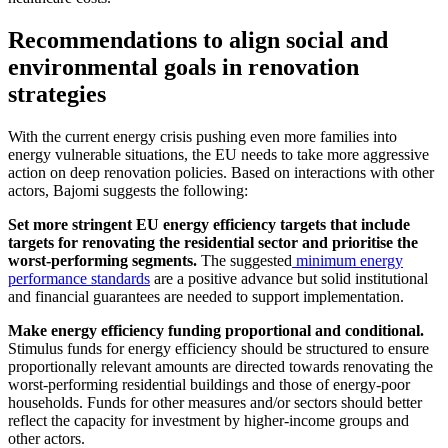
Recommendations to align social and
environmental goals in renovation
strategies
With the current energy crisis pushing even more families into
energy vulnerable situations, the EU needs to take more aggressive
action on deep renovation policies. Based on interactions with other
actors, Bajomi suggests the following:
Set more stringent EU energy efficiency targets that include
targets for renovating the residential sector and prioritise the
worst-performing segments.
The suggested
minimum energy
performance standards
are a positive advance but solid institutional
and financial guarantees are needed to support implementation.
Make energy efficiency funding proportional and conditional.
Stimulus funds for energy efficiency should be structured to ensure
proportionally relevant amounts are directed towards renovating the
worst-performing residential buildings and those of energy-poor
households. Funds for other measures and/or sectors should better
reflect the capacity for investment by higher-income groups and
other actors.