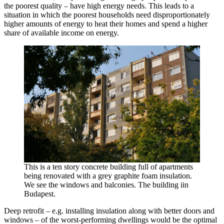
the poorest quality – have high energy needs. This leads to a
situation in which the poorest households need disproportionately
higher amounts of energy to heat their homes and spend a higher
share of available income on energy.
This is a ten story concrete building full of apartments
being renovated with a grey graphite foam insulation.
We see the windows and balconies. The building iin
Budapest.
Deep retrofit – e.g. installing insulation along with better doors and
windows – of the worst-performing dwellings would be the optimal