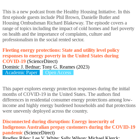
This is a new podcast from the Healthy Housing Initiative. In this
first episode guests include Phil Brown, Danielle Butler and
Housing Ombudsman Richard Blakeway. The episode covers a
range of topics including the impact of cold homes and fuel poverty
on health and the importance of complaints, culture and
professionalism in the social rented sector.
Fleeting energy protections: State and utility level policy
responses to energy poverty in the United States during
COVID-19
(ScienceDirect)
Dominic J. Bednar; Tony G. Reames (2023)
Academic Paper
Open Access
This paper explores energy protection responses during the initial
months of COVID-19 in the United States. The authors find
differences in residential consumer energy protections among low-
income and highly energy burdened households and that protections
were unevenly deployed across the country.
Disconnected during disruption: Energy insecurity of
Indigenous Australian prepay customers during the COVID-19
pandemic
(ScienceDirect)
Bradley Riley; Lee V. White; Sally Wilson; Michael Klerck;