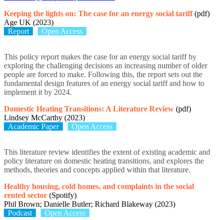
Keeping the lights on: The case for an energy social tariff
(pdf)
Age UK (2023)
Report
Open Access
This policy report makes the case for an energy social tariff by
exploring the challenging decisions an increasing number of older
people are forced to make. Following this, the report sets out the
fundamental design features of an energy social tariff and how to
implement it by 2024.
Domestic Heating Transitions: A Literature Review
(pdf)
Lindsey McCarthy (2023)
Academic Paper
Open Access
This literature review identifies the extent of existing academic and
policy literature on domestic heating transitions, and explores the
methods, theories and concepts applied within that literature.
Healthy housing, cold homes, and complaints in the social
rented sector
(Spotify)
Phil Brown; Danielle Butler; Richard Blakeway (2023)
Podcast
Open Access