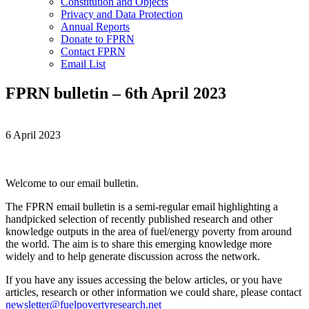
Constitution and Objects
Privacy and Data Protection
Annual Reports
Donate to FPRN
Contact FPRN
Email List
FPRN bulletin – 6th April 2023
6 April 2023
Welcome to our email bulletin.
The FPRN email bulletin is a semi-regular email highlighting a
handpicked selection of recently published research and other
knowledge outputs in the area of fuel/energy poverty from around
the world. The aim is to share this emerging knowledge more
widely and to help generate discussion across the network.
If you have any issues accessing the below articles, or you have
articles, research or other information we could share, please contact
newsletter@fuelpovertyresearch.net