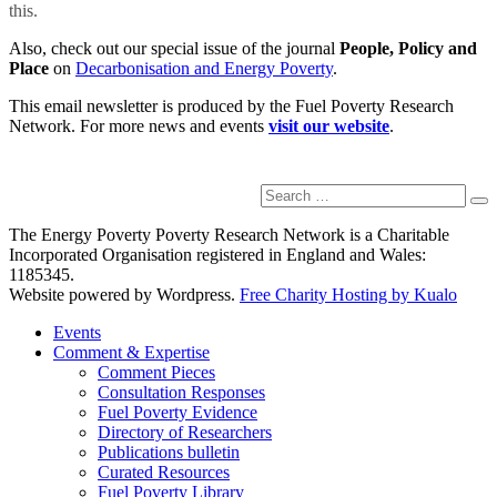
this.
Also, check out our special issue of the journal
People, Policy and
Place
on
Decarbonisation and Energy Poverty
.
This email newsletter is produced by the Fuel Poverty Research
Network. For more news and events
visit our website
.
Search
Se
for:
The Energy Poverty Poverty Research Network is a Charitable
Incorporated Organisation registered in England and Wales:
1185345.
Website powered by Wordpress.
Free Charity Hosting by Kualo
Events
Comment & Expertise
Comment Pieces
Consultation Responses
Fuel Poverty Evidence
Directory of Researchers
Publications bulletin
Curated Resources
Fuel Poverty Library