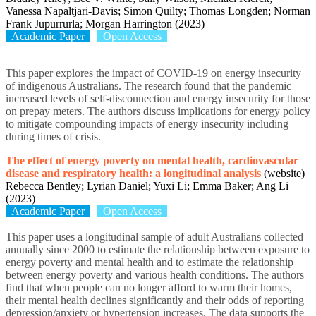
Vanessa Napaltjari-Davis; Simon Quilty; Thomas Longden; Norman
Frank Jupurrurla; Morgan Harrington (2023)
Academic Paper
Open Access
This paper explores the impact of COVID-19 on energy insecurity
of indigenous Australians. The research found that the pandemic
increased levels of self-disconnection and energy insecurity for those
on prepay meters. The authors discuss implications for energy policy
to mitigate compounding impacts of energy insecurity including
during times of crisis.
The effect of energy poverty on mental health, cardiovascular
disease and respiratory health: a longitudinal analysis
(website)
Rebecca Bentley; Lyrian Daniel; Yuxi Li; Emma Baker; Ang Li
(2023)
Academic Paper
Open Access
This paper uses a longitudinal sample of adult Australians collected
annually since 2000 to estimate the relationship between exposure to
energy poverty and mental health and to estimate the relationship
between energy poverty and various health conditions. The authors
find that when people can no longer afford to warm their homes,
their mental health declines significantly and their odds of reporting
depression/anxiety or hypertension increases. The data supports the