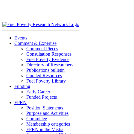
Skip
to
content
Events
Comment & Expertise
Comment Pieces
Consultation Responses
Fuel Poverty Evidence
Directory of Researchers
Publications bulletin
Curated Resources
Fuel Poverty Library
Funding
Early Career
Funded Projects
FPRN
Position Statements
Purpose and Activities
Committee
Membership categories
FPRN in the Media