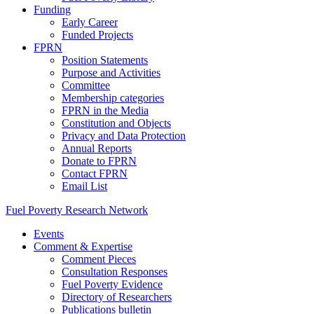
Funding
Early Career
Funded Projects
FPRN
Position Statements
Purpose and Activities
Committee
Membership categories
FPRN in the Media
Constitution and Objects
Privacy and Data Protection
Annual Reports
Donate to FPRN
Contact FPRN
Email List
Fuel Poverty Research Network
Events
Comment & Expertise
Comment Pieces
Consultation Responses
Fuel Poverty Evidence
Directory of Researchers
Publications bulletin