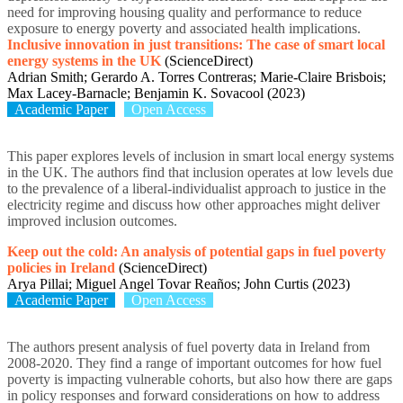
need for improving housing quality and performance to reduce
exposure to energy poverty and associated health implications.
Inclusive innovation in just transitions: The case of smart local
energy systems in the UK
(ScienceDirect)
Adrian Smith; Gerardo A. Torres Contreras; Marie-Claire Brisbois;
Max Lacey-Barnacle; Benjamin K. Sovacool (2023)
Academic Paper
Open Access
This paper explores levels of inclusion in smart local energy systems
in the UK. The authors find that inclusion operates at low levels due
to the prevalence of a liberal-individualist approach to justice in the
electricity regime and discuss how other approaches might deliver
improved inclusion outcomes.
Keep out the cold: An analysis of potential gaps in fuel poverty
policies in Ireland
(ScienceDirect)
Arya Pillai; Miguel Angel Tovar Reaños; John Curtis (2023)
Academic Paper
Open Access
The authors present analysis of fuel poverty data in Ireland from
2008-2020. They find a range of important outcomes for how fuel
poverty is impacting vulnerable cohorts, but also how there are gaps
in policy responses and forward considerations on how to address