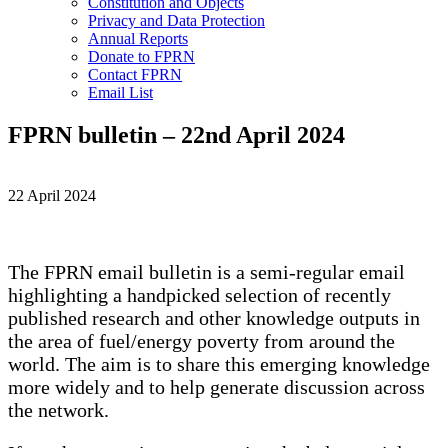
Constitution and Objects
Privacy and Data Protection
Annual Reports
Donate to FPRN
Contact FPRN
Email List
FPRN bulletin – 22nd April 2024
22 April 2024
The FPRN email bulletin is a semi-regular email
highlighting a handpicked selection of recently
published research and other knowledge outputs in
the area of fuel/energy poverty from around the
world. The aim is to share this emerging knowledge
more widely and to help generate discussion across
the network.