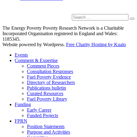
Search
Se
for:
The Energy Poverty Poverty Research Network is a Charitable
Incorporated Organisation registered in England and Wales:
1185345.
Website powered by Wordpress.
Free Charity Hosting by Kualo
Events
Comment & Expertise
Comment Pieces
Consultation Responses
Fuel Poverty Evidence
Directory of Researchers
Publications bulletin
Curated Resources
Fuel Poverty Library
Funding
Early Career
Funded Projects
FPRN
Position Statements
Purpose and Activities