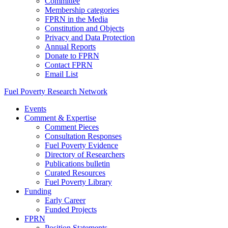
Committee
Membership categories
FPRN in the Media
Constitution and Objects
Privacy and Data Protection
Annual Reports
Donate to FPRN
Contact FPRN
Email List
Fuel Poverty Research Network
Events
Comment & Expertise
Comment Pieces
Consultation Responses
Fuel Poverty Evidence
Directory of Researchers
Publications bulletin
Curated Resources
Fuel Poverty Library
Funding
Early Career
Funded Projects
FPRN
Position Statements