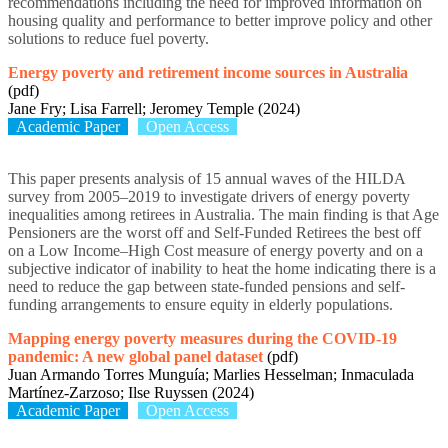
recommendations including the need for improved information on
housing quality and performance to better improve policy and other
solutions to reduce fuel poverty.
Energy poverty and retirement income sources in Australia
(pdf)
Jane Fry; Lisa Farrell; Jeromey Temple (2024)
Academic Paper
Open Access
This paper presents analysis of 15 annual waves of the HILDA
survey from 2005–2019 to investigate drivers of energy poverty
inequalities among retirees in Australia. The main finding is that Age
Pensioners are the worst off and Self-Funded Retirees the best off
on a Low Income–High Cost measure of energy poverty and on a
subjective indicator of inability to heat the home indicating there is a
need to reduce the gap between state-funded pensions and self-
funding arrangements to ensure equity in elderly populations.
Mapping energy poverty measures during the COVID-19
pandemic: A new global panel dataset
(pdf)
Juan Armando Torres Munguía; Marlies Hesselman; Inmaculada
Martínez-Zarzoso; Ilse Ruyssen (2024)
Academic Paper
Open Access