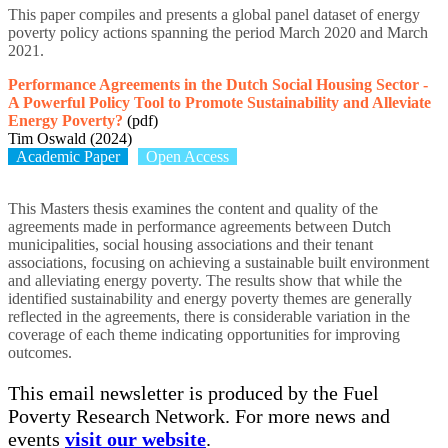
This paper compiles and presents a global panel dataset of energy
poverty policy actions spanning the period March 2020 and March
2021.
Performance Agreements in the Dutch Social Housing Sector -
A Powerful Policy Tool to Promote Sustainability and Alleviate
Energy Poverty?
(pdf)
Tim Oswald (2024)
Academic Paper
Open Access
This Masters thesis examines the content and quality of the
agreements made in performance agreements between Dutch
municipalities, social housing associations and their tenant
associations, focusing on achieving a sustainable built environment
and alleviating energy poverty. The results show that while the
identified sustainability and energy poverty themes are generally
reflected in the agreements, there is considerable variation in the
coverage of each theme indicating opportunities for improving
outcomes.
This email newsletter is produced by the Fuel
Poverty Research Network. For more news and
events
visit our website
.