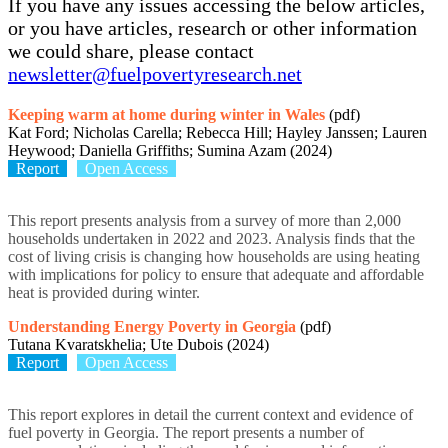
If you have any issues accessing the below articles,
or you have articles, research or other information
we could share, please contact
newsletter@fuelpovertyresearch.net
Keeping warm at home during winter in Wales
(pdf)
Kat Ford; Nicholas Carella; Rebecca Hill; Hayley Janssen; Lauren
Heywood; Daniella Griffiths; Sumina Azam (2024)
Report
Open Access
This report presents analysis from a survey of more than 2,000
households undertaken in 2022 and 2023. Analysis finds that the
cost of living crisis is changing how households are using heating
with implications for policy to ensure that adequate and affordable
heat is provided during winter.
Understanding Energy Poverty in Georgia
(pdf)
Tutana Kvaratskhelia; Ute Dubois (2024)
Report
Open Access
This report explores in detail the current context and evidence of
fuel poverty in Georgia. The report presents a number of