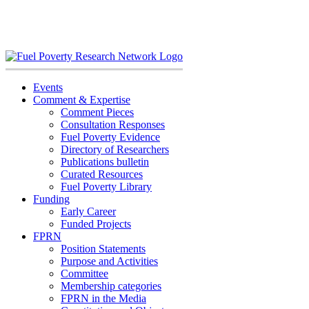
Skip
to
content
Events
Comment & Expertise
Comment Pieces
Consultation Responses
Fuel Poverty Evidence
Directory of Researchers
Publications bulletin
Curated Resources
Fuel Poverty Library
Funding
Early Career
Funded Projects
FPRN
Position Statements
Purpose and Activities
Committee
Membership categories
FPRN in the Media