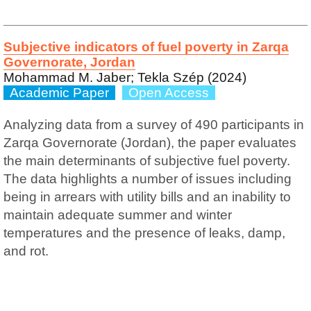
Subjective indicators of fuel poverty in Zarqa
Governorate, Jordan
Mohammad M. Jaber; Tekla Szép (2024)
Academic Paper
Open Access
Analyzing data from a survey of 490 participants in
Zarqa Governorate (Jordan), the paper evaluates
the main determinants of subjective fuel poverty.
The data highlights a number of issues including
being in arrears with utility bills and an inability to
maintain adequate summer and winter
temperatures and the presence of leaks, damp,
and rot.