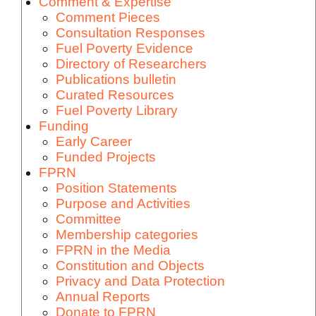
Comment & Expertise
Comment Pieces
Consultation Responses
Fuel Poverty Evidence
Directory of Researchers
Publications bulletin
Curated Resources
Fuel Poverty Library
Funding
Early Career
Funded Projects
FPRN
Position Statements
Purpose and Activities
Committee
Membership categories
FPRN in the Media
Constitution and Objects
Privacy and Data Protection
Annual Reports
Donate to FPRN