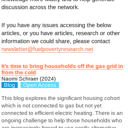
discussion across the network.
If you have any issues accessing the below
articles, or you have articles, research or other
information we could share, please contact
newsletter@fuelpovertyresearch.net
It’s time to bring households off the gas grid in
from the cold
Naomi Schraer (2024)
Blog
Open Access
This blog explores the significant housing cohort
which is not connected to gas but not yet
connected to efficient electric heating. There is an
ongoing challenge to help those households who
are increasingly forced to use costly alternative