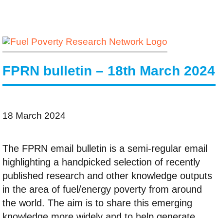
FPRN bulletin – 18th March 2024
18 March 2024
The FPRN email bulletin is a semi-regular email
highlighting a handpicked selection of recently
published research and other knowledge outputs
in the area of fuel/energy poverty from around
the world. The aim is to share this emerging
knowledge more widely and to help generate