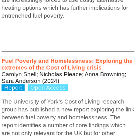
heating options which has further implications for
entrenched fuel poverty.
Fuel Poverty and Homelessness: Exploring the
extremes of the Cost of Living crisis
Carolyn Snell; Nicholas Pleace; Anna Browning;
Sara Anderson (2024)
Report
Open Access
The University of York’s Cost of Living research
group has published a new report exploring the link
between fuel poverty and homelessness. The
report identifies a number of core findings which
are not only relevant for the UK but for other