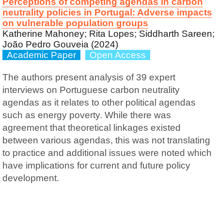
Perceptions of competing agendas in carbon
neutrality policies in Portugal: Adverse impacts
on vulnerable population groups
Katherine Mahoney; Rita Lopes; Siddharth Sareen;
João Pedro Gouveia (2024)
Academic Paper
Open Access
The authors present analysis of 39 expert
interviews on Portuguese carbon neutrality
agendas as it relates to other political agendas
such as energy poverty. While there was
agreement that theoretical linkages existed
between various agendas, this was not translating
to practice and additional issues were noted which
have implications for current and future policy
development.