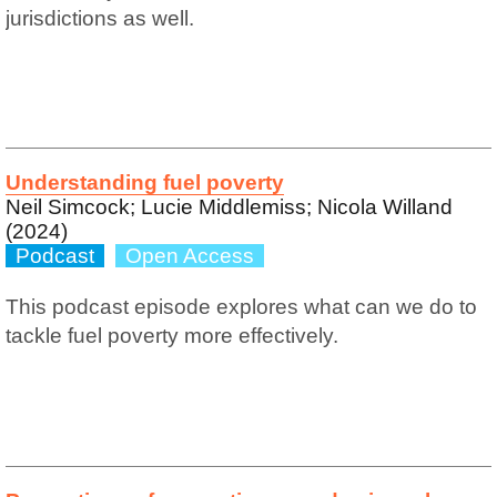
jurisdictions as well.
Understanding fuel poverty
Neil Simcock; Lucie Middlemiss; Nicola Willand
(2024)
Podcast
Open Access
This podcast episode explores what can we do to
tackle fuel poverty more effectively.