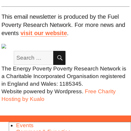
This email newsletter is produced by the Fuel
Poverty Research Network. For more news and
events
visit our website
.
Search
SEARCH
for:
The Energy Poverty Poverty Research Network is
a Charitable Incorporated Organisation registered
in England and Wales: 1185345.
Website powered by Wordpress.
Free Charity
Hosting by Kualo
Fuel Poverty Research Network
Events