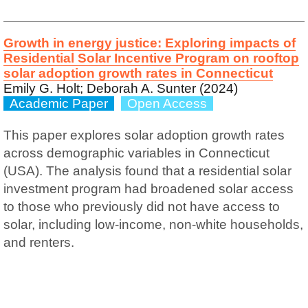
Growth in energy justice: Exploring impacts of
Residential Solar Incentive Program on rooftop
solar adoption growth rates in Connecticut
Emily G. Holt; Deborah A. Sunter (2024)
Academic Paper
Open Access
This paper explores solar adoption growth rates
across demographic variables in Connecticut
(USA). The analysis found that a residential solar
investment program had broadened solar access
to those who previously did not have access to
solar, including low-income, non-white households,
and renters.