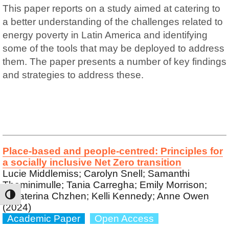
This paper reports on a study aimed at catering to
a better understanding of the challenges related to
energy poverty in Latin America and identifying
some of the tools that may be deployed to address
them. The paper presents a number of key findings
and strategies to address these.
Place-based and people-centred: Principles for
a socially inclusive Net Zero transition
Lucie Middlemiss; Carolyn Snell; Samanthi
Theminimulle; Tania Carregha; Emily Morrison;
Yekaterina Chzhen; Kelli Kennedy; Anne Owen
TOGGLE HIGH CONTRAST
(2024)
Academic Paper
Open Access