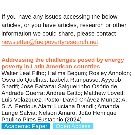
If you have any issues accessing the below
articles, or you have articles, research or other
information we could share, please contact
newsletter@fuelpovertyresearch.net
Addressing the challenges posed by energy
poverty in Latin American countries
Walter Leal Filho; Halima Begum; Rosley Anholon;
Osvaldo Quelhas; Izabela Rampasso; Ayyoob
Sharifi; José Baltazar Salgueirinho Osório de
Andrade Guerra; Andrea Gatto; Matthew Lovett;
Luis Velazquez; Pastor David Chávez Muñoz; A.
S. A. Ferdous Alam; Luciana Brandli; Amanda
Lange Salvia; Nelson Amaro; João Henrique
Paulino Pires Eustachio (2024)
Academic Paper
Open Access