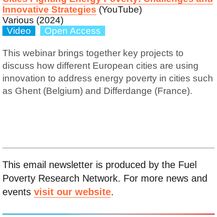
Innovative Strategies
(YouTube)
Various (2024)
Video
Open Access
This webinar brings together key projects to
discuss how different European cities are using
innovation to address energy poverty in cities such
as Ghent (Belgium) and Differdange (France).
This email newsletter is produced by the Fuel
Poverty Research Network. For more news and
events
visit our website
.