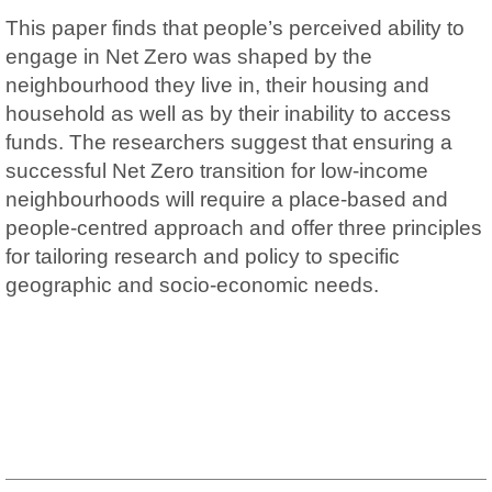
This paper finds that people’s perceived ability to
engage in Net Zero was shaped by the
neighbourhood they live in, their housing and
household as well as by their inability to access
funds. The researchers suggest that ensuring a
successful Net Zero transition for low-income
neighbourhoods will require a place-based and
people-centred approach and offer three principles
for tailoring research and policy to specific
geographic and socio-economic needs.