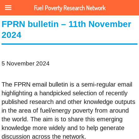
Fuel Poverty Research Network
FPRN bulletin – 11th November
2024
5 November 2024
The FPRN email bulletin is a semi-regular email
highlighting a handpicked selection of recently
published research and other knowledge outputs
in the area of fuel/energy poverty from around
the world. The aim is to share this emerging
knowledge more widely and to help generate
discussion across the network.