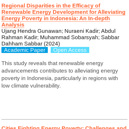
Regional Disparities in the Efficacy of
Renewable Energy Development for Alleviating
Energy Poverty in Indonesia: An In-depth
Analysis
Ujang Hendra Gunawan; Nuraeni Kadir; Abdul
Rahman Kadir; Muhammad Sobarsyah; Sabbar
Dahham Sabbar (2024)
Academic Paper
Open Access
This study reveals that renewable energy
advancements contributes to alleviating energy
poverty in Indonesia, particularly in regions with
low climate vulnerability.
Cities Fighting Energy Poverty: Challenges and