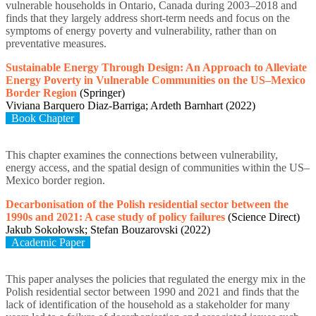
vulnerable households in Ontario, Canada during 2003–2018 and
finds that they largely address short-term needs and focus on the
symptoms of energy poverty and vulnerability, rather than on
preventative measures.
Sustainable Energy Through Design: An Approach to Alleviate
Energy Poverty in Vulnerable Communities on the US–Mexico
Border Region
(Springer)
Viviana Barquero Diaz-Barriga; Ardeth Barnhart (2022)
Book Chapter
This chapter examines the connections between vulnerability,
energy access, and the spatial design of communities within the US–
Mexico border region.
Decarbonisation of the Polish residential sector between the
1990s and 2021: A case study of policy failures
(Science Direct)
Jakub Sokołowsk; Stefan Bouzarovski (2022)
Academic Paper
This paper analyses the policies that regulated the energy mix in the
Polish residential sector between 1990 and 2021 and finds that the
lack of identification of the household as a stakeholder for many