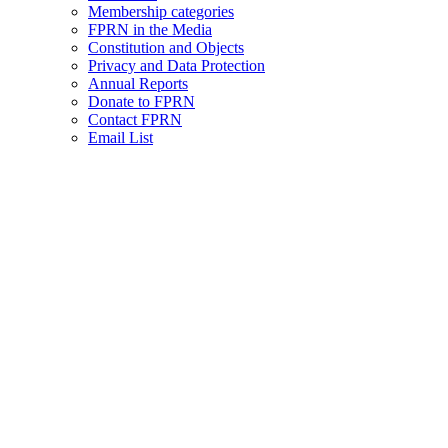
Membership categories
FPRN in the Media
Constitution and Objects
Privacy and Data Protection
Annual Reports
Donate to FPRN
Contact FPRN
Email List