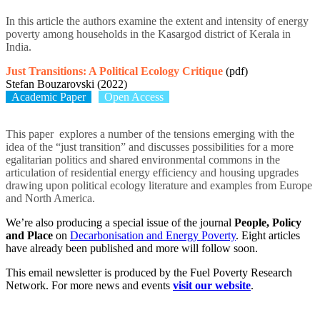
In this article the authors examine the extent and intensity of energy
poverty among households in the Kasargod district of Kerala in
India.
Just Transitions: A Political Ecology Critique
(pdf)
Stefan Bouzarovski (2022)
Academic Paper
Open Access
This paper explores a number of the tensions emerging with the
idea of the “just transition” and
discusses possibilities for a more
egalitarian politics
and shared environmental commons in the
articulation of residential energy ef
fi
ciency
and housing upgrades
drawing upon political ecology literature and
examples from Europe
and North America.
We’re also producing a special issue of the journal
People, Policy
and Place
on
Decarbonisation and Energy Poverty
. Eight articles
have already been published and more will follow soon.
This email newsletter is produced by the Fuel Poverty Research
Network. For more news and events
visit our website
.