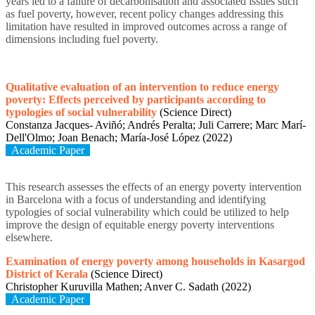
years led to a failure of decarbonisation and associated issues such
as fuel poverty, however, recent policy changes addressing this
limitation have resulted in improved outcomes across a range of
dimensions including fuel poverty.
Qualitative evaluation of an intervention to reduce energy
poverty: Effects perceived by participants according to
typologies of social vulnerability
(Science Direct)
Constanza Jacques- Aviñó; Andrés Peralta; Juli Carrere; Marc Marí-
Dell'Olmo; Joan Benach; María-José López (2022)
Academic Paper
This research assesses the effects of an energy poverty intervention
in Barcelona with a focus of understanding and identifying
typologies of social vulnerability which could be utilized to help
improve the design of equitable energy poverty interventions
elsewhere.
Examination of energy poverty among households in Kasargod
District of Kerala
(Science Direct)
Christopher Kuruvilla Mathen; Anver C. Sadath (2022)
Academic Paper