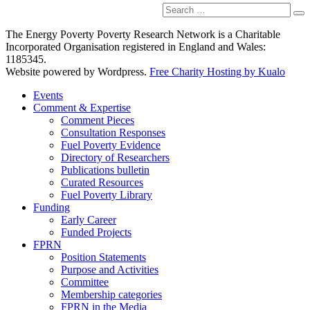
Search
Se
for:
The Energy Poverty Poverty Research Network is a Charitable
Incorporated Organisation registered in England and Wales:
1185345.
Website powered by Wordpress.
Free Charity Hosting by Kualo
Events
Comment & Expertise
Comment Pieces
Consultation Responses
Fuel Poverty Evidence
Directory of Researchers
Publications bulletin
Curated Resources
Fuel Poverty Library
Funding
Early Career
Funded Projects
FPRN
Position Statements
Purpose and Activities
Committee
Membership categories
FPRN in the Media