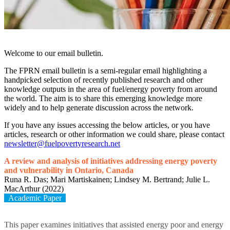
Welcome to our email bulletin.
The FPRN email bulletin is a semi-regular email highlighting a
handpicked selection of recently published research and other
knowledge outputs in the area of fuel/energy poverty from around
the world. The aim is to share this emerging knowledge more
widely and to help generate discussion across the network.
If you have any issues accessing the below articles, or you have
articles, research or other information we could share, please contact
newsletter@fuelpovertyresearch.net
A review and analysis of initiatives addressing energy poverty
and vulnerability in Ontario, Canada
Runa R. Das; Mari Martiskainen; Lindsey M. Bertrand; Julie L.
MacArthur (2022)
Academic Paper
This paper examines initiatives that assisted energy poor and energy