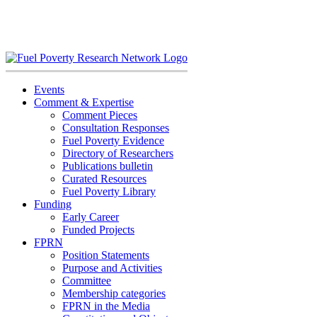
Skip
to
content
Events
Comment & Expertise
Comment Pieces
Consultation Responses
Fuel Poverty Evidence
Directory of Researchers
Publications bulletin
Curated Resources
Fuel Poverty Library
Funding
Early Career
Funded Projects
FPRN
Position Statements
Purpose and Activities
Committee
Membership categories
FPRN in the Media