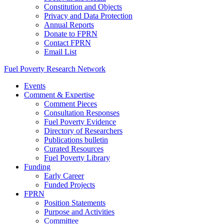
Constitution and Objects
Privacy and Data Protection
Annual Reports
Donate to FPRN
Contact FPRN
Email List
Fuel Poverty Research Network
Events
Comment & Expertise
Comment Pieces
Consultation Responses
Fuel Poverty Evidence
Directory of Researchers
Publications bulletin
Curated Resources
Fuel Poverty Library
Funding
Early Career
Funded Projects
FPRN
Position Statements
Purpose and Activities
Committee