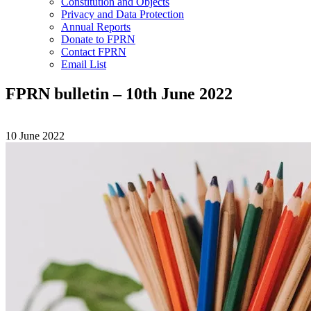
Constitution and Objects
Privacy and Data Protection
Annual Reports
Donate to FPRN
Contact FPRN
Email List
FPRN bulletin – 10th June 2022
10 June 2022